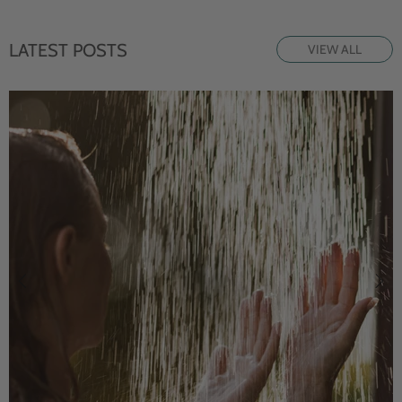
LATEST POSTS
VIEW ALL