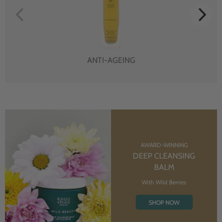
ANTI-AGEING
AWARD-WINNING
DEEP CLEANSING
BALM
With Wild Berries
SHOP NOW