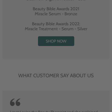
Beauty Bible Awards 2021
Miracle Serum - Bronze
Beauty Bible Awards 2022:
Miracle Treatment - Serum - Silver
SHOP NOW
WHAT CUSTOMER SAY ABOUT US