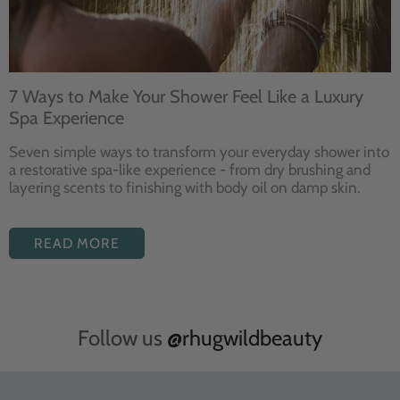
7 Ways to Make Your Shower Feel Like a Luxury
Spa Experience
Seven
simple ways to
transform your
everyday shower into
a restorative
spa-like experience - from dry
brushing and
layering
scents to finishing with body
oil on damp skin.
READ MORE
Follow us
@rhugwildbeauty