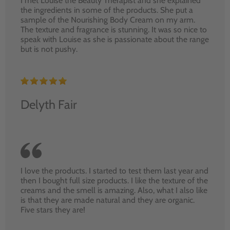
I met Louise the Beauty Therapist and she explained
the ingredients in some of the products. She put a
sample of the Nourishing Body Cream on my arm.
The texture and fragrance is stunning. It was so nice to
speak with Louise as she is passionate about the range
but is not pushy.
Delyth Fair
I love the products. I started to test them last year and
then I bought full size products. I like the texture of the
creams and the smell is amazing. Also, what I also like
is that they are made natural and they are organic.
Five stars they are!