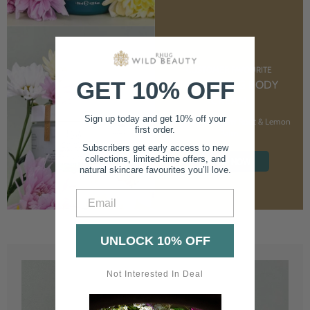
CUSTOMER FAVOURITE
GET 10% OFF
NOURISHING BODY
CREAM
Sign up today and get 10% off your
With Marshmallow Root & Lemon
first order.
Balm
Subscribers get early access to new
collections, limited-time offers, and
SHOP NOW
natural skincare favourites you’ll love.
Email
UNLOCK 10% OFF
Not Interested In Deal