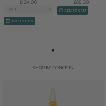
£104.00
£85.00
ADD TO CART
ADD TO CART
SHOP BY CONCERN