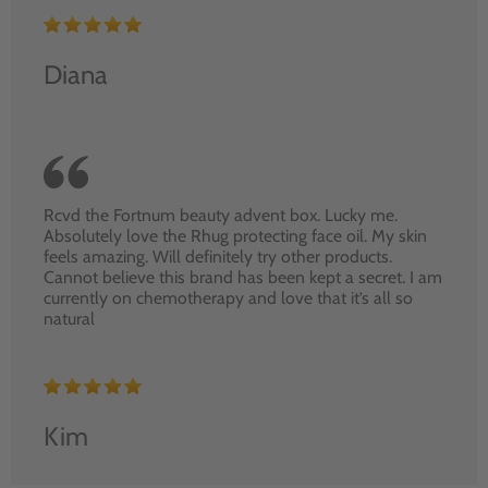
Diana
Rcvd the Fortnum beauty advent box. Lucky me.
Absolutely love the Rhug protecting face oil. My skin
feels amazing. Will definitely try other products.
Cannot believe this brand has been kept a secret. I am
currently on chemotherapy and love that it’s all so
natural
Kim