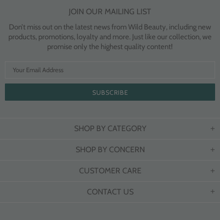
JOIN OUR MAILING LIST
Don’t miss out on the latest news from Wild Beauty, including new
products, promotions, loyalty and more. Just like our collection, we
promise only the highest quality content!
SHOP BY CATEGORY
SHOP BY CONCERN
CUSTOMER CARE
CONTACT US