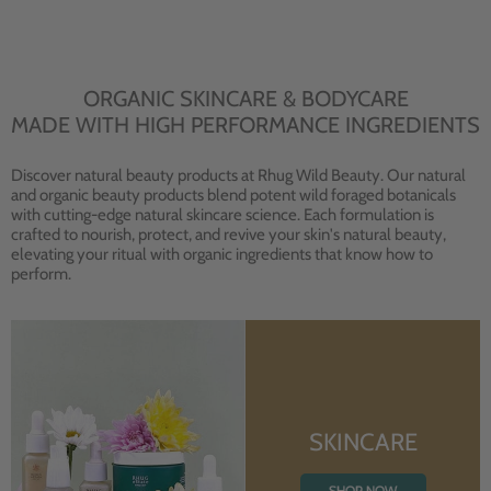
ORGANIC SKINCARE & BODYCARE
MADE WITH HIGH PERFORMANCE INGREDIENTS
Discover natural beauty products at Rhug Wild Beauty. Our natural
and organic beauty products blend potent wild foraged botanicals
with cutting-edge natural skincare science. Each formulation is
crafted to nourish, protect, and revive your skin's natural beauty,
elevating your ritual with organic ingredients that know how to
perform.
SKINCARE
SHOP NOW