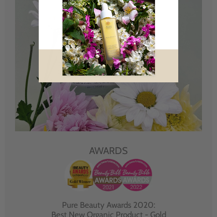
AWARDS
Pure Beauty Awards 2020:
Best New Organic Product - Gold