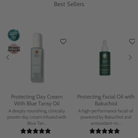
Best Sellers
Protecting Day Cream
Protecting Facial Oil with
With Blue Tansy Oil
Bakuchiol
A deeply nourishing, clinically
A high-performance facial oil
proven day cream infused with
powered by Bakuchiol and
Blue Tan...
antioxidant-ric...