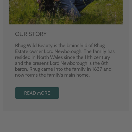
OUR STORY
Rhug Wild Beauty is the brainchild of Rhug
Estate owner Lord Newborough. The family has
resided in North Wales since the 11th century
and the present Lord Newborough is the 8th
baron. Rhug came into the family in 1637 and
now forms the family’s main home.
READ MORE