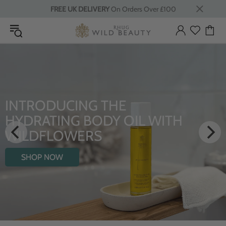
FREE UK DELIVERY
On Orders Over £100
HE
LUXURY RITUAL
Y OIL WITH
From Rhug Estate
SHOP NOW