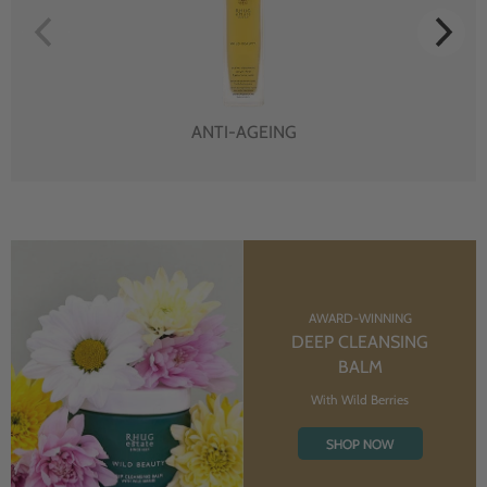
ANTI-AGEING
AWARD-WINNING
DEEP CLEANSING
BALM
With Wild Berries
SHOP NOW