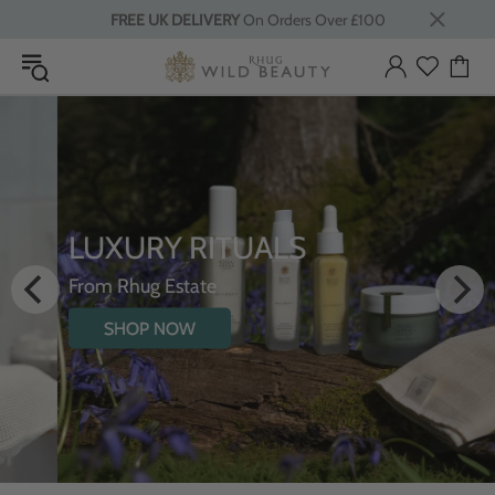
FREE UK DELIVERY
On Orders Over £100
LUXURY RITUALS
From Rhug Estate
SHOP NOW