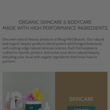
ORGANIC SKINCARE & BODYCARE
MADE WITH HIGH PERFORMANCE INGREDIENTS
Discover natural beauty products at Rhug Wild Beauty. Our natural
and organic beauty products blend potent wild foraged botanicals
with cutting-edge natural skincare science. Each formulation is
crafted to nourish, protect, and revive your skin's natural beauty,
elevating your ritual with organic ingredients that know how to
perform.
SKINCARE
SHOP NOW