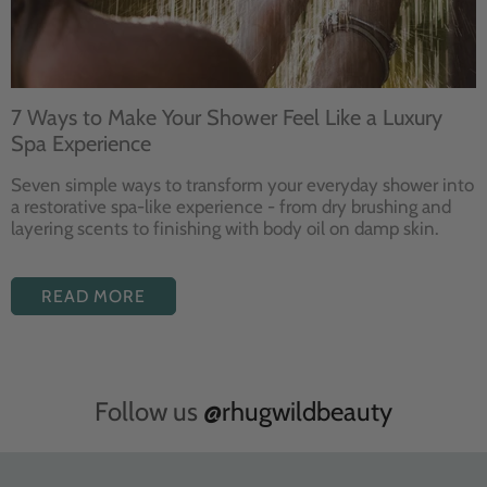
7 Ways to Make Your Shower Feel Like a Luxury
Spa Experience
Seven
simple ways to
transform your
everyday shower into
a restorative
spa-like experience - from dry
brushing and
layering
scents to finishing with body
oil on damp skin.
READ MORE
Follow us
@rhugwildbeauty