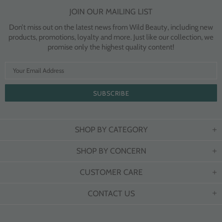
JOIN OUR MAILING LIST
Don’t miss out on the latest news from Wild Beauty, including new
products, promotions, loyalty and more. Just like our collection, we
promise only the highest quality content!
SHOP BY CATEGORY
SHOP BY CONCERN
CUSTOMER CARE
CONTACT US