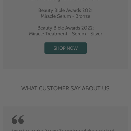
Beauty Bible Awards 2021
Miracle Serum - Bronze
Beauty Bible Awards 2022:
Miracle Treatment - Serum - Silver
SHOP NOW
WHAT CUSTOMER SAY ABOUT US