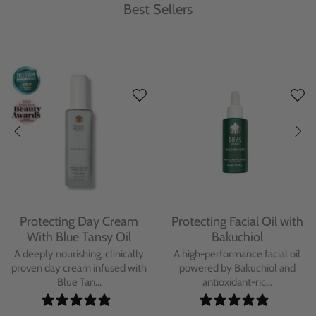
Best Sellers
Protecting Day Cream
Protecting Facial Oil with
With Blue Tansy Oil
Bakuchiol
A deeply nourishing, clinically
A high-performance facial oil
proven day cream infused with
powered by Bakuchiol and
Blue Tan...
antioxidant-ric...