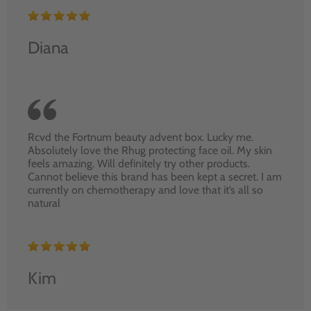
Diana
Rcvd the Fortnum beauty advent box. Lucky me.
Absolutely love the Rhug protecting face oil. My skin
feels amazing. Will definitely try other products.
Cannot believe this brand has been kept a secret. I am
currently on chemotherapy and love that it’s all so
natural
Kim