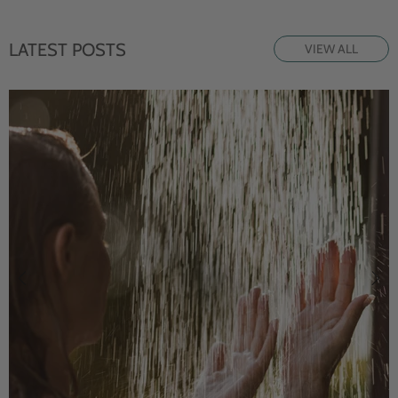
LATEST POSTS
VIEW ALL