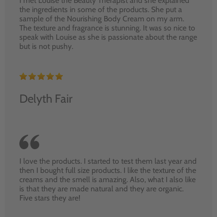
I met Louise the Beauty Therapist and she explained
the ingredients in some of the products. She put a
sample of the Nourishing Body Cream on my arm.
The texture and fragrance is stunning. It was so nice to
speak with Louise as she is passionate about the range
but is not pushy.
Delyth Fair
I love the products. I started to test them last year and
then I bought full size products. I like the texture of the
creams and the smell is amazing. Also, what I also like
is that they are made natural and they are organic.
Five stars they are!