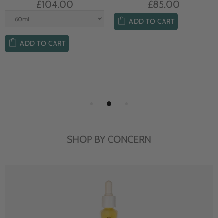
£104.00
£85.00
ADD TO CART
ADD TO CART
SHOP BY CONCERN