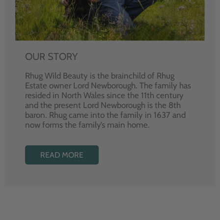
OUR STORY
Rhug Wild Beauty is the brainchild of Rhug
Estate owner Lord Newborough. The family has
resided in North Wales since the 11th century
and the present Lord Newborough is the 8th
baron. Rhug came into the family in 1637 and
now forms the family’s main home.
READ MORE