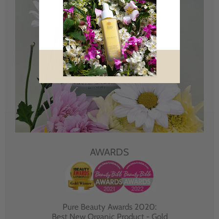
AWARDS
Pure Beauty Awards 2020:
Best New Organic Product - Gold