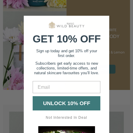
CUSTOMER FAVOURITE
GET 10% OFF
NOURISHING BODY
CREAM
Sign up today and get 10% off your
With Marshmallow Root & Lemon
first order.
Balm
Subscribers get early access to new
collections, limited-time offers, and
SHOP NOW
natural skincare favourites you’ll love.
Email
UNLOCK 10% OFF
Not Interested In Deal