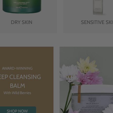
DRY SKIN
SENSITIVE SK
AWARD-WINNING
EEP CLEANSING
BALM
With Wild Berries
SHOP NOW