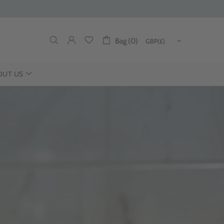
Bag (0)
OUT US