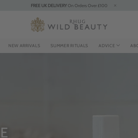
FREE UK DELIVERY
On Orders Over £100
NEW ARRIVALS
SUMMER RITUALS
ADVICE
AB