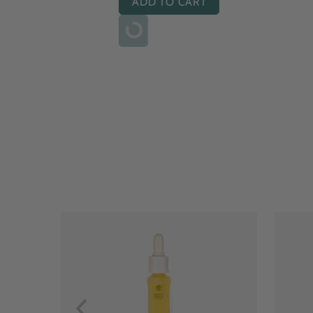
ADD TO CART