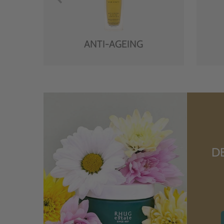
ANTI-AGEING
D