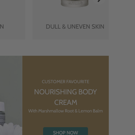
IN
DULL & UNEVEN SKIN
CUSTOMER FAVOURITE
NOURISHING BODY
CREAM
With Marshmallow Root & Lemon Balm
SHOP NOW