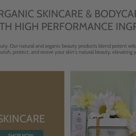
RGANIC SKINCARE & BODYCA
TH HIGH PERFORMANCE ING
uty. Our natural and organic beauty products blend potent wild
urish, protect, and revive your skin's natural beauty, elevating
SKINCARE
SHOP NOW