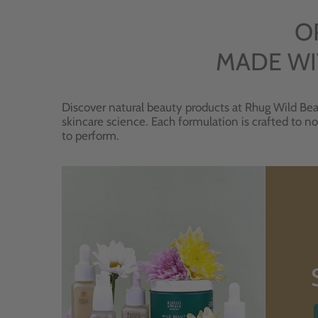
O
MADE WI
Discover natural beauty products at Rhug Wild Bea
skincare science. Each formulation is crafted to no
to perform.