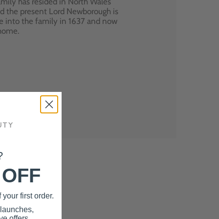
mily has resided in North Wales
nd the present Lord Newborough is
e into the family in 1637 and now
 home.
?
 OFF
your first order.
 launches,
e offers.