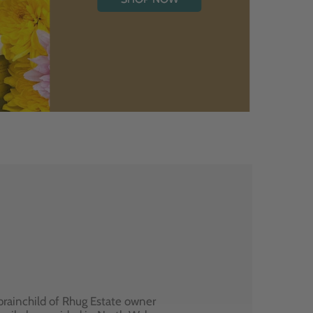
brainchild of Rhug Estate owner