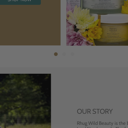
OUR STORY
Rhug Wild Beauty is the 