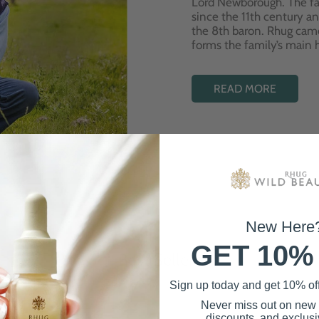
Lord Newborough. The fa
since the 11th century a
the 8th baron. Rhug cam
forms the family’s main
READ MORE
New Here
GET 10%
Best Sellers
Sign up today and get 10% off 
Never miss out on new
discounts, and exclusiv