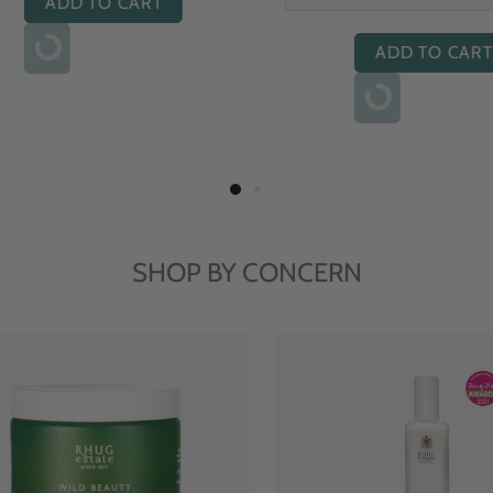
ADD TO CART
ADD TO CART
SHOP BY CONCERN