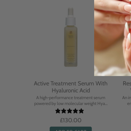
With
Active Treatment Serum With
Resto
Hyaluronic Acid
Wi
sing balm
A high-performance treatment serum
An inte
..
powered by low molecular weight Hya...
enric
£130.00