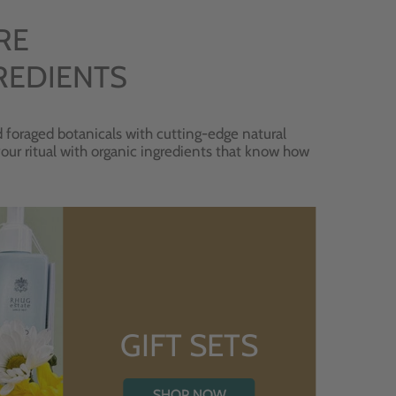
RE
REDIENTS
 foraged botanicals with cutting-edge natural
 your ritual with organic ingredients that know how
GIFT SETS
SHOP NOW