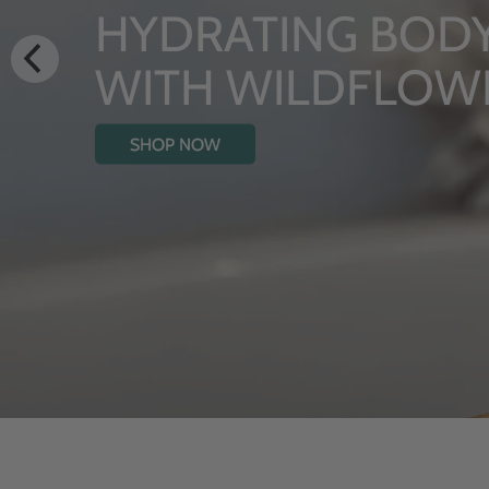
LUXURY RIT
From Rhug Estate
SHOP NOW