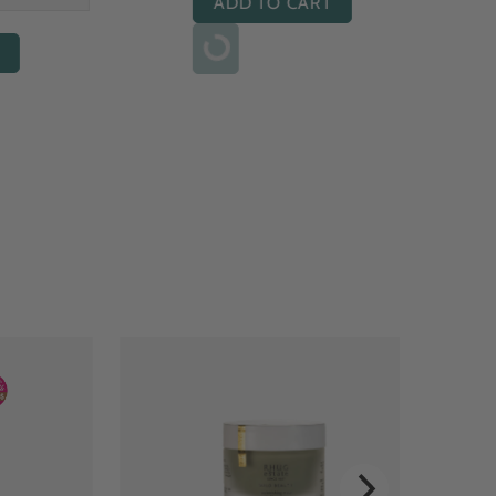
ADD TO CART