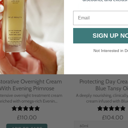
Email
SIGN UP N
Not Interested in D
rative Overnight Cream
Protecting Day Cream
th Evening Primrose
Blue Tansy Oil
nsive overnight treatment cream
A deeply nourishing, clinically p
hed with omega-rich Evenin...
cream infused with Blue Tan
£110.00
£104.00