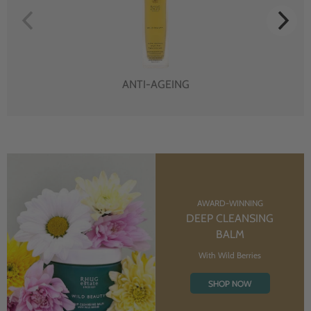
ANTI-AGEING
AWARD-WINNING
DEEP CLEANSING
BALM
With Wild Berries
SHOP NOW