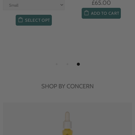
£65.00
ADD TO CART
SELECT OPT
SHOP BY CONCERN