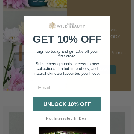
CUSTOMER FAVOURITE
GET 10% OFF
NOURISHING BODY
CREAM
Sign up today and get 10% off your
With Marshmallow Root & Lemon
first order.
Balm
Subscribers get early access to new
collections, limited-time offers, and
SHOP NOW
natural skincare favourites you’ll love.
Email
UNLOCK 10% OFF
Not Interested In Deal