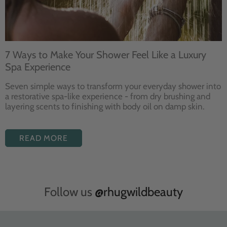
7 Ways to Make Your Shower Feel Like a Luxury
Spa Experience
Seven
simple ways to
transform your
everyday shower into
a restorative
spa-like experience - from dry
brushing and
layering
scents to finishing with body
oil on damp skin.
READ MORE
Follow us
@rhugwildbeauty