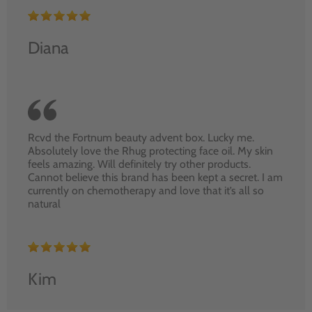
Diana
Rcvd the Fortnum beauty advent box. Lucky me.
Absolutely love the Rhug protecting face oil. My skin
feels amazing. Will definitely try other products.
Cannot believe this brand has been kept a secret. I am
currently on chemotherapy and love that it’s all so
natural
Kim