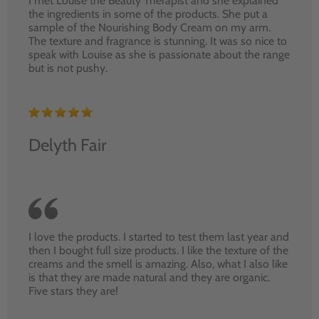
I met Louise the Beauty Therapist and she explained
the ingredients in some of the products. She put a
sample of the Nourishing Body Cream on my arm.
The texture and fragrance is stunning. It was so nice to
speak with Louise as she is passionate about the range
but is not pushy.
Delyth Fair
I love the products. I started to test them last year and
then I bought full size products. I like the texture of the
creams and the smell is amazing. Also, what I also like
is that they are made natural and they are organic.
Five stars they are!