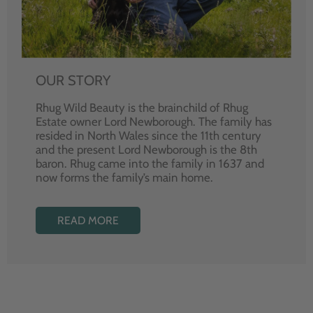
OUR STORY
Rhug Wild Beauty is the brainchild of Rhug
Estate owner Lord Newborough. The family has
resided in North Wales since the 11th century
and the present Lord Newborough is the 8th
baron. Rhug came into the family in 1637 and
now forms the family’s main home.
READ MORE