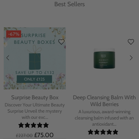
Best Sellers
-67%
Surprise Beauty Box
Deep Cleansing Balm With
Wild Berries
Discover Your Ultimate Beauty
Surprise Unveil the mystery
A luxurious, award-winning
with our exc...
cleansing balm infused with an
antioxidant...
£75.00
£227.00