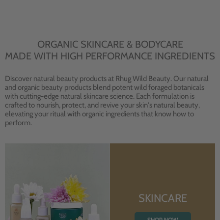
ORGANIC SKINCARE & BODYCARE
MADE WITH HIGH PERFORMANCE INGREDIENTS
Discover natural beauty products at Rhug Wild Beauty. Our natural
and organic beauty products blend potent wild foraged botanicals
with cutting-edge natural skincare science. Each formulation is
crafted to nourish, protect, and revive your skin's natural beauty,
elevating your ritual with organic ingredients that know how to
perform.
SKINCARE
SHOP NOW