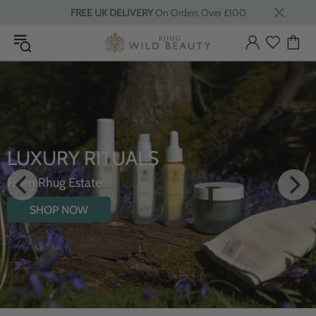
FREE UK DELIVERY
On Orders Over £100
LUXURY RITUALS
From Rhug Estate
SHOP NOW