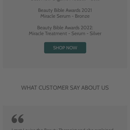
Beauty Bible Awards 2021
Miracle Serum - Bronze
Beauty Bible Awards 2022:
Miracle Treatment - Serum - Silver
SHOP NOW
WHAT CUSTOMER SAY ABOUT US