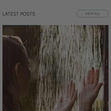
LATEST POSTS
VIEW ALL