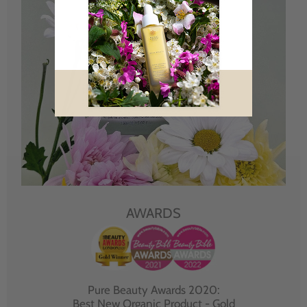
AWARDS
Pure Beauty Awards 2020:
Best New Organic Product - Gold