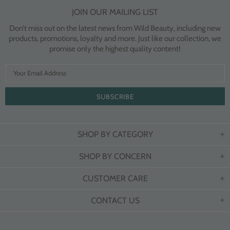
JOIN OUR MAILING LIST
Don’t miss out on the latest news from Wild Beauty, including new
products, promotions, loyalty and more. Just like our collection, we
promise only the highest quality content!
SHOP BY CATEGORY
SHOP BY CONCERN
CUSTOMER CARE
CONTACT US