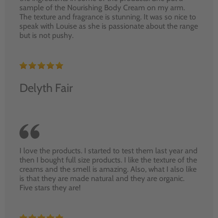
sample of the Nourishing Body Cream on my arm.
The texture and fragrance is stunning. It was so nice to
speak with Louise as she is passionate about the range
but is not pushy.
Delyth Fair
I love the products. I started to test them last year and
then I bought full size products. I like the texture of the
creams and the smell is amazing. Also, what I also like
is that they are made natural and they are organic.
Five stars they are!