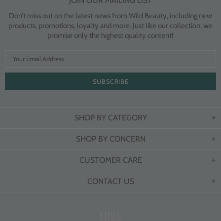
JOIN OUR MAILING LIST
Don’t miss out on the latest news from Wild Beauty, including new
products, promotions, loyalty and more. Just like our collection, we
promise only the highest quality content!
SHOP BY CATEGORY
SHOP BY CONCERN
CUSTOMER CARE
CONTACT US