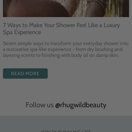
7 Ways to Make Your Shower Feel Like a Luxury
Spa Experience
Seven
simple ways to
transform your
everyday shower into
a restorative
spa-like experience - from dry
brushing and
layering
scents to finishing with body
oil on damp skin.
READ MORE
Follow us
@rhugwildbeauty