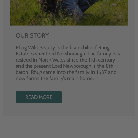
OUR STORY
Rhug Wild Beauty is the brainchild of Rhug
Estate owner Lord Newborough. The family has
resided in North Wales since the 11th century
and the present Lord Newborough is the 8th
baron. Rhug came into the family in 1637 and
now forms the family’s main home.
READ MORE