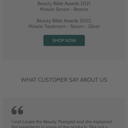
Beauty Bible Awards 2021
Miracle Serum - Bronze
Beauty Bible Awards 2022:
Miracle Treatment - Serum - Silver
SHOP NOW
WHAT CUSTOMER SAY ABOUT US
I met Louise the Beauty Therapist and she explained
the ingredients in some of the products. She put a