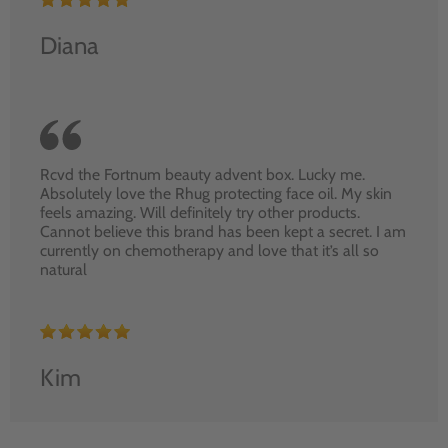
Diana
Rcvd the Fortnum beauty advent box. Lucky me.
Absolutely love the Rhug protecting face oil. My skin
feels amazing. Will definitely try other products.
Cannot believe this brand has been kept a secret. I am
currently on chemotherapy and love that it’s all so
natural
Kim