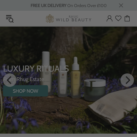
FREE UK DELIVERY
On Orders Over £100
LUXURY RITUALS
From Rhug Estate
SHOP NOW