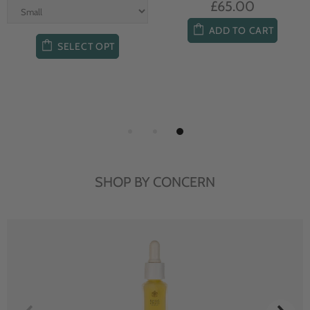
£65.00
ADD TO CART
SELECT OPT
SHOP BY CONCERN