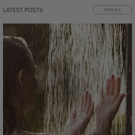
LATEST POSTS
VIEW ALL