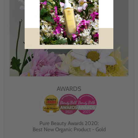
AWARDS
Pure Beauty Awards 2020:
Best New Organic Product - Gold