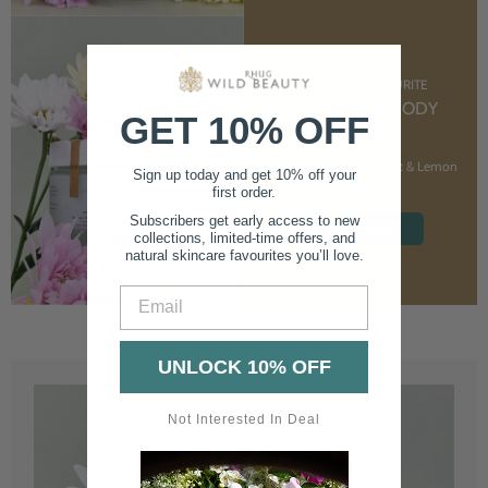
CUSTOMER FAVOURITE
NOURISHING BODY
GET 10% OFF
CREAM
With Marshmallow Root & Lemon
Sign up today and get 10% off your
Balm
first order.
Subscribers get early access to new
SHOP NOW
collections, limited-time offers, and
natural skincare favourites you’ll love.
Email
UNLOCK 10% OFF
Not Interested In Deal