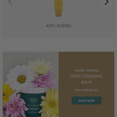
ANTI-AGEING
AWARD-WINNING
DEEP CLEANSING
BALM
With Wild Berries
SHOP NOW