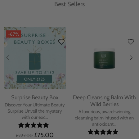
Best Sellers
-67%
Surprise Beauty Box
Deep Cleansing Balm With
Wild Berries
Discover Your Ultimate Beauty
Surprise Unveil the mystery
A luxurious, award-winning
with our exc...
cleansing balm infused with an
antioxidant...
£75.00
£227.00