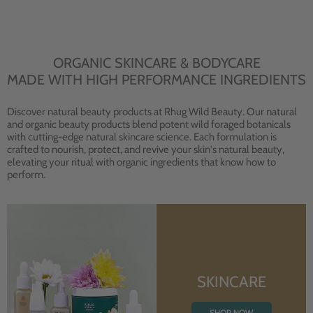
ORGANIC SKINCARE & BODYCARE
MADE WITH HIGH PERFORMANCE INGREDIENTS
Discover natural beauty products at Rhug Wild Beauty. Our natural
and organic beauty products blend potent wild foraged botanicals
with cutting-edge natural skincare science. Each formulation is
crafted to nourish, protect, and revive your skin's natural beauty,
elevating your ritual with organic ingredients that know how to
perform.
SKINCARE
SHOP NOW