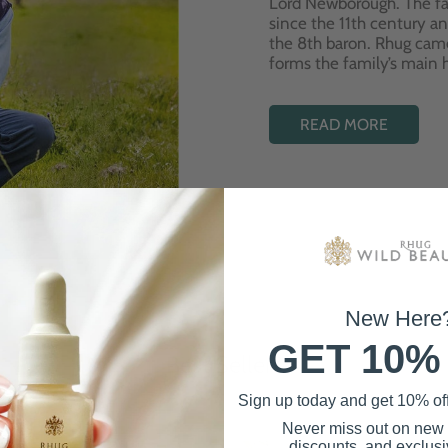
Lord Newborough. The fa
since the 11th century a
the 8th baron. Rhug cam
forms the family’s main
READ MORE
New Here
GET 10%
Best Sellers
Sign up today and get 10% off 
Never miss out on new
discounts, and exclusiv