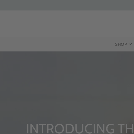
SHOP
UCING THE