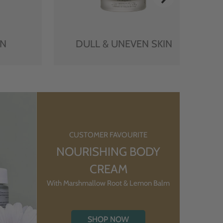
IN
DULL & UNEVEN SKIN
CUSTOMER FAVOURITE
NOURISHING BODY
CREAM
With Marshmallow Root & Lemon Balm
SHOP NOW