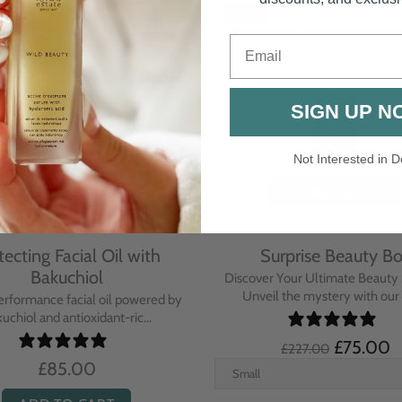
Email
SIGN UP N
Not Interested in D
rative Overnight Cream
Protecting Day Cream
th Evening Primrose
Blue Tansy Oil
nsive overnight treatment cream
A deeply nourishing, clinically p
hed with omega-rich Evenin...
cream infused with Blue Tan
£110.00
£104.00