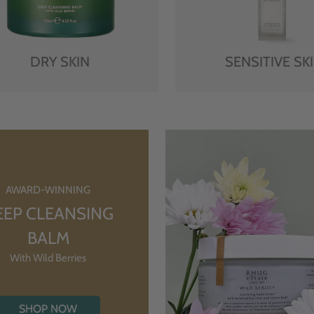
DRY SKIN
SENSITIVE SK
AWARD-WINNING
EEP CLEANSING
BALM
With Wild Berries
SHOP NOW