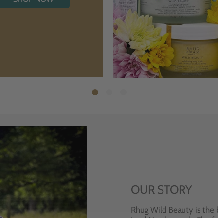
OUR STORY
Rhug Wild Beauty is the 