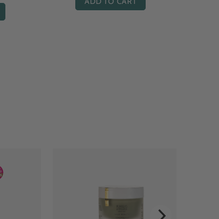
ADD TO CART