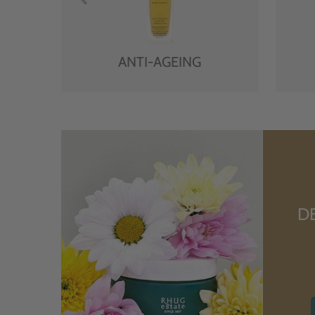
ANTI-AGEING
D