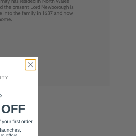
mily has resided in North Wales
nd the present Lord Newborough is
e into the family in 1637 and now
 home.
?
 OFF
your first order.
 launches,
e offers.