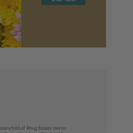
brainchild of Rhug Estate owner