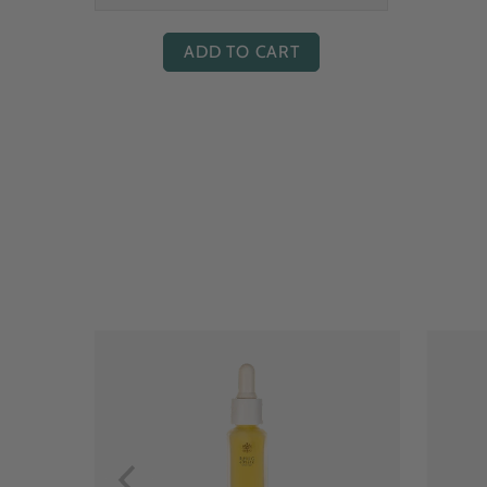
ADD TO CART