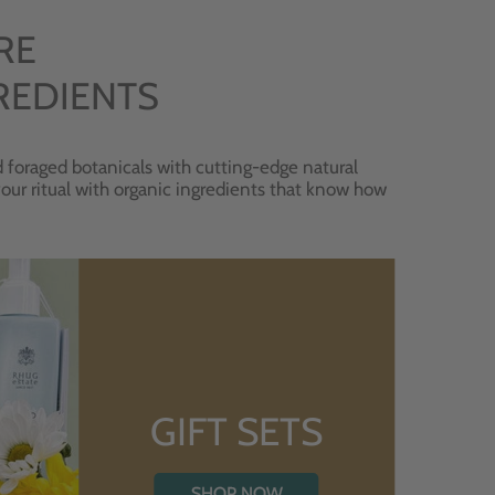
RE
REDIENTS
 foraged botanicals with cutting-edge natural
 your ritual with organic ingredients that know how
GIFT SETS
SHOP NOW