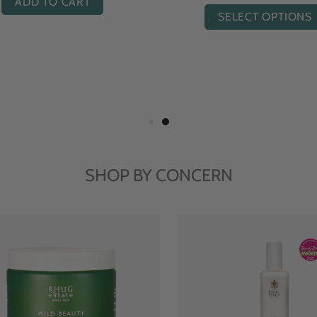
ADD TO CART
ADD TO CART
SHOP BY CONCERN