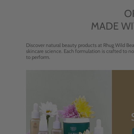
O
MADE WI
Discover natural beauty products at Rhug Wild Bea
skincare science. Each formulation is crafted to no
to perform.