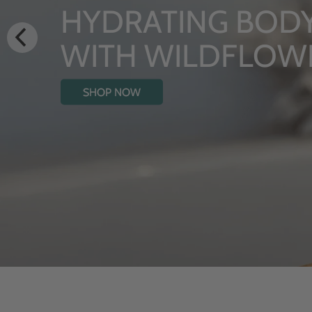
ING BODY OIL
WILDFLOWERS