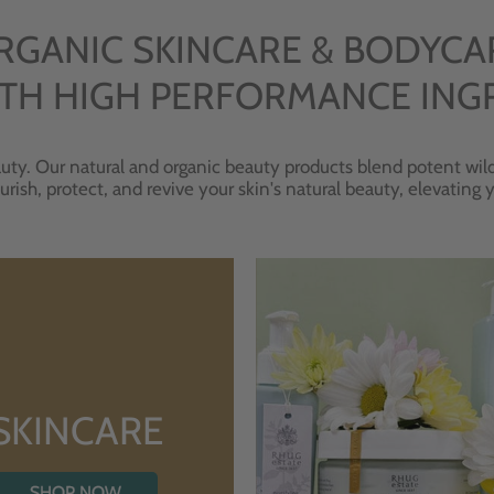
RGANIC SKINCARE & BODYCA
TH HIGH PERFORMANCE ING
uty. Our natural and organic beauty products blend potent wild
urish, protect, and revive your skin's natural beauty, elevating
SKINCARE
SHOP NOW