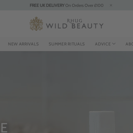
FREE UK DELIVERY
On Orders Over £100
NEW ARRIVALS
SUMMER RITUALS
ADVICE
AB