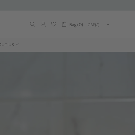
Bag (0)
OUT US