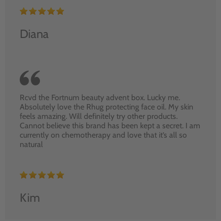
Diana
Rcvd the Fortnum beauty advent box. Lucky me.
Absolutely love the Rhug protecting face oil. My skin
feels amazing. Will definitely try other products.
Cannot believe this brand has been kept a secret. I am
currently on chemotherapy and love that it’s all so
natural
Kim