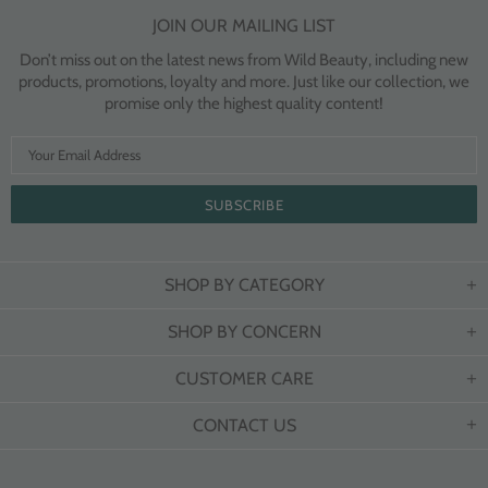
JOIN OUR MAILING LIST
Don’t miss out on the latest news from Wild Beauty, including new
products, promotions, loyalty and more. Just like our collection, we
promise only the highest quality content!
SHOP BY CATEGORY
SHOP BY CONCERN
CUSTOMER CARE
CONTACT US