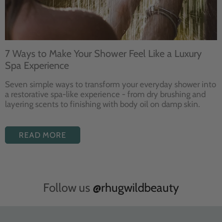
7 Ways to Make Your Shower Feel Like a Luxury
Spa Experience
Seven
simple ways to
transform your
everyday shower into
a restorative
spa-like experience - from dry
brushing and
layering
scents to finishing with body
oil on damp skin.
READ MORE
Follow us
@rhugwildbeauty