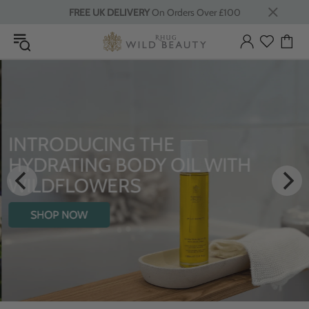
FREE UK DELIVERY
On Orders Over £100
INTRODUCING THE
HYDRATING BODY OIL WITH
WILDFLOWERS
SHOP NOW