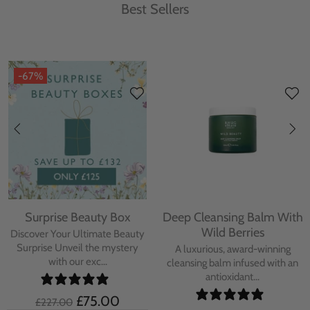
Best Sellers
-67%
Surprise Beauty Box
Deep Cleansing Balm With
Wild Berries
Discover Your Ultimate Beauty
Surprise Unveil the mystery
A luxurious, award-winning
with our exc...
cleansing balm infused with an
antioxidant...
£75.00
£227.00