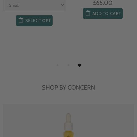
£65.00
ADD TO CART
SELECT OPT
SHOP BY CONCERN