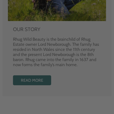
OUR STORY
Rhug Wild Beauty is the brainchild of Rhug
Estate owner Lord Newborough. The family has
resided in North Wales since the 11th century
and the present Lord Newborough is the 8th
baron. Rhug came into the family in 1637 and
now forms the family’s main home.
READ MORE