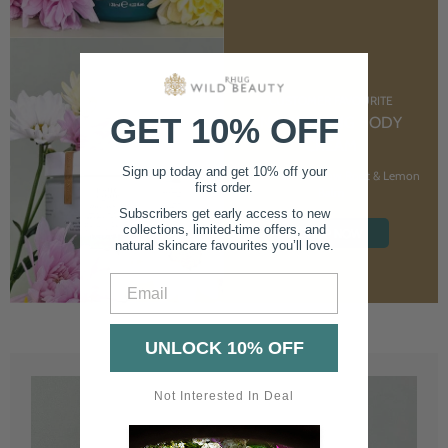
CUSTOMER FAVOURITE
GET 10% OFF
NOURISHING BODY
CREAM
Sign up today and get 10% off your
With Marshmallow Root & Lemon
first order.
Balm
Subscribers get early access to new
collections, limited-time offers, and
SHOP NOW
natural skincare favourites you’ll love.
Email
UNLOCK 10% OFF
Not Interested In Deal