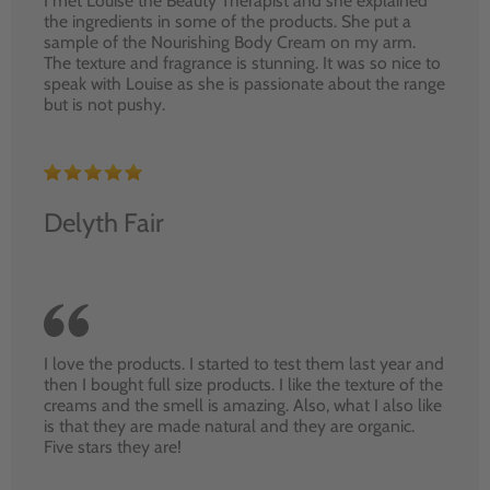
I met Louise the Beauty Therapist and she explained
the ingredients in some of the products. She put a
sample of the Nourishing Body Cream on my arm.
The texture and fragrance is stunning. It was so nice to
speak with Louise as she is passionate about the range
but is not pushy.
Delyth Fair
I love the products. I started to test them last year and
then I bought full size products. I like the texture of the
creams and the smell is amazing. Also, what I also like
is that they are made natural and they are organic.
Five stars they are!