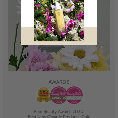
AWARDS
Pure Beauty Awards 2020:
Best New Organic Product - Gold