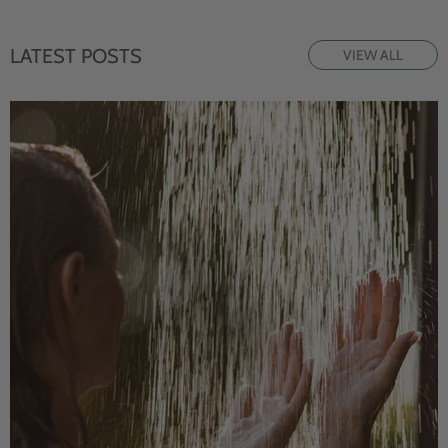
LATEST POSTS
VIEW ALL