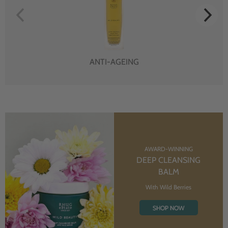
ANTI-AGEING
AWARD-WINNING
DEEP CLEANSING
BALM
With Wild Berries
SHOP NOW