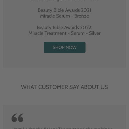
Beauty Bible Awards 2021
Miracle Serum - Bronze
Beauty Bible Awards 2022:
Miracle Treatment - Serum - Silver
SHOP NOW
WHAT CUSTOMER SAY ABOUT US