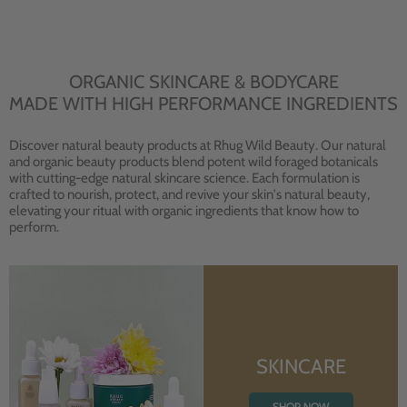
ORGANIC SKINCARE & BODYCARE
MADE WITH HIGH PERFORMANCE INGREDIENTS
Discover natural beauty products at Rhug Wild Beauty. Our natural
and organic beauty products blend potent wild foraged botanicals
with cutting-edge natural skincare science. Each formulation is
crafted to nourish, protect, and revive your skin's natural beauty,
elevating your ritual with organic ingredients that know how to
perform.
SKINCARE
SHOP NOW