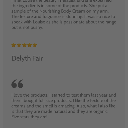
I met Louise the Beauty Therapist and she explained
the ingredients in some of the products. She put a
sample of the Nourishing Body Cream on my arm.
The texture and fragrance is stunning. It was so nice to
speak with Louise as she is passionate about the range
but is not pushy.
Delyth Fair
I love the products. I started to test them last year and
then I bought full size products. I like the texture of the
creams and the smell is amazing. Also, what I also like
is that they are made natural and they are organic.
Five stars they are!