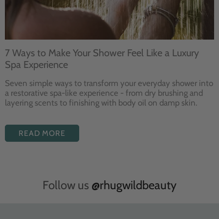
7 Ways to Make Your Shower Feel Like a Luxury
Spa Experience
Seven
simple ways to
transform your
everyday shower into
a restorative
spa-like experience - from dry
brushing and
layering
scents to finishing with body
oil on damp skin.
READ MORE
Follow us
@rhugwildbeauty