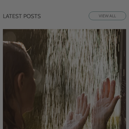
LATEST POSTS
VIEW ALL