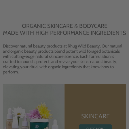
ORGANIC SKINCARE & BODYCARE
MADE WITH HIGH PERFORMANCE INGREDIENTS
Discover natural beauty products at Rhug Wild Beauty. Our natural
and organic beauty products blend potent wild foraged botanicals
with cutting-edge natural skincare science. Each formulation is
crafted to nourish, protect, and revive your skin's natural beauty,
elevating your ritual with organic ingredients that know how to
perform.
SKINCARE
SHOP NOW