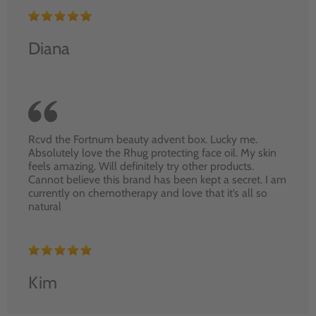
Diana
Rcvd the Fortnum beauty advent box. Lucky me.
Absolutely love the Rhug protecting face oil. My skin
feels amazing. Will definitely try other products.
Cannot believe this brand has been kept a secret. I am
currently on chemotherapy and love that it’s all so
natural
Kim