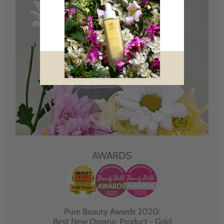
AWARDS
Pure Beauty Awards 2020:
Best New Organic Product - Gold