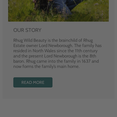
OUR STORY
Rhug Wild Beauty is the brainchild of Rhug
Estate owner Lord Newborough. The family has
resided in North Wales since the 11th century
and the present Lord Newborough is the 8th
baron. Rhug came into the family in 1637 and
now forms the family’s main home.
READ MORE