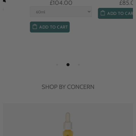
£104.00
£85.00
ADD TO CART
ADD TO CART
SHOP BY CONCERN