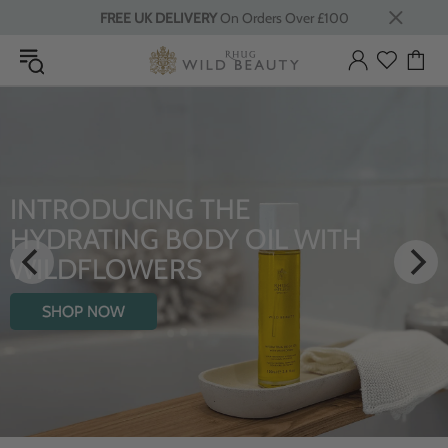
FREE UK DELIVERY
On Orders Over £100
INTRODUCING THE
HYDRATING BODY OIL WITH
WILDFLOWERS
SHOP NOW