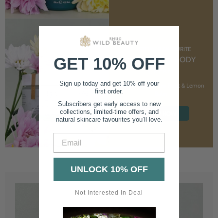
CUSTOMER FAVOURITE
GET 10% OFF
NOURISHING BODY
CREAM
Sign up today and get 10% off your
With Marshmallow Root & Lemon
first order.
Balm
Subscribers get early access to new
collections, limited-time offers, and
SHOP NOW
natural skincare favourites you’ll love.
Email
UNLOCK 10% OFF
Not Interested In Deal