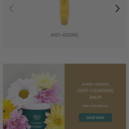
ANTI-AGEING
AWARD-WINNING
DEEP CLEANSING
BALM
With Wild Berries
SHOP NOW