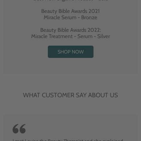
Beauty Bible Awards 2021
Miracle Serum - Bronze
Beauty Bible Awards 2022:
Miracle Treatment - Serum - Silver
SHOP NOW
WHAT CUSTOMER SAY ABOUT US