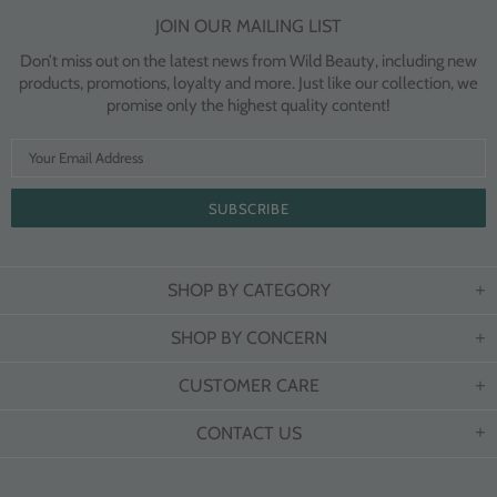
JOIN OUR MAILING LIST
Don’t miss out on the latest news from Wild Beauty, including new
products, promotions, loyalty and more. Just like our collection, we
promise only the highest quality content!
SHOP BY CATEGORY
SHOP BY CONCERN
CUSTOMER CARE
CONTACT US