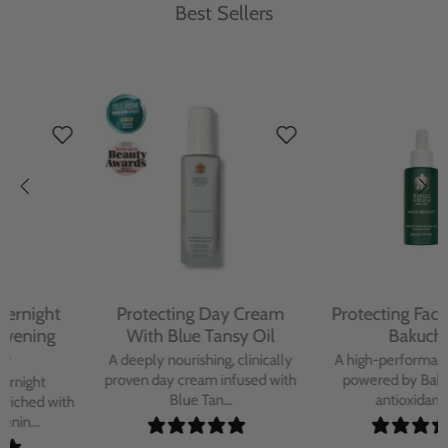
Best Sellers
Protecting Day Cream
Protecting Facial Oil with
With Blue Tansy Oil
Bakuchiol
A deeply nourishing, clinically
A high-performance facial oil
proven day cream infused with
powered by Bakuchiol and
Blue Tan...
antioxidant-ric...