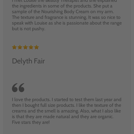
I met Louise the Beauty Therapist and she explained
the ingredients in some of the products. She put a
sample of the Nourishing Body Cream on my arm.
The texture and fragrance is stunning. It was so nice to
speak with Louise as she is passionate about the range
but is not pushy.
Delyth Fair
I love the products. I started to test them last year and
then I bought full size products. I like the texture of the
creams and the smell is amazing. Also, what I also like
is that they are made natural and they are organic.
Five stars they are!