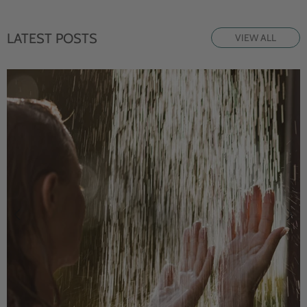
LATEST POSTS
VIEW ALL