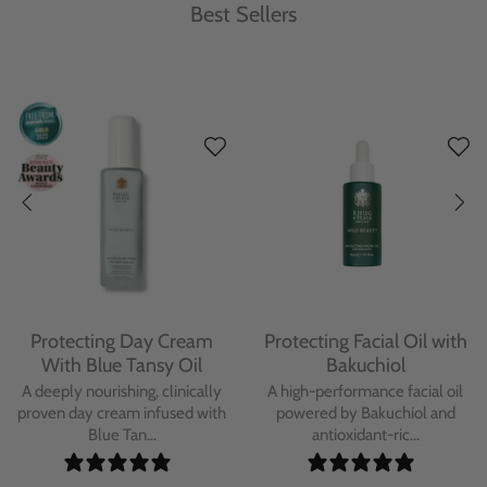
Best Sellers
Protecting Day Cream
Protecting Facial Oil with
With Blue Tansy Oil
Bakuchiol
A deeply nourishing, clinically
A high-performance facial oil
proven day cream infused with
powered by Bakuchiol and
Blue Tan...
antioxidant-ric...