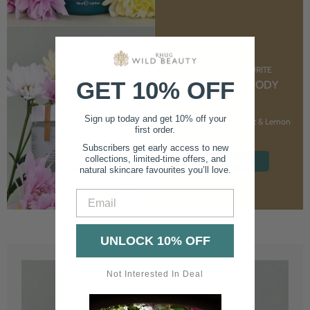
CUSTOMER FAVOURITE
GET 10% OFF
NOURISHING BODY
CREAM
Sign up today and get 10% off your
With Marshmallow Root & Lemon
first order.
Balm
Subscribers get early access to new
collections, limited-time offers, and
SHOP NOW
natural skincare favourites you’ll love.
Email
UNLOCK 10% OFF
Not Interested In Deal