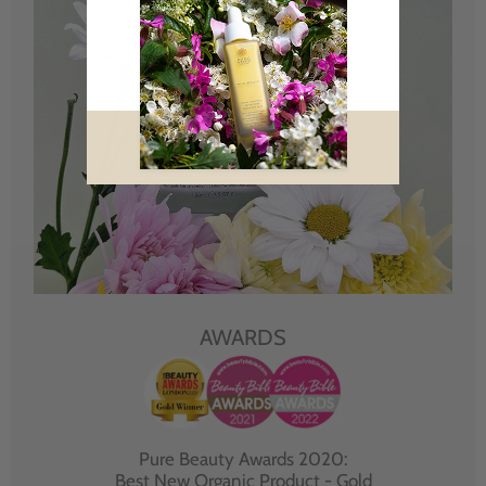
AWARDS
Pure Beauty Awards 2020:
Best New Organic Product - Gold