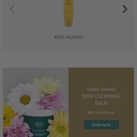
ANTI-AGEING
AWARD-WINNING
DEEP CLEANSING
BALM
With Wild Berries
SHOP NOW