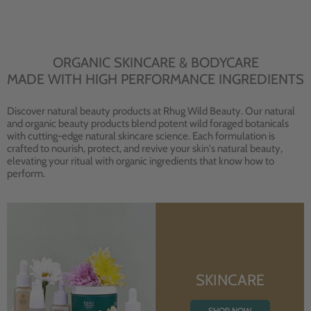
ORGANIC SKINCARE & BODYCARE
MADE WITH HIGH PERFORMANCE INGREDIENTS
Discover natural beauty products at Rhug Wild Beauty. Our natural
and organic beauty products blend potent wild foraged botanicals
with cutting-edge natural skincare science. Each formulation is
crafted to nourish, protect, and revive your skin's natural beauty,
elevating your ritual with organic ingredients that know how to
perform.
SKINCARE
SHOP NOW