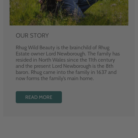
OUR STORY
Rhug Wild Beauty is the brainchild of Rhug
Estate owner Lord Newborough. The family has
resided in North Wales since the 11th century
and the present Lord Newborough is the 8th
baron. Rhug came into the family in 1637 and
now forms the family’s main home.
READ MORE