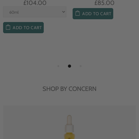
£104.00
£85.00
ADD TO CART
ADD TO CART
SHOP BY CONCERN