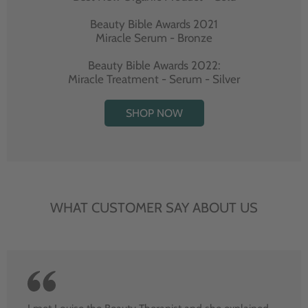
Beauty Bible Awards 2021
Miracle Serum - Bronze
Beauty Bible Awards 2022:
Miracle Treatment - Serum - Silver
SHOP NOW
WHAT CUSTOMER SAY ABOUT US