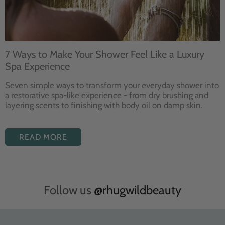
7 Ways to Make Your Shower Feel Like a Luxury
Spa Experience
Seven
simple ways to
transform your
everyday shower into
a restorative
spa-like experience - from dry
brushing and
layering
scents to finishing with body
oil on damp skin.
READ MORE
Follow us
@rhugwildbeauty