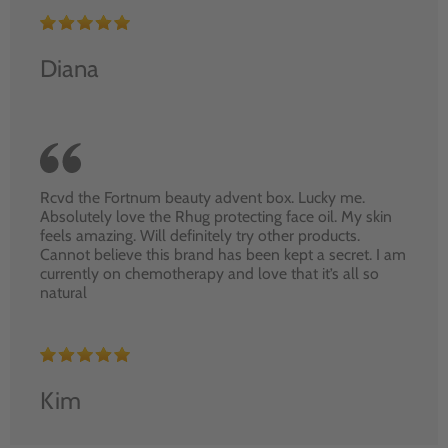
Diana
Rcvd the Fortnum beauty advent box. Lucky me.
Absolutely love the Rhug protecting face oil. My skin
feels amazing. Will definitely try other products.
Cannot believe this brand has been kept a secret. I am
currently on chemotherapy and love that it’s all so
natural
Kim