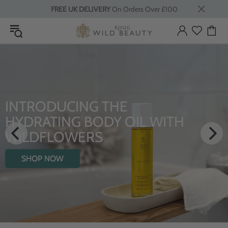
FREE UK DELIVERY
On Orders Over £100
LUXURY RITUALS
From Rhug Estate
SHOP NOW