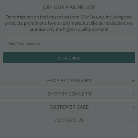
JOIN OUR MAILING LIST
Don’t miss out on the latest news from Wild Beauty, including new
products, promotions, loyalty and more. Just like our collection, we
promise only the highest quality content!
SHOP BY CATEGORY
SHOP BY CONCERN
CUSTOMER CARE
CONTACT US