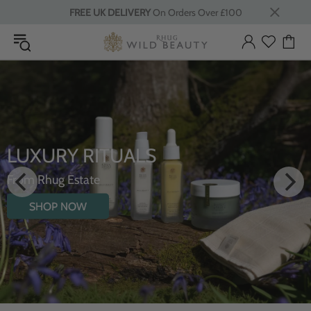
FREE UK DELIVERY
On Orders Over £100
LUXURY RITUALS
From Rhug Estate
SHOP NOW