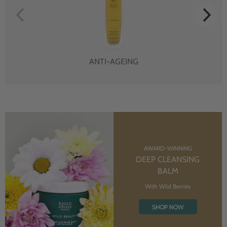
ANTI-AGEING
AWARD-WINNING
DEEP CLEANSING
BALM
With Wild Berries
SHOP NOW