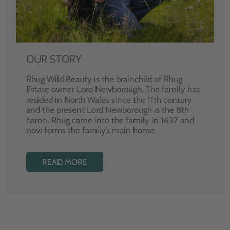
OUR STORY
Rhug Wild Beauty is the brainchild of Rhug
Estate owner Lord Newborough. The family has
resided in North Wales since the 11th century
and the present Lord Newborough is the 8th
baron. Rhug came into the family in 1637 and
now forms the family’s main home.
READ MORE