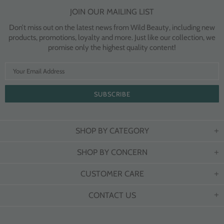
JOIN OUR MAILING LIST
Don’t miss out on the latest news from Wild Beauty, including new
products, promotions, loyalty and more. Just like our collection, we
promise only the highest quality content!
SHOP BY CATEGORY
SHOP BY CONCERN
CUSTOMER CARE
CONTACT US