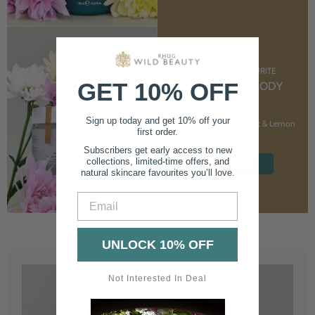
CUSTOMER FAVOURITE
GET 10% OFF
NOURISHING BODY
CREAM
Sign up today and get 10% off your
With Marshmallow Root & Lemon
first order.
Balm
Subscribers get early access to new
collections, limited-time offers, and
SHOP NOW
natural skincare favourites you’ll love.
Email
UNLOCK 10% OFF
Not Interested In Deal