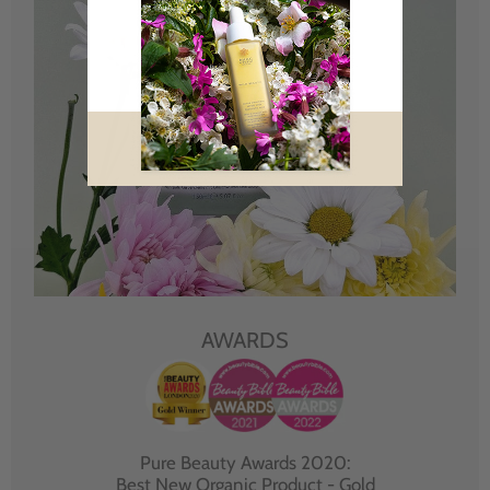
AWARDS
Pure Beauty Awards 2020:
Best New Organic Product - Gold