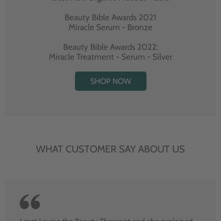
Beauty Bible Awards 2021
Miracle Serum - Bronze
Beauty Bible Awards 2022:
Miracle Treatment - Serum - Silver
SHOP NOW
WHAT CUSTOMER SAY ABOUT US