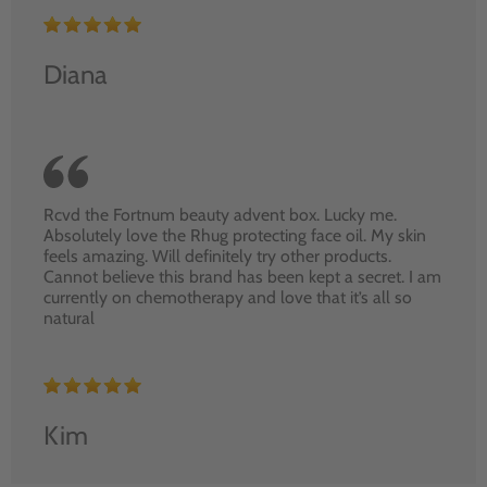
Diana
Rcvd the Fortnum beauty advent box. Lucky me.
Absolutely love the Rhug protecting face oil. My skin
feels amazing. Will definitely try other products.
Cannot believe this brand has been kept a secret. I am
currently on chemotherapy and love that it’s all so
natural
Kim