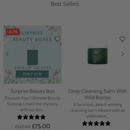
Best Sellers
-67%
Surprise Beauty Box
Deep Cleansing Balm With
Wild Berries
Discover Your Ultimate Beauty
Surprise Unveil the mystery
A luxurious, award-winning
with our exc...
cleansing balm infused with an
antioxidant...
£75.00
£227.00