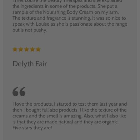
I met Louise the Beauty Therapist and she explained
the ingredients in some of the products. She put a
sample of the Nourishing Body Cream on my arm.
The texture and fragrance is stunning. It was so nice to
speak with Louise as she is passionate about the range
but is not pushy.
Delyth Fair
I love the products. I started to test them last year and
then I bought full size products. I like the texture of the
creams and the smell is amazing. Also, what I also like
is that they are made natural and they are organic.
Five stars they are!