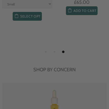
£65.00
ADD TO CART
SELECT OPT
SHOP BY CONCERN