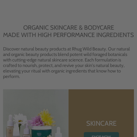
ORGANIC SKINCARE & BODYCARE
MADE WITH HIGH PERFORMANCE INGREDIENTS
Discover natural beauty products at Rhug Wild Beauty. Our natural
and organic beauty products blend potent wild foraged botanicals
with cutting-edge natural skincare science. Each formulation is
crafted to nourish, protect, and revive your skin's natural beauty,
elevating your ritual with organic ingredients that know how to
perform.
SKINCARE
SHOP NOW