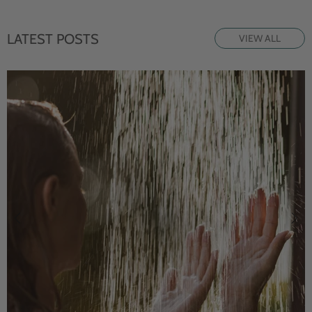
LATEST POSTS
VIEW ALL