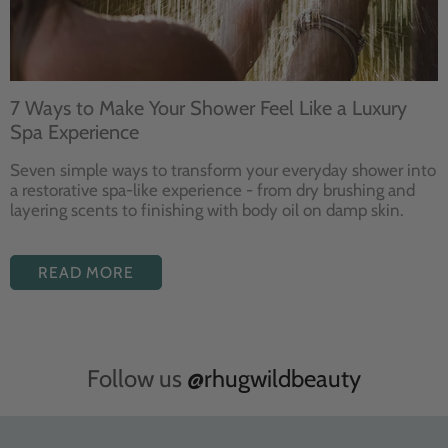
7 Ways to Make Your Shower Feel Like a Luxury
Spa Experience
Seven
simple ways to
transform your
everyday shower into
a restorative
spa-like experience - from dry
brushing and
layering
scents to finishing with body
oil on damp skin.
READ MORE
Follow us
@rhugwildbeauty