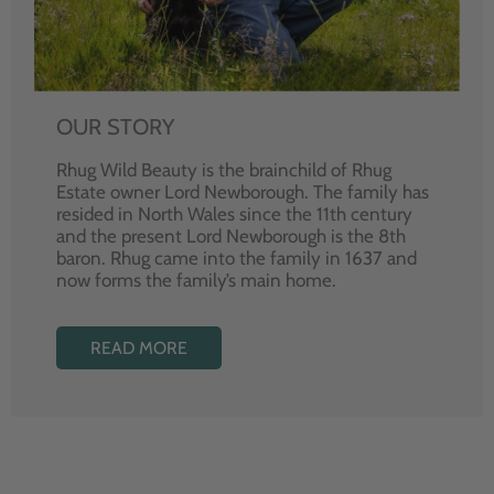
OUR STORY
Rhug Wild Beauty is the brainchild of Rhug
Estate owner Lord Newborough. The family has
resided in North Wales since the 11th century
and the present Lord Newborough is the 8th
baron. Rhug came into the family in 1637 and
now forms the family’s main home.
READ MORE