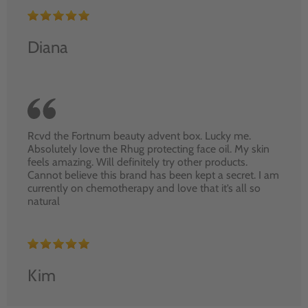
Diana
Rcvd the Fortnum beauty advent box. Lucky me.
Absolutely love the Rhug protecting face oil. My skin
feels amazing. Will definitely try other products.
Cannot believe this brand has been kept a secret. I am
currently on chemotherapy and love that it’s all so
natural
Kim