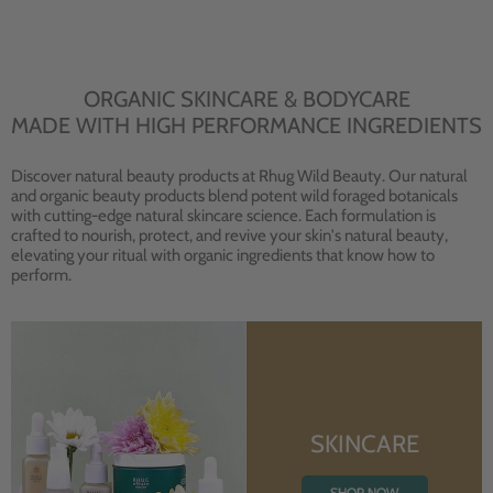
ORGANIC SKINCARE & BODYCARE
MADE WITH HIGH PERFORMANCE INGREDIENTS
Discover natural beauty products at Rhug Wild Beauty. Our natural
and organic beauty products blend potent wild foraged botanicals
with cutting-edge natural skincare science. Each formulation is
crafted to nourish, protect, and revive your skin's natural beauty,
elevating your ritual with organic ingredients that know how to
perform.
SKINCARE
SHOP NOW