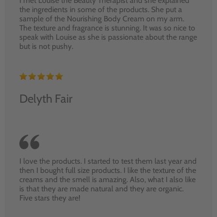
I met Louise the Beauty Therapist and she explained
the ingredients in some of the products. She put a
sample of the Nourishing Body Cream on my arm.
The texture and fragrance is stunning. It was so nice to
speak with Louise as she is passionate about the range
but is not pushy.
Delyth Fair
I love the products. I started to test them last year and
then I bought full size products. I like the texture of the
creams and the smell is amazing. Also, what I also like
is that they are made natural and they are organic.
Five stars they are!