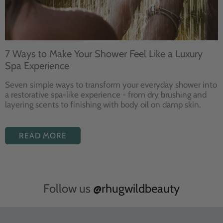
7 Ways to Make Your Shower Feel Like a Luxury
Spa Experience
Seven
simple ways to
transform your
everyday shower into
a restorative
spa-like experience - from dry
brushing and
layering
scents to finishing with body
oil on damp skin.
READ MORE
Follow us
@rhugwildbeauty