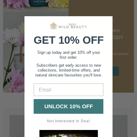
CUSTOMER FAVOURITE
GET 10% OFF
NOURISHING BODY
CREAM
Sign up today and get 10% off your
With Marshmallow Root & Lemon
first order.
Balm
Subscribers get early access to new
collections, limited-time offers, and
SHOP NOW
natural skincare favourites you’ll love.
Email
UNLOCK 10% OFF
Not Interested In Deal