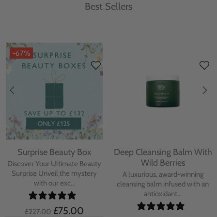
Best Sellers
-67%
Surprise Beauty Box
Deep Cleansing Balm With
Wild Berries
Discover Your Ultimate Beauty
Surprise Unveil the mystery
A luxurious, award-winning
with our exc...
cleansing balm infused with an
antioxidant...
£75.00
£227.00