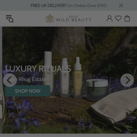
FREE UK DELIVERY
On Orders Over £100
LUXURY RITUALS
From Rhug Estate
SHOP NOW