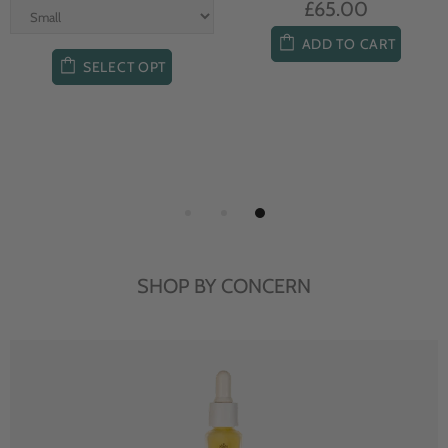
£65.00
ADD TO CART
SELECT OPT
SHOP BY CONCERN