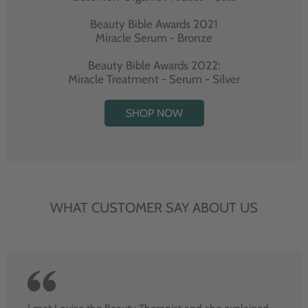
Beauty Bible Awards 2021
Miracle Serum - Bronze
Beauty Bible Awards 2022:
Miracle Treatment - Serum - Silver
SHOP NOW
WHAT CUSTOMER SAY ABOUT US