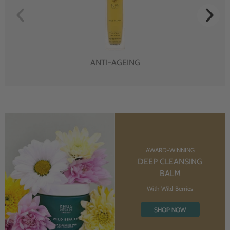
ANTI-AGEING
AWARD-WINNING
DEEP CLEANSING
BALM
With Wild Berries
SHOP NOW