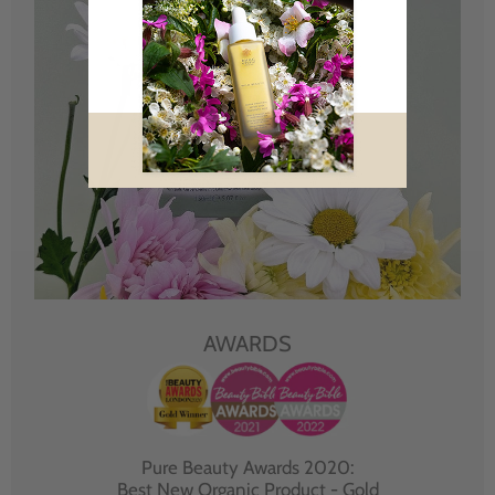
AWARDS
Pure Beauty Awards 2020:
Best New Organic Product - Gold