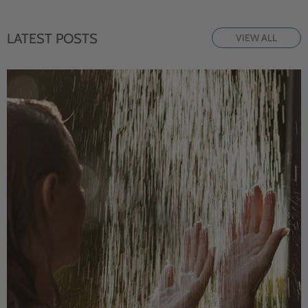
LATEST POSTS
VIEW ALL