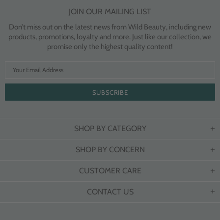
JOIN OUR MAILING LIST
Don’t miss out on the latest news from Wild Beauty, including new
products, promotions, loyalty and more. Just like our collection, we
promise only the highest quality content!
SHOP BY CATEGORY
SHOP BY CONCERN
CUSTOMER CARE
CONTACT US