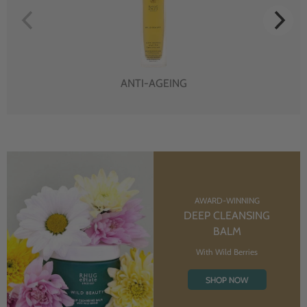
ANTI-AGEING
AWARD-WINNING
DEEP CLEANSING
BALM
With Wild Berries
SHOP NOW