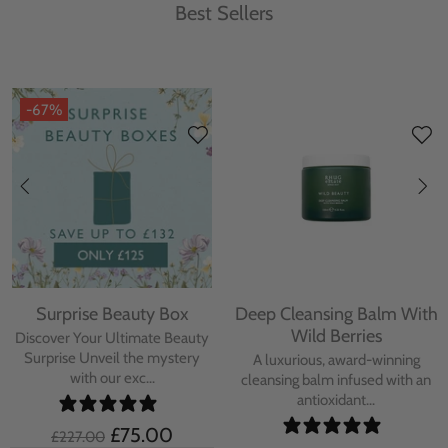
Best Sellers
-67%
Surprise Beauty Box
Deep Cleansing Balm With
Wild Berries
Discover Your Ultimate Beauty
Surprise Unveil the mystery
A luxurious, award-winning
with our exc...
cleansing balm infused with an
antioxidant...
£75.00
£227.00