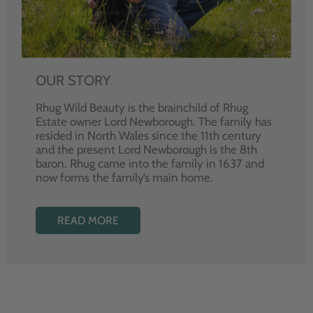
OUR STORY
Rhug Wild Beauty is the brainchild of Rhug
Estate owner Lord Newborough. The family has
resided in North Wales since the 11th century
and the present Lord Newborough is the 8th
baron. Rhug came into the family in 1637 and
now forms the family’s main home.
READ MORE