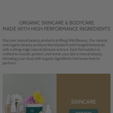
ORGANIC SKINCARE & BODYCARE
MADE WITH HIGH PERFORMANCE INGREDIENTS
Discover natural beauty products at Rhug Wild Beauty. Our natural
and organic beauty products blend potent wild foraged botanicals
with cutting-edge natural skincare science. Each formulation is
crafted to nourish, protect, and revive your skin's natural beauty,
elevating your ritual with organic ingredients that know how to
perform.
SKINCARE
SHOP NOW