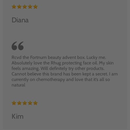
Diana
Rcvd the Fortnum beauty advent box. Lucky me.
Absolutely love the Rhug protecting face oil. My skin
feels amazing. Will definitely try other products.
Cannot believe this brand has been kept a secret. I am
currently on chemotherapy and love that it’s all so
natural
Kim