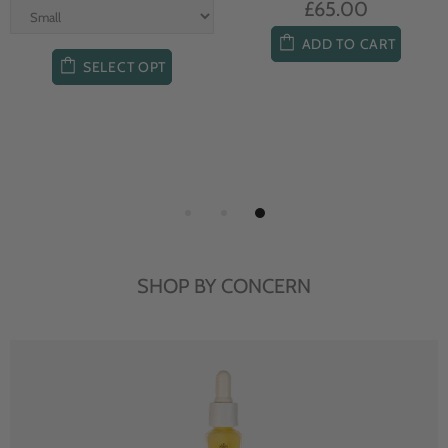
£65.00
ADD TO CART
SELECT OPT
SHOP BY CONCERN