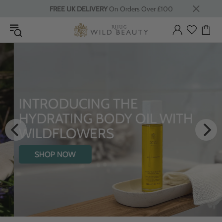
FREE UK DELIVERY
On Orders Over £100
INTRODUCING THE
HYDRATING BODY OIL WITH
WILDFLOWERS
SHOP NOW