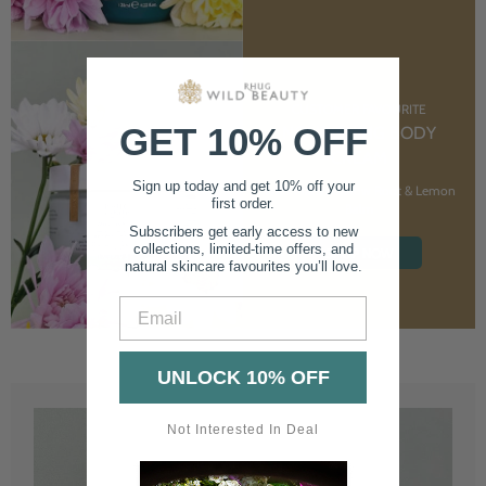
CUSTOMER FAVOURITE
GET 10% OFF
NOURISHING BODY
CREAM
Sign up today and get 10% off your
With Marshmallow Root & Lemon
first order.
Balm
Subscribers get early access to new
collections, limited-time offers, and
SHOP NOW
natural skincare favourites you’ll love.
Email
UNLOCK 10% OFF
Not Interested In Deal