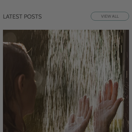
LATEST POSTS
VIEW ALL