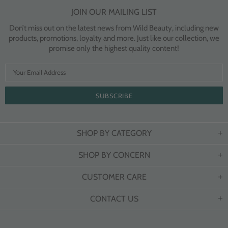
JOIN OUR MAILING LIST
Don’t miss out on the latest news from Wild Beauty, including new
products, promotions, loyalty and more. Just like our collection, we
promise only the highest quality content!
SHOP BY CATEGORY
SHOP BY CONCERN
CUSTOMER CARE
CONTACT US