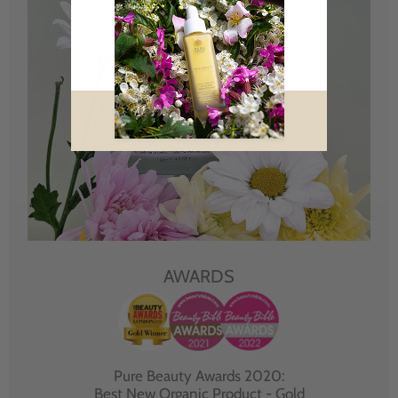
AWARDS
Pure Beauty Awards 2020:
Best New Organic Product - Gold