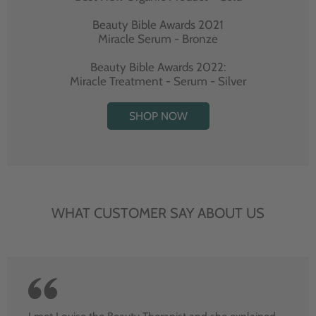
Beauty Bible Awards 2021
Miracle Serum - Bronze
Beauty Bible Awards 2022:
Miracle Treatment - Serum - Silver
SHOP NOW
WHAT CUSTOMER SAY ABOUT US