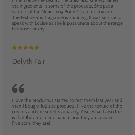
I met Louise the Beauty Therapist and she explained
the ingredients in some of the products. She put a
sample of the Nourishing Body Cream on my arm.
The texture and fragrance is stunning. It was so nice to
speak with Louise as she is passionate about the range
but is not pushy.
Delyth Fair
I love the products. I started to test them last year and
then I bought full size products. I like the texture of the
creams and the smell is amazing. Also, what I also like
is that they are made natural and they are organic.
Five stars they are!