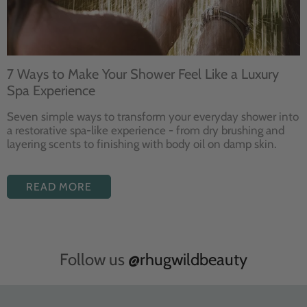
7 Ways to Make Your Shower Feel Like a Luxury
Spa Experience
Seven
simple ways to
transform your
everyday shower into
a restorative
spa-like experience - from dry
brushing and
layering
scents to finishing with body
oil on damp skin.
READ MORE
Follow us
@rhugwildbeauty