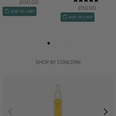
£104.00
£85.00
ADD TO CART
ADD TO CART
SHOP BY CONCERN