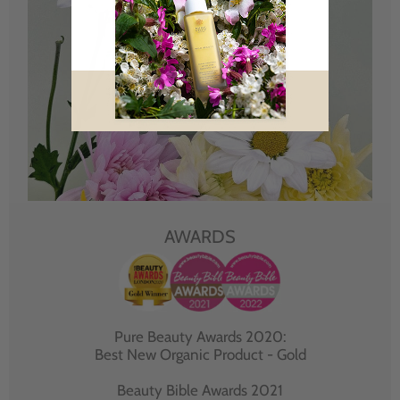
AWARDS
Pure Beauty Awards 2020:
Best New Organic Product - Gold
Beauty Bible Awards 2021