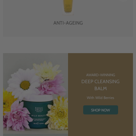
ANTI-AGEING
AWARD-WINNING
DEEP CLEANSING
BALM
With Wild Berries
SHOP NOW