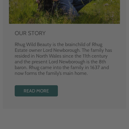
OUR STORY
Rhug Wild Beauty is the brainchild of Rhug
Estate owner Lord Newborough. The family has
resided in North Wales since the 11th century
and the present Lord Newborough is the 8th
baron. Rhug came into the family in 1637 and
now forms the family’s main home.
READ MORE