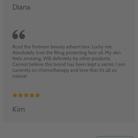
Diana
Rcvd the Fortnum beauty advent box. Lucky me.
Absolutely love the Rhug protecting face oil. My skin
feels amazing. Will definitely try other products.
Cannot believe this brand has been kept a secret. I am
currently on chemotherapy and love that it’s all so
natural
Kim