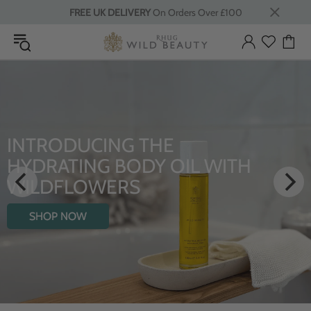
FREE UK DELIVERY
On Orders Over £100
INTRODUCING THE
HYDRATING BODY OIL WITH
WILDFLOWERS
SHOP NOW