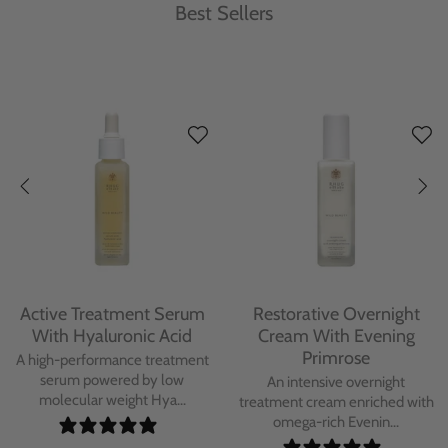
Best Sellers
Protecting Day Cream
Protecting Facial Oil with
With Blue Tansy Oil
Bakuchiol
A deeply nourishing, clinically
A high-performance facial oil
proven day cream infused with
powered by Bakuchiol and
Blue Tan...
antioxidant-ric...