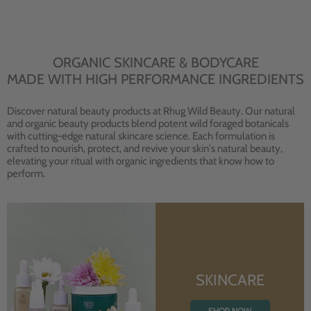
ORGANIC SKINCARE & BODYCARE
MADE WITH HIGH PERFORMANCE INGREDIENTS
Discover natural beauty products at Rhug Wild Beauty. Our natural
and organic beauty products blend potent wild foraged botanicals
with cutting-edge natural skincare science. Each formulation is
crafted to nourish, protect, and revive your skin's natural beauty,
elevating your ritual with organic ingredients that know how to
perform.
SKINCARE
SHOP NOW