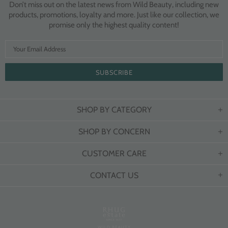
Don’t miss out on the latest news from Wild Beauty, including new
products, promotions, loyalty and more. Just like our collection, we
promise only the highest quality content!
SHOP BY CATEGORY
SHOP BY CONCERN
CUSTOMER CARE
CONTACT US