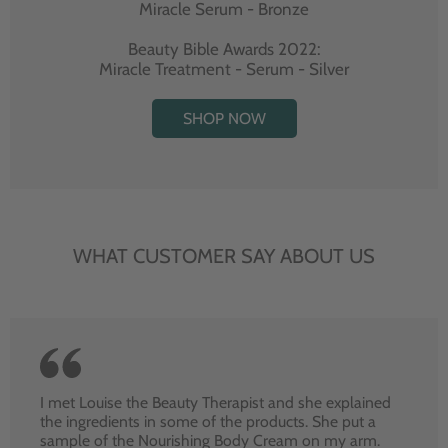
Miracle Serum - Bronze
Beauty Bible Awards 2022:
Miracle Treatment - Serum - Silver
SHOP NOW
WHAT CUSTOMER SAY ABOUT US
I met Louise the Beauty Therapist and she explained
the ingredients in some of the products. She put a
sample of the Nourishing Body Cream on my arm.