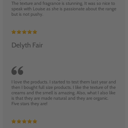
The texture and fragrance is stunning. It was so nice to
speak with Louise as she is passionate about the range
but is not pushy.
Delyth Fair
I love the products. I started to test them last year and
then I bought full size products. I like the texture of the
creams and the smell is amazing. Also, what I also like
is that they are made natural and they are organic.
Five stars they are!