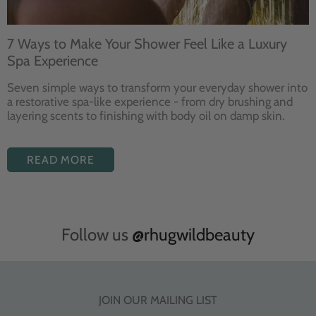
7 Ways to Make Your Shower Feel Like a Luxury
Spa Experience
Seven
simple ways to
transform your
everyday shower into
a restorative
spa-like experience - from dry
brushing and
layering
scents to finishing with body
oil on damp skin.
READ MORE
Follow us
@rhugwildbeauty
JOIN OUR MAILING LIST