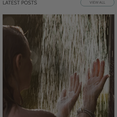
LATEST POSTS
VIEW ALL