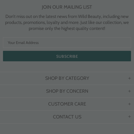
JOIN OUR MAILING LIST
Don’t miss out on the latest news from Wild Beauty, including new
products, promotions, loyalty and more. Just like our collection, we
promise only the highest quality content!
SHOP BY CATEGORY
SHOP BY CONCERN
CUSTOMER CARE
CONTACT US