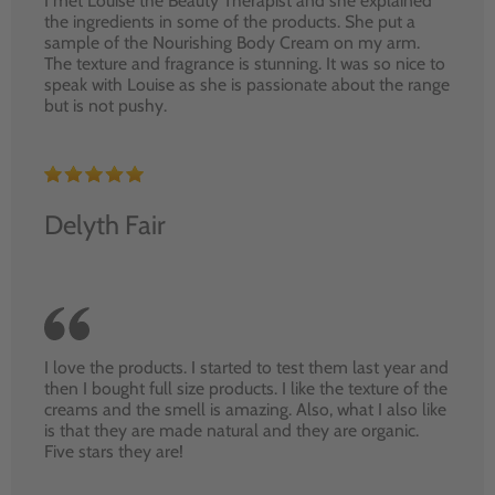
I met Louise the Beauty Therapist and she explained
the ingredients in some of the products. She put a
sample of the Nourishing Body Cream on my arm.
The texture and fragrance is stunning. It was so nice to
speak with Louise as she is passionate about the range
but is not pushy.
Delyth Fair
I love the products. I started to test them last year and
then I bought full size products. I like the texture of the
creams and the smell is amazing. Also, what I also like
is that they are made natural and they are organic.
Five stars they are!