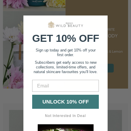
CUSTOMER FAVOURITE
GET 10% OFF
NOURISHING BODY
CREAM
Sign up today and get 10% off your
With Marshmallow Root & Lemon
first order.
Balm
Subscribers get early access to new
collections, limited-time offers, and
SHOP NOW
natural skincare favourites you’ll love.
Email
UNLOCK 10% OFF
Not Interested In Deal