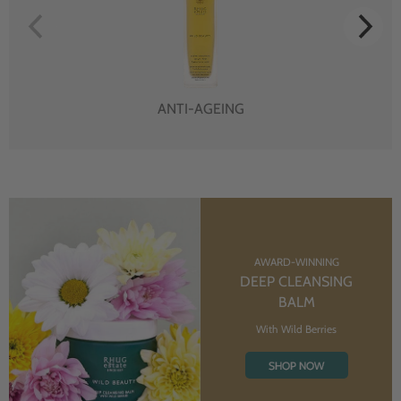
ANTI-AGEING
AWARD-WINNING
DEEP CLEANSING
BALM
With Wild Berries
SHOP NOW