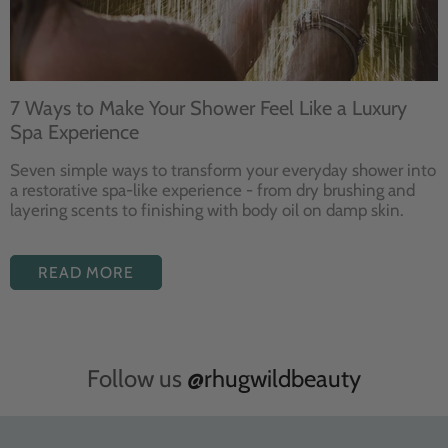
7 Ways to Make Your Shower Feel Like a Luxury
Spa Experience
Seven
simple ways to
transform your
everyday shower into
a restorative
spa-like experience - from dry
brushing and
layering
scents to finishing with body
oil on damp skin.
READ MORE
Follow us
@rhugwildbeauty