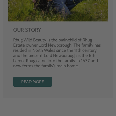
OUR STORY
Rhug Wild Beauty is the brainchild of Rhug
Estate owner Lord Newborough. The family has
resided in North Wales since the 11th century
and the present Lord Newborough is the 8th
baron. Rhug came into the family in 1637 and
now forms the family’s main home.
READ MORE