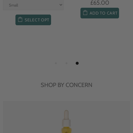
£65.00
ADD TO CART
SELECT OPT
SHOP BY CONCERN