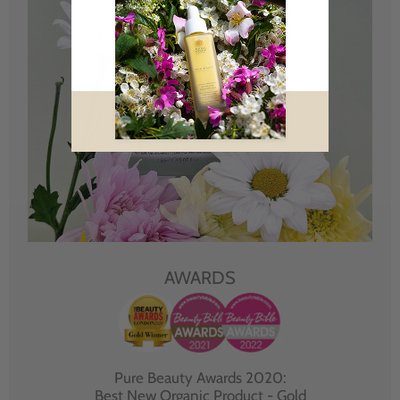
AWARDS
Pure Beauty Awards 2020:
Best New Organic Product - Gold