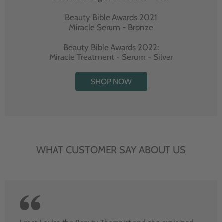
Beauty Bible Awards 2021
Miracle Serum - Bronze
Beauty Bible Awards 2022:
Miracle Treatment - Serum - Silver
SHOP NOW
WHAT CUSTOMER SAY ABOUT US