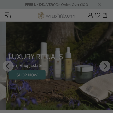
FREE UK DELIVERY
On Orders Over £100
LUXURY RITUALS
From Rhug Estate
SHOP NOW