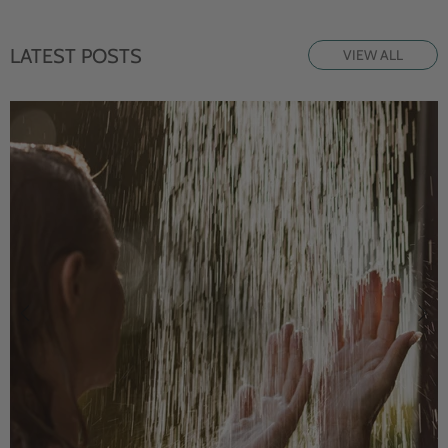
LATEST POSTS
VIEW ALL