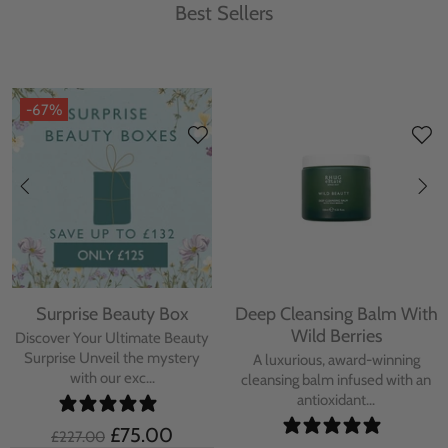
Best Sellers
-67%
Surprise Beauty Box
Deep Cleansing Balm With
Wild Berries
Discover Your Ultimate Beauty
Surprise Unveil the mystery
A luxurious, award-winning
with our exc...
cleansing balm infused with an
antioxidant...
£75.00
£227.00