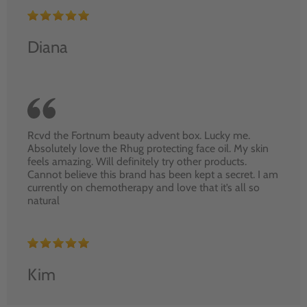
Diana
Rcvd the Fortnum beauty advent box. Lucky me.
Absolutely love the Rhug protecting face oil. My skin
feels amazing. Will definitely try other products.
Cannot believe this brand has been kept a secret. I am
currently on chemotherapy and love that it’s all so
natural
Kim