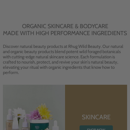
ORGANIC SKINCARE & BODYCARE
MADE WITH HIGH PERFORMANCE INGREDIENTS
Discover natural beauty products at Rhug Wild Beauty. Our natural
and organic beauty products blend potent wild foraged botanicals
with cutting-edge natural skincare science. Each formulation is
crafted to nourish, protect, and revive your skin's natural beauty,
elevating your ritual with organic ingredients that know how to
perform.
SKINCARE
SHOP NOW