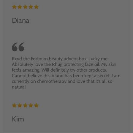
Diana
Rcvd the Fortnum beauty advent box. Lucky me.
Absolutely love the Rhug protecting face oil. My skin
feels amazing. Will definitely try other products.
Cannot believe this brand has been kept a secret. I am
currently on chemotherapy and love that it’s all so
natural
Kim