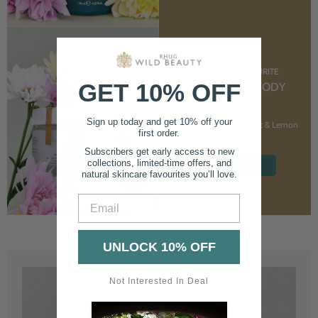
CUSTOMER FAVOURITE
GET 10% OFF
NOURISHING BODY
CREAM
Sign up today and get 10% off your
With Marshmallow Root & Lemon
first order.
Balm
Subscribers get early access to new
collections, limited-time offers, and
SHOP NOW
natural skincare favourites you’ll love.
Email
UNLOCK 10% OFF
Not Interested In Deal