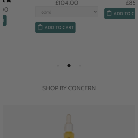
£104.00
£85.00
ADD TO CART
ADD TO CART
SHOP BY CONCERN