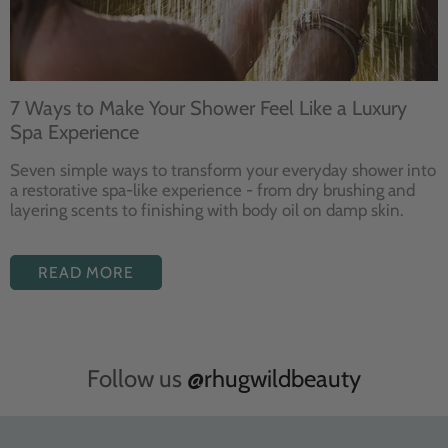
7 Ways to Make Your Shower Feel Like a Luxury
Spa Experience
Seven
simple ways to
transform your
everyday shower into
a restorative
spa-like experience - from dry
brushing and
layering
scents to finishing with body
oil on damp skin.
READ MORE
Follow us
@rhugwildbeauty