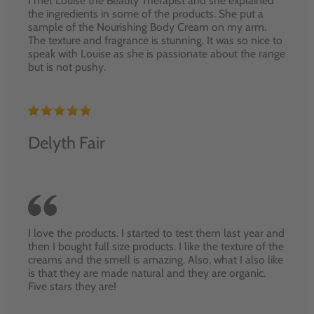
I met Louise the Beauty Therapist and she explained
the ingredients in some of the products. She put a
sample of the Nourishing Body Cream on my arm.
The texture and fragrance is stunning. It was so nice to
speak with Louise as she is passionate about the range
but is not pushy.
Delyth Fair
I love the products. I started to test them last year and
then I bought full size products. I like the texture of the
creams and the smell is amazing. Also, what I also like
is that they are made natural and they are organic.
Five stars they are!