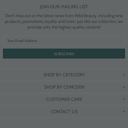
JOIN OUR MAILING LIST
Don’t miss out on the latest news from Wild Beauty, including new
products, promotions, loyalty and more. Just like our collection, we
promise only the highest quality content!
SHOP BY CATEGORY
SHOP BY CONCERN
CUSTOMER CARE
CONTACT US