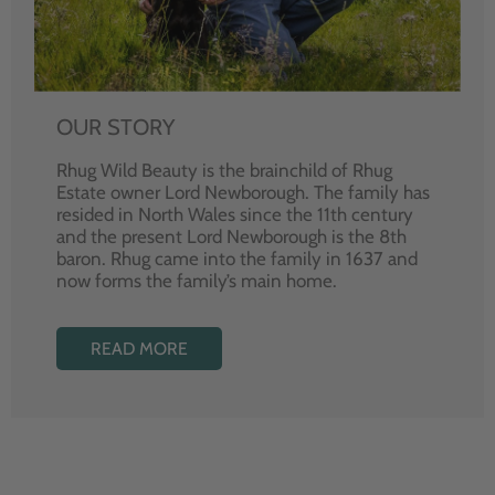
OUR STORY
Rhug Wild Beauty is the brainchild of Rhug
Estate owner Lord Newborough. The family has
resided in North Wales since the 11th century
and the present Lord Newborough is the 8th
baron. Rhug came into the family in 1637 and
now forms the family’s main home.
READ MORE