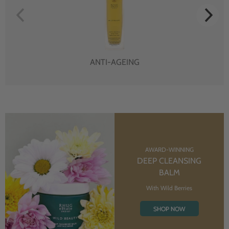
ANTI-AGEING
AWARD-WINNING
DEEP CLEANSING
BALM
With Wild Berries
SHOP NOW