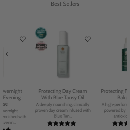
Best Sellers
Protecting Day Cream
Protecting Facial Oil with
With Blue Tansy Oil
Bakuchiol
A deeply nourishing, clinically
A high-performance facial oil
proven day cream infused with
powered by Bakuchiol and
Blue Tan...
antioxidant-ric...