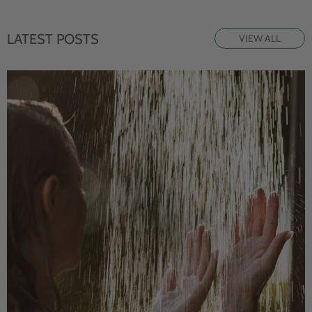
LATEST POSTS
VIEW ALL