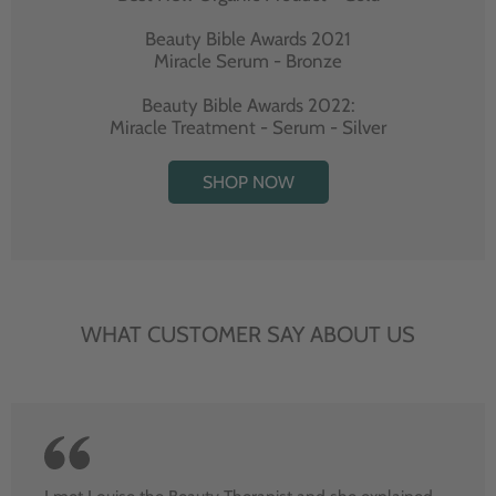
Beauty Bible Awards 2021
Miracle Serum - Bronze
Beauty Bible Awards 2022:
Miracle Treatment - Serum - Silver
SHOP NOW
WHAT CUSTOMER SAY ABOUT US