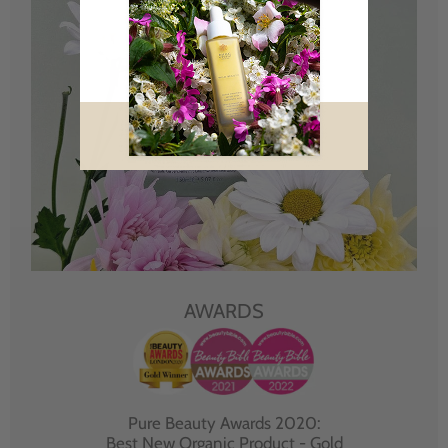
AWARDS
Pure Beauty Awards 2020:
Best New Organic Product - Gold