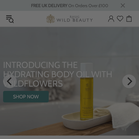
FREE UK DELIVERY
On Orders Over £100
INTRODUCING THE
HYDRATING BODY OIL WITH
WILDFLOWERS
SHOP NOW