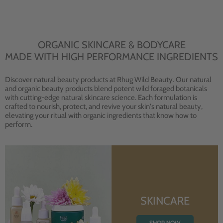
ORGANIC SKINCARE & BODYCARE
MADE WITH HIGH PERFORMANCE INGREDIENTS
Discover natural beauty products at Rhug Wild Beauty. Our natural
and organic beauty products blend potent wild foraged botanicals
with cutting-edge natural skincare science. Each formulation is
crafted to nourish, protect, and revive your skin's natural beauty,
elevating your ritual with organic ingredients that know how to
perform.
SKINCARE
SHOP NOW