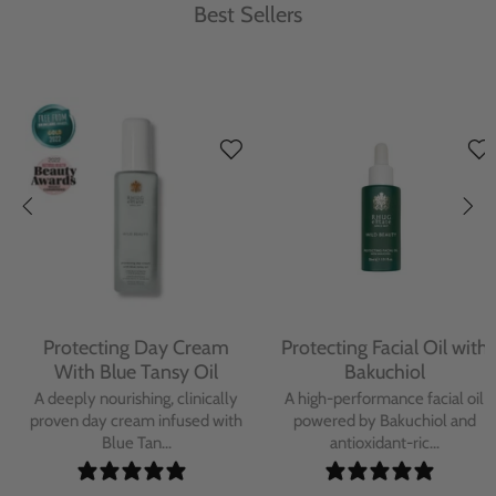
Best Sellers
Protecting Day Cream
Protecting Facial Oil with
With Blue Tansy Oil
Bakuchiol
A deeply nourishing, clinically
A high-performance facial oil
proven day cream infused with
powered by Bakuchiol and
Blue Tan...
antioxidant-ric...