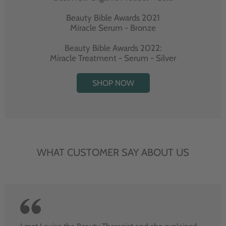
Beauty Bible Awards 2021
Miracle Serum - Bronze
Beauty Bible Awards 2022:
Miracle Treatment - Serum - Silver
SHOP NOW
WHAT CUSTOMER SAY ABOUT US