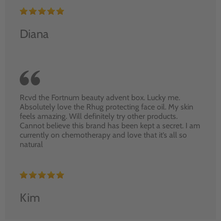
Diana
Rcvd the Fortnum beauty advent box. Lucky me.
Absolutely love the Rhug protecting face oil. My skin
feels amazing. Will definitely try other products.
Cannot believe this brand has been kept a secret. I am
currently on chemotherapy and love that it’s all so
natural
Kim