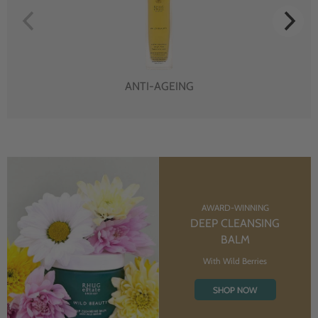
ANTI-AGEING
AWARD-WINNING
DEEP CLEANSING
BALM
With Wild Berries
SHOP NOW