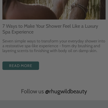
7 Ways to Make Your Shower Feel Like a Luxury
Spa Experience
Seven
simple ways to
transform your
everyday shower into
a restorative
spa-like experience - from dry
brushing and
layering
scents to finishing with body
oil on damp skin.
READ MORE
Follow us
@rhugwildbeauty