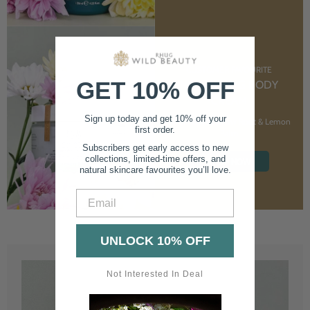
CUSTOMER FAVOURITE
GET 10% OFF
NOURISHING BODY
CREAM
Sign up today and get 10% off your
With Marshmallow Root & Lemon
first order.
Balm
Subscribers get early access to new
collections, limited-time offers, and
SHOP NOW
natural skincare favourites you’ll love.
Email
UNLOCK 10% OFF
Not Interested In Deal