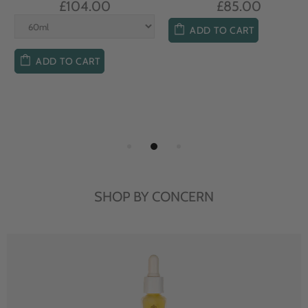
£104.00
£85.00
ADD TO CART
ADD TO CART
SHOP BY CONCERN