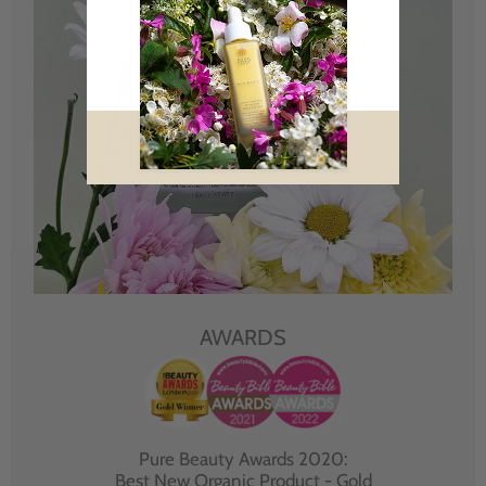
AWARDS
Pure Beauty Awards 2020:
Best New Organic Product - Gold