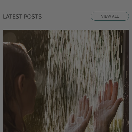
LATEST POSTS
VIEW ALL