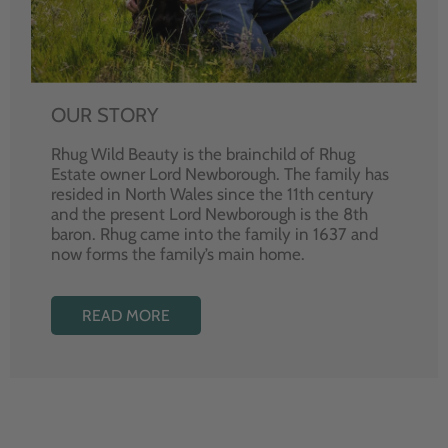
OUR STORY
Rhug Wild Beauty is the brainchild of Rhug
Estate owner Lord Newborough. The family has
resided in North Wales since the 11th century
and the present Lord Newborough is the 8th
baron. Rhug came into the family in 1637 and
now forms the family’s main home.
READ MORE