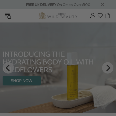
FREE UK DELIVERY
On Orders Over £100
ODUCING THE
LUXU
ATING BODY OIL WITH
From Rhu
FLOWERS
SHO
P NOW