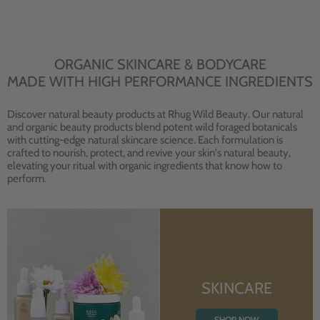
ORGANIC SKINCARE & BODYCARE
MADE WITH HIGH PERFORMANCE INGREDIENTS
Discover natural beauty products at Rhug Wild Beauty. Our natural
and organic beauty products blend potent wild foraged botanicals
with cutting-edge natural skincare science. Each formulation is
crafted to nourish, protect, and revive your skin's natural beauty,
elevating your ritual with organic ingredients that know how to
perform.
SKINCARE
SHOP NOW