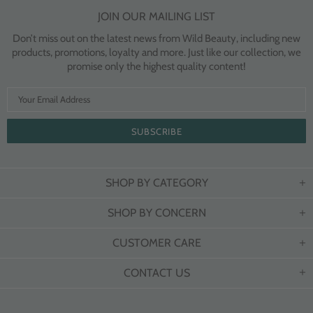
JOIN OUR MAILING LIST
Don’t miss out on the latest news from Wild Beauty, including new
products, promotions, loyalty and more. Just like our collection, we
promise only the highest quality content!
SHOP BY CATEGORY
SHOP BY CONCERN
CUSTOMER CARE
CONTACT US