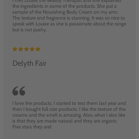
I met Louise the Beauty Therapist and she explained
the ingredients in some of the products. She put a
sample of the Nourishing Body Cream on my arm.
The texture and fragrance is stunning. It was so nice to
speak with Louise as she is passionate about the range
but is not pushy.
Delyth Fair
I love the products. I started to test them last year and
then I bought full size products. I like the texture of the
creams and the smell is amazing. Also, what I also like
is that they are made natural and they are organic.
Five stars they are!