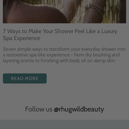
7 Ways to Make Your Shower Feel Like a Luxury
Spa Experience
Seven
simple ways to
transform your
everyday shower into
a restorative
spa-like experience - from dry
brushing and
layering
scents to finishing with body
oil on damp skin.
READ MORE
Follow us
@rhugwildbeauty