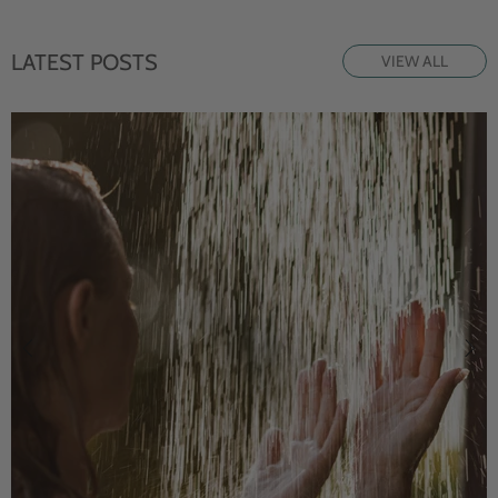
LATEST POSTS
VIEW ALL