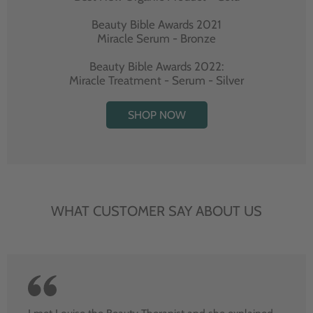
Beauty Bible Awards 2021
Miracle Serum - Bronze
Beauty Bible Awards 2022:
Miracle Treatment - Serum - Silver
SHOP NOW
WHAT CUSTOMER SAY ABOUT US