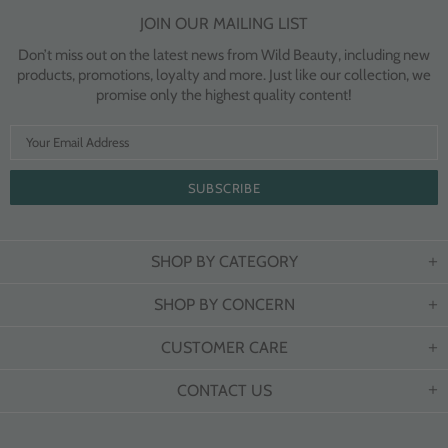
JOIN OUR MAILING LIST
Don’t miss out on the latest news from Wild Beauty, including new
products, promotions, loyalty and more. Just like our collection, we
promise only the highest quality content!
SHOP BY CATEGORY
SHOP BY CONCERN
CUSTOMER CARE
CONTACT US