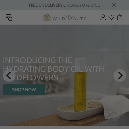
FREE UK DELIVERY
On Orders Over £100
INTRODUCING THE
HYDRATING BODY OIL WITH
WILDFLOWERS
SHOP NOW