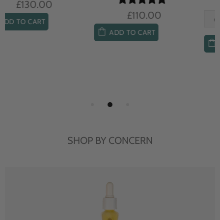
£104.00
£85.00
ADD TO CART
ADD TO CART
SHOP BY CONCERN