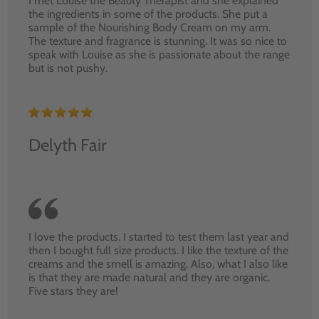
I met Louise the Beauty Therapist and she explained
the ingredients in some of the products. She put a
sample of the Nourishing Body Cream on my arm.
The texture and fragrance is stunning. It was so nice to
speak with Louise as she is passionate about the range
but is not pushy.
Delyth Fair
I love the products. I started to test them last year and
then I bought full size products. I like the texture of the
creams and the smell is amazing. Also, what I also like
is that they are made natural and they are organic.
Five stars they are!