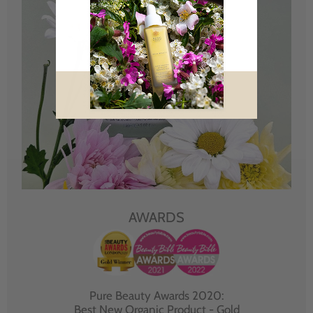
AWARDS
Pure Beauty Awards 2020:
Best New Organic Product - Gold