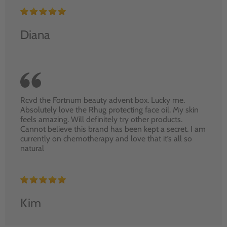
Diana
Rcvd the Fortnum beauty advent box. Lucky me.
Absolutely love the Rhug protecting face oil. My skin
feels amazing. Will definitely try other products.
Cannot believe this brand has been kept a secret. I am
currently on chemotherapy and love that it’s all so
natural
Kim