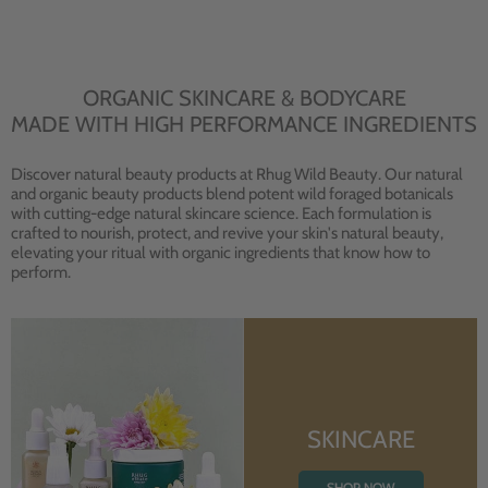
ORGANIC SKINCARE & BODYCARE
MADE WITH HIGH PERFORMANCE INGREDIENTS
Discover natural beauty products at Rhug Wild Beauty. Our natural
and organic beauty products blend potent wild foraged botanicals
with cutting-edge natural skincare science. Each formulation is
crafted to nourish, protect, and revive your skin's natural beauty,
elevating your ritual with organic ingredients that know how to
perform.
SKINCARE
SHOP NOW