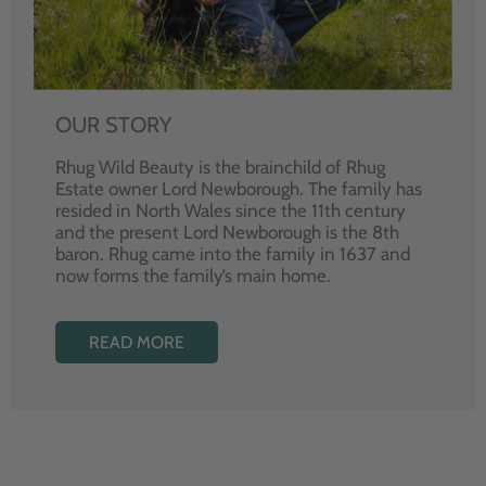
OUR STORY
Rhug Wild Beauty is the brainchild of Rhug
Estate owner Lord Newborough. The family has
resided in North Wales since the 11th century
and the present Lord Newborough is the 8th
baron. Rhug came into the family in 1637 and
now forms the family’s main home.
READ MORE