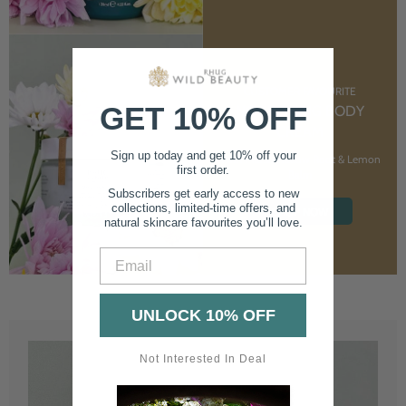
CUSTOMER FAVOURITE
GET 10% OFF
NOURISHING BODY
CREAM
Sign up today and get 10% off your
With Marshmallow Root & Lemon
first order.
Balm
Subscribers get early access to new
collections, limited-time offers, and
SHOP NOW
natural skincare favourites you’ll love.
Email
UNLOCK 10% OFF
Not Interested In Deal