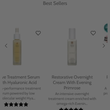
Best Sellers
Protecting Day Cream
Protecting Facial Oil with
With Blue Tansy Oil
Bakuchiol
A deeply nourishing, clinically
A high-performance facial oil
proven day cream infused with
powered by Bakuchiol and
Blue Tan...
antioxidant-ric...