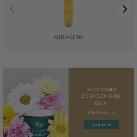
ANTI-AGEING
AWARD-WINNING
DEEP CLEANSING
BALM
With Wild Berries
SHOP NOW