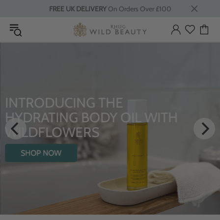
FREE UK DELIVERY
On Orders Over £100
INTRODUCING THE
HYDRATING BODY OIL WITH
WILDFLOWERS
SHOP NOW