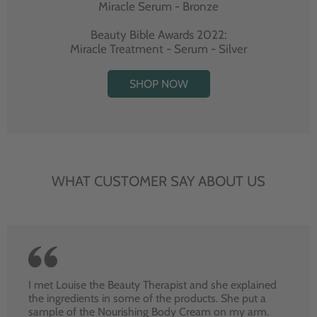
Miracle Serum - Bronze
Beauty Bible Awards 2022:
Miracle Treatment - Serum - Silver
SHOP NOW
WHAT CUSTOMER SAY ABOUT US
I met Louise the Beauty Therapist and she explained
the ingredients in some of the products. She put a
sample of the Nourishing Body Cream on my arm.