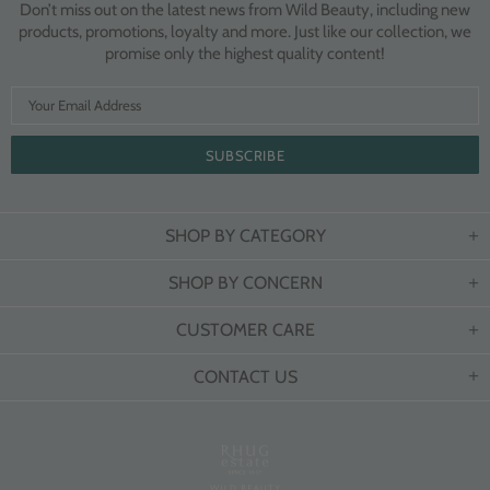
Don’t miss out on the latest news from Wild Beauty, including new
products, promotions, loyalty and more. Just like our collection, we
promise only the highest quality content!
SHOP BY CATEGORY
SHOP BY CONCERN
CUSTOMER CARE
CONTACT US