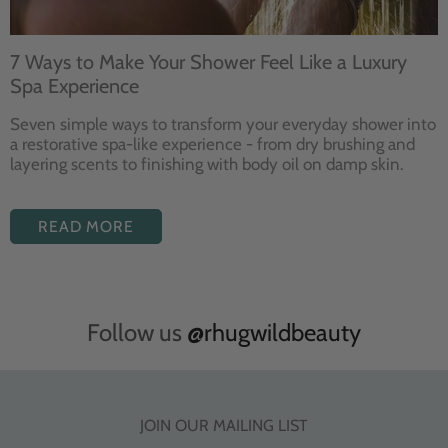
7 Ways to Make Your Shower Feel Like a Luxury
Spa Experience
Seven
simple ways to
transform your
everyday shower into
a restorative
spa-like experience - from dry
brushing and
layering
scents to finishing with body
oil on damp skin.
READ MORE
Follow us
@rhugwildbeauty
JOIN OUR MAILING LIST