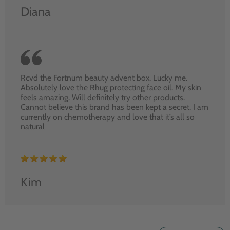
Diana
Rcvd the Fortnum beauty advent box. Lucky me.
Absolutely love the Rhug protecting face oil. My skin
feels amazing. Will definitely try other products.
Cannot believe this brand has been kept a secret. I am
currently on chemotherapy and love that it’s all so
natural
Kim