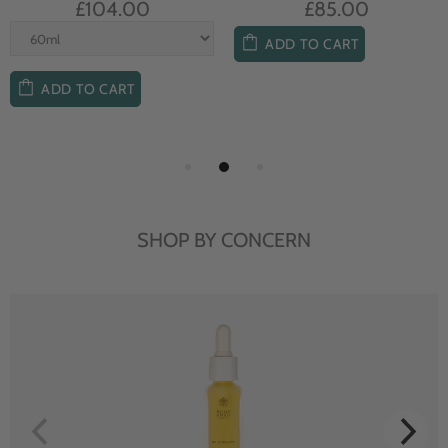
£104.00
£85.00
ADD TO CART
ADD TO CART
SHOP BY CONCERN