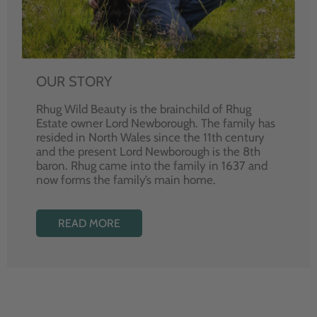
OUR STORY
Rhug Wild Beauty is the brainchild of Rhug
Estate owner Lord Newborough. The family has
resided in North Wales since the 11th century
and the present Lord Newborough is the 8th
baron. Rhug came into the family in 1637 and
now forms the family’s main home.
READ MORE