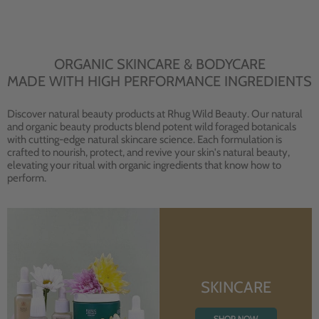
ORGANIC SKINCARE & BODYCARE
MADE WITH HIGH PERFORMANCE INGREDIENTS
Discover natural beauty products at Rhug Wild Beauty. Our natural
and organic beauty products blend potent wild foraged botanicals
with cutting-edge natural skincare science. Each formulation is
crafted to nourish, protect, and revive your skin's natural beauty,
elevating your ritual with organic ingredients that know how to
perform.
SKINCARE
SHOP NOW