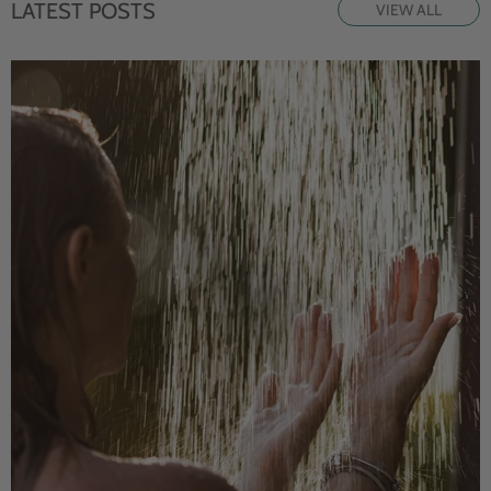
LATEST POSTS
VIEW ALL