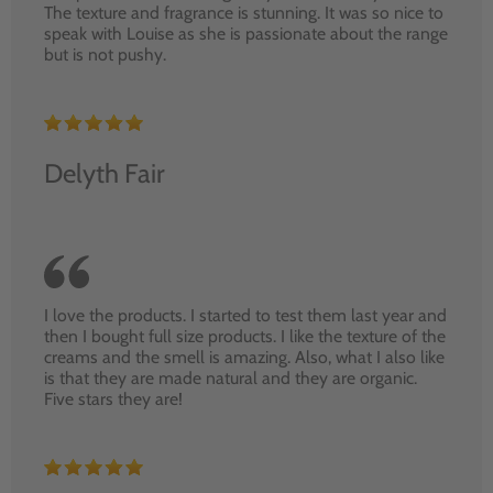
The texture and fragrance is stunning. It was so nice to
speak with Louise as she is passionate about the range
but is not pushy.
Delyth Fair
I love the products. I started to test them last year and
then I bought full size products. I like the texture of the
creams and the smell is amazing. Also, what I also like
is that they are made natural and they are organic.
Five stars they are!