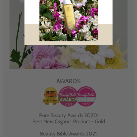
AWARDS
Pure Beauty Awards 2020:
Best New Organic Product - Gold
Beauty Bible Awards 2021