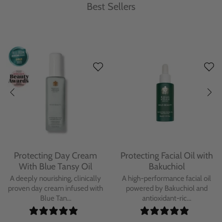
Best Sellers
Protecting Day Cream
Protecting Facial Oil with
With Blue Tansy Oil
Bakuchiol
A deeply nourishing, clinically
A high-performance facial oil
proven day cream infused with
powered by Bakuchiol and
Blue Tan...
antioxidant-ric...