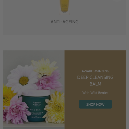
ANTI-AGEING
AWARD-WINNING
DEEP CLEANSING
BALM
With Wild Berries
SHOP NOW