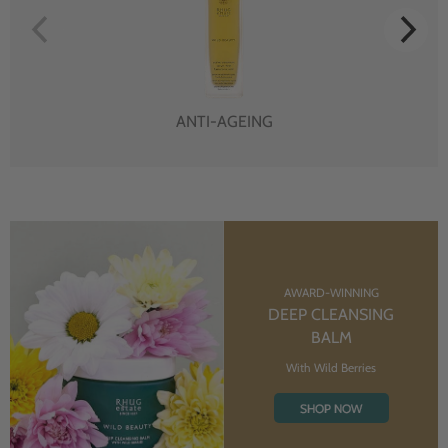
ANTI-AGEING
AWARD-WINNING
DEEP CLEANSING
BALM
With Wild Berries
SHOP NOW