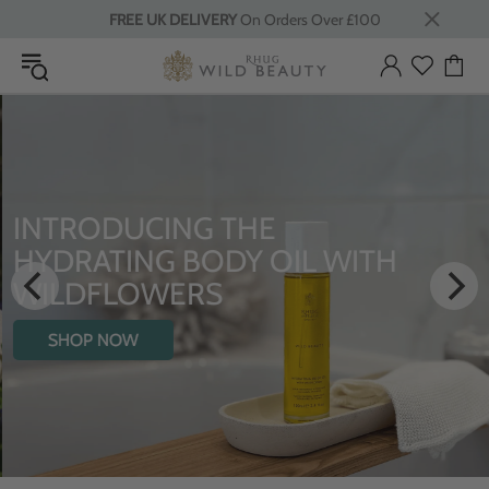
FREE UK DELIVERY
On Orders Over £100
INTRODUCING THE
HYDRATING BODY OIL WITH
WILDFLOWERS
SHOP NOW