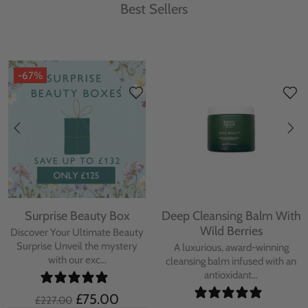
Best Sellers
-67%
Surprise Beauty Box
Deep Cleansing Balm With
Wild Berries
Discover Your Ultimate Beauty
Surprise Unveil the mystery
A luxurious, award-winning
with our exc...
cleansing balm infused with an
antioxidant...
£75.00
£227.00