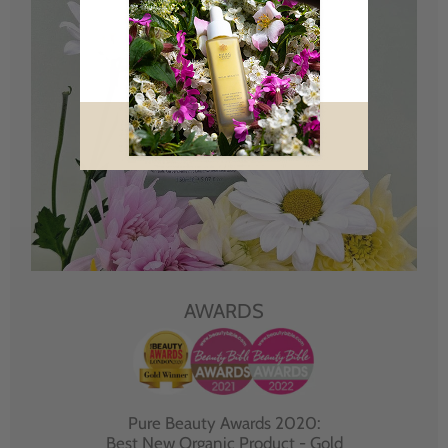
AWARDS
Pure Beauty Awards 2020:
Best New Organic Product - Gold