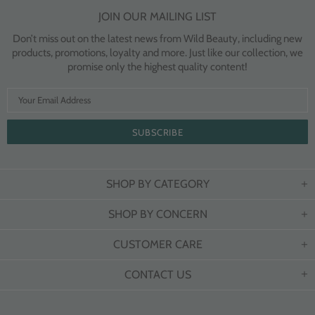
JOIN OUR MAILING LIST
Don’t miss out on the latest news from Wild Beauty, including new
products, promotions, loyalty and more. Just like our collection, we
promise only the highest quality content!
SHOP BY CATEGORY
SHOP BY CONCERN
CUSTOMER CARE
CONTACT US