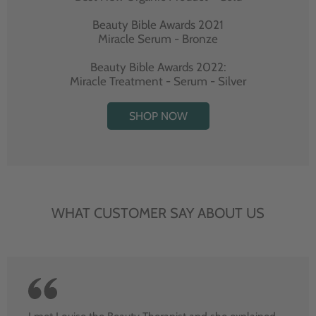
Beauty Bible Awards 2021
Miracle Serum - Bronze
Beauty Bible Awards 2022:
Miracle Treatment - Serum - Silver
SHOP NOW
WHAT CUSTOMER SAY ABOUT US