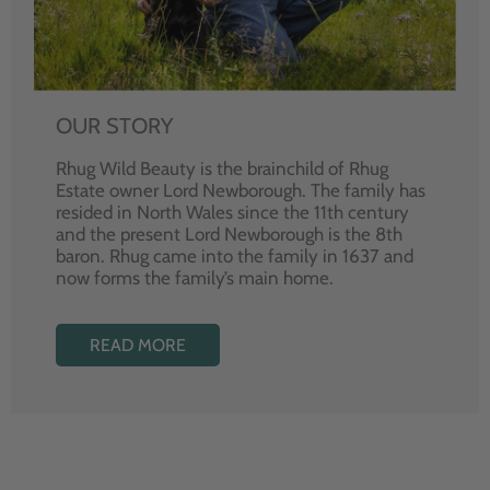
OUR STORY
Rhug Wild Beauty is the brainchild of Rhug
Estate owner Lord Newborough. The family has
resided in North Wales since the 11th century
and the present Lord Newborough is the 8th
baron. Rhug came into the family in 1637 and
now forms the family’s main home.
READ MORE