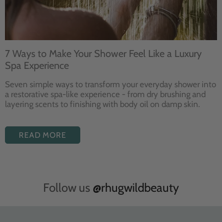
7 Ways to Make Your Shower Feel Like a Luxury
Spa Experience
Seven
simple ways to
transform your
everyday shower into
a restorative
spa-like experience - from dry
brushing and
layering
scents to finishing with body
oil on damp skin.
READ MORE
Follow us
@rhugwildbeauty