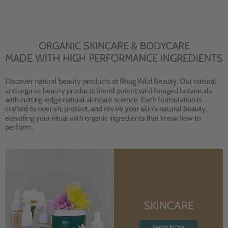
ORGANIC SKINCARE & BODYCARE
MADE WITH HIGH PERFORMANCE INGREDIENTS
Discover natural beauty products at Rhug Wild Beauty. Our natural
and organic beauty products blend potent wild foraged botanicals
with cutting-edge natural skincare science. Each formulation is
crafted to nourish, protect, and revive your skin's natural beauty,
elevating your ritual with organic ingredients that know how to
perform.
SKINCARE
SHOP NOW