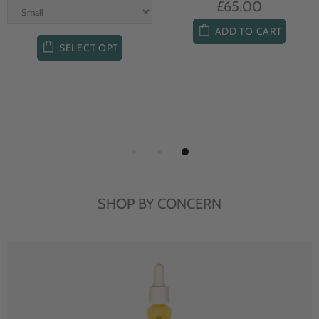
£65.00
ADD TO CART
SELECT OPT
SHOP BY CONCERN