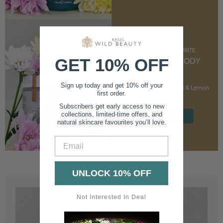
CUSTOMER FAVOURITE
GET 10% OFF
NOURISHING BODY
CREAM
Sign up today and get 10% off your
With Marshmallow Root & Lemon
first order.
Balm
Subscribers get early access to new
collections, limited-time offers, and
SHOP NOW
natural skincare favourites you’ll love.
Email
UNLOCK 10% OFF
Not Interested In Deal