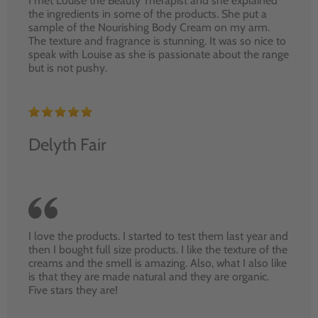
I met Louise the Beauty Therapist and she explained
the ingredients in some of the products. She put a
sample of the Nourishing Body Cream on my arm.
The texture and fragrance is stunning. It was so nice to
speak with Louise as she is passionate about the range
but is not pushy.
Delyth Fair
I love the products. I started to test them last year and
then I bought full size products. I like the texture of the
creams and the smell is amazing. Also, what I also like
is that they are made natural and they are organic.
Five stars they are!