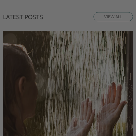
LATEST POSTS
VIEW ALL