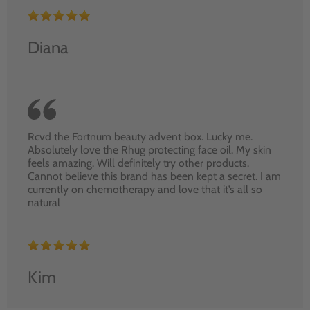
Diana
Rcvd the Fortnum beauty advent box. Lucky me.
Absolutely love the Rhug protecting face oil. My skin
feels amazing. Will definitely try other products.
Cannot believe this brand has been kept a secret. I am
currently on chemotherapy and love that it’s all so
natural
Kim