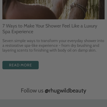
7 Ways to Make Your Shower Feel Like a Luxury
Spa Experience
Seven
simple ways to
transform your
everyday shower into
a restorative
spa-like experience - from dry
brushing and
layering
scents to finishing with body
oil on damp skin.
READ MORE
Follow us
@rhugwildbeauty