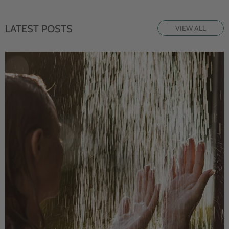
LATEST POSTS
VIEW ALL