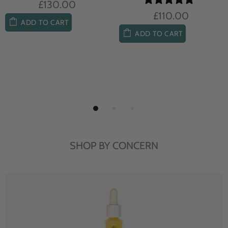
£104.00
£85.00
ADD TO CART
ADD TO CART
SHOP BY CONCERN