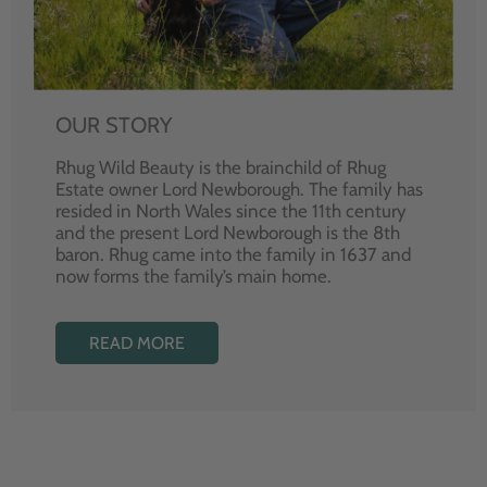
OUR STORY
Rhug Wild Beauty is the brainchild of Rhug
Estate owner Lord Newborough. The family has
resided in North Wales since the 11th century
and the present Lord Newborough is the 8th
baron. Rhug came into the family in 1637 and
now forms the family’s main home.
READ MORE