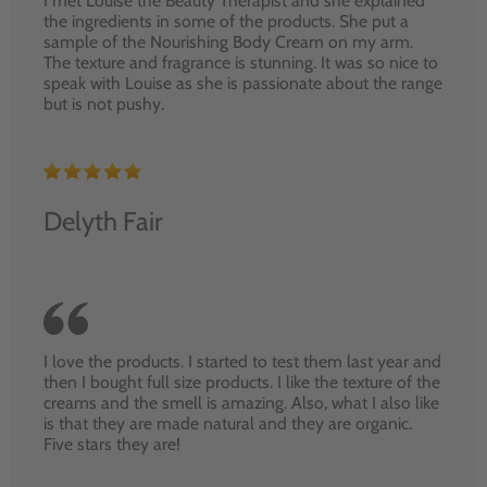
I met Louise the Beauty Therapist and she explained
the ingredients in some of the products. She put a
sample of the Nourishing Body Cream on my arm.
The texture and fragrance is stunning. It was so nice to
speak with Louise as she is passionate about the range
but is not pushy.
Delyth Fair
I love the products. I started to test them last year and
then I bought full size products. I like the texture of the
creams and the smell is amazing. Also, what I also like
is that they are made natural and they are organic.
Five stars they are!