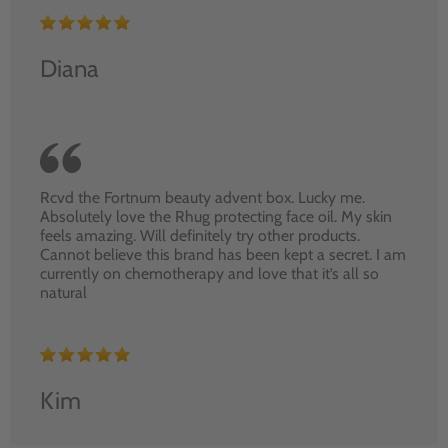
Diana
Rcvd the Fortnum beauty advent box. Lucky me.
Absolutely love the Rhug protecting face oil. My skin
feels amazing. Will definitely try other products.
Cannot believe this brand has been kept a secret. I am
currently on chemotherapy and love that it’s all so
natural
Kim