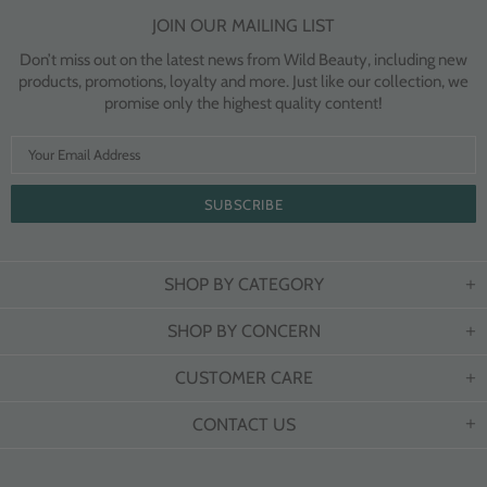
JOIN OUR MAILING LIST
Don’t miss out on the latest news from Wild Beauty, including new
products, promotions, loyalty and more. Just like our collection, we
promise only the highest quality content!
SHOP BY CATEGORY
SHOP BY CONCERN
CUSTOMER CARE
CONTACT US