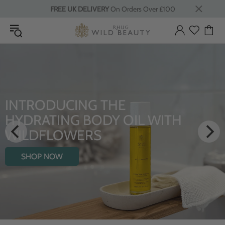
FREE UK DELIVERY
On Orders Over £100
INTRODUCING THE
HYDRATING BODY OIL WITH
WILDFLOWERS
SHOP NOW