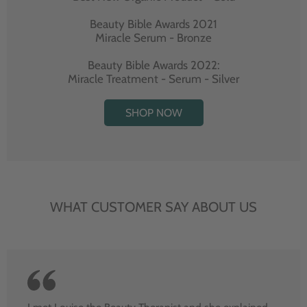
Beauty Bible Awards 2021
Miracle Serum - Bronze
Beauty Bible Awards 2022:
Miracle Treatment - Serum - Silver
SHOP NOW
WHAT CUSTOMER SAY ABOUT US