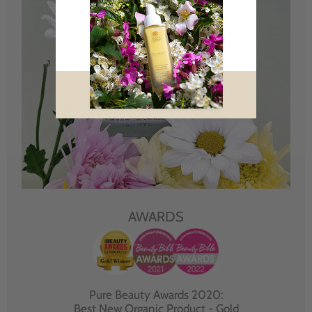
AWARDS
Pure Beauty Awards 2020:
Best New Organic Product - Gold