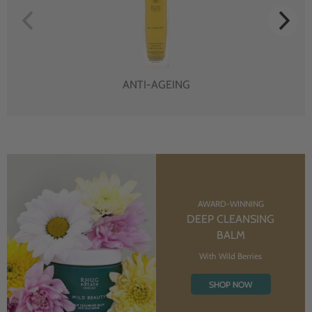
ANTI-AGEING
AWARD-WINNING
DEEP CLEANSING
BALM
With Wild Berries
SHOP NOW