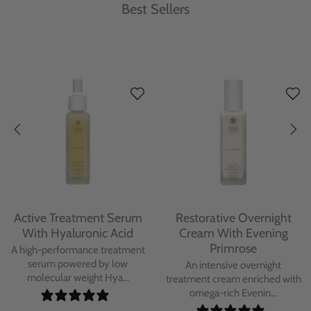
Best Sellers
Protecting Day Cream
Protecting Facial Oil with
With Blue Tansy Oil
Bakuchiol
A deeply nourishing, clinically
A high-performance facial oil
proven day cream infused with
powered by Bakuchiol and
Blue Tan...
antioxidant-ric...