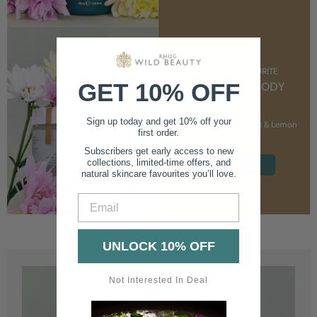
CUSTOMER FAVOURITE
GET 10% OFF
NOURISHING BODY
CREAM
Sign up today and get 10% off your
With Marshmallow Root & Lemon
first order.
Balm
Subscribers get early access to new
collections, limited-time offers, and
SHOP NOW
natural skincare favourites you’ll love.
Email
UNLOCK 10% OFF
Not Interested In Deal