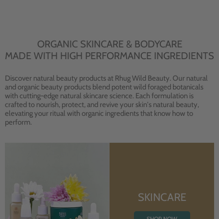
ORGANIC SKINCARE & BODYCARE
MADE WITH HIGH PERFORMANCE INGREDIENTS
Discover natural beauty products at Rhug Wild Beauty. Our natural
and organic beauty products blend potent wild foraged botanicals
with cutting-edge natural skincare science. Each formulation is
crafted to nourish, protect, and revive your skin's natural beauty,
elevating your ritual with organic ingredients that know how to
perform.
SKINCARE
SHOP NOW