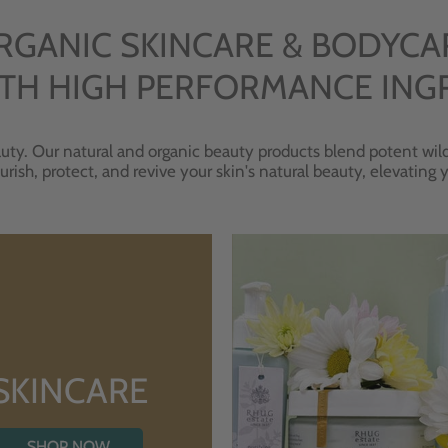
RGANIC SKINCARE & BODYCA
TH HIGH PERFORMANCE ING
uty. Our natural and organic beauty products blend potent wild
urish, protect, and revive your skin's natural beauty, elevating
SKINCARE
SHOP NOW