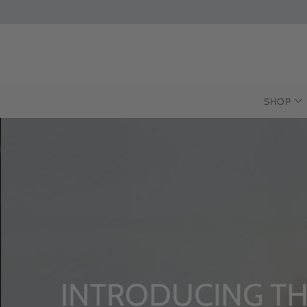
SHOP
INTRODUCING THE