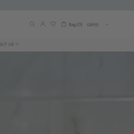
Bag (0)
OUT US