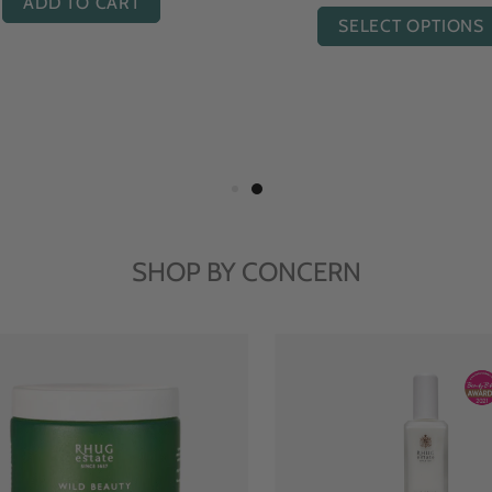
ADD TO CART
ADD TO CART
SHOP BY CONCERN