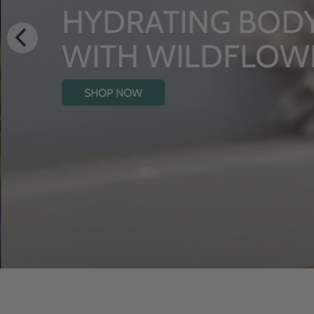
HYDRATING BODY OIL
WITH WILDFLOWERS
SHOP NOW