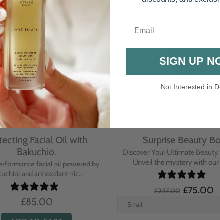
Email
SIGN UP N
Not Interested in D
rative Overnight Cream
Protecting Day Cream
th Evening Primrose
Blue Tansy Oil
nsive overnight treatment cream
A deeply nourishing, clinically p
hed with omega-rich Evenin...
cream infused with Blue Tan
£110.00
£104.00