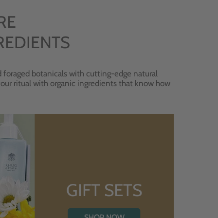
RE
REDIENTS
 foraged botanicals with cutting-edge natural
 your ritual with organic ingredients that know how
GIFT SETS
SHOP NOW