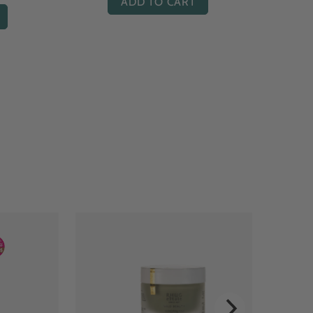
ADD TO CART