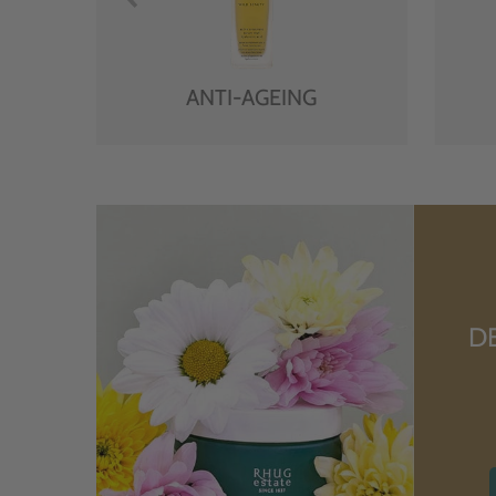
ANTI-AGEING
D