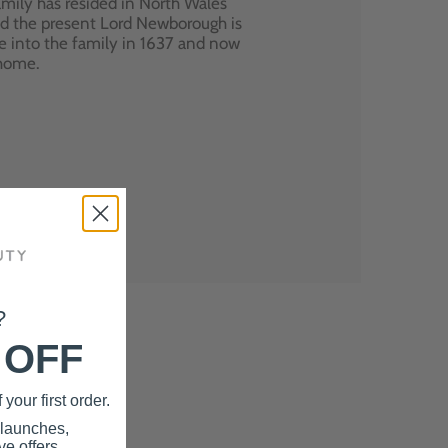
mily has resided in North Wales
nd the present Lord Newborough is
e into the family in 1637 and now
 home.
?
 OFF
your first order.
 launches,
e offers.