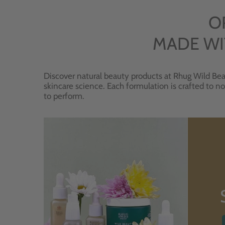
O
MADE WI
Discover natural beauty products at Rhug Wild Bea
skincare science. Each formulation is crafted to no
to perform.