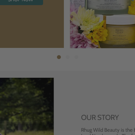
OUR STORY
Rhug Wild Beauty is the 