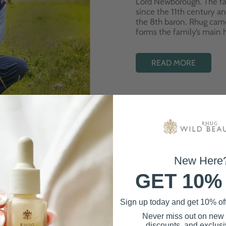
Lord Newborough. The fa
since the 11th century a
the 8th baron. Rhug cam
forms the family’s main
READ MORE
New Here
GET 10%
Best Sellers
Sign up today and get 10% off 
Never miss out on new
discounts, and exclusiv