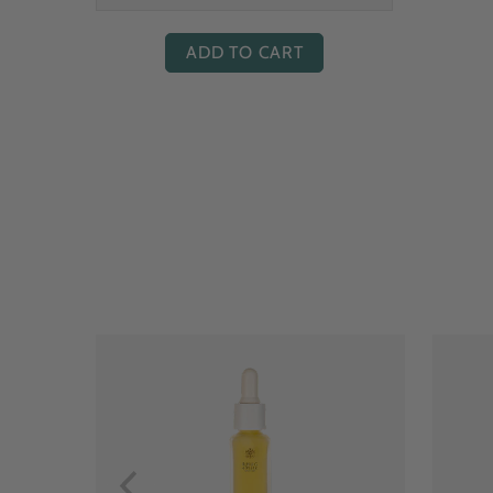
ADD TO CART