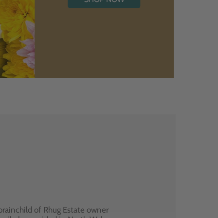
brainchild of Rhug Estate owner