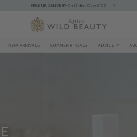
FREE UK DELIVERY
On Orders Over £100
NEW ARRIVALS
SUMMER RITUALS
ADVICE
AB