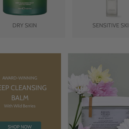
DRY SKIN
SENSITIVE SK
AWARD-WINNING
EEP CLEANSING
BALM
With Wild Berries
SHOP NOW