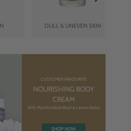
IN
DULL & UNEVEN SKIN
CUSTOMER FAVOURITE
NOURISHING BODY
CREAM
With Marshmallow Root & Lemon Balm
SHOP NOW