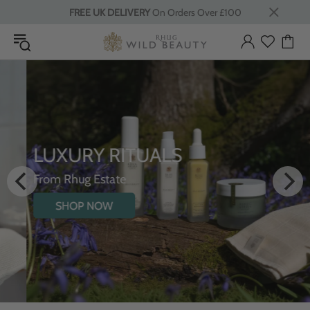
FREE UK DELIVERY
On Orders Over £100
LUXURY RITUALS
From Rhug Estate
SHOP NOW