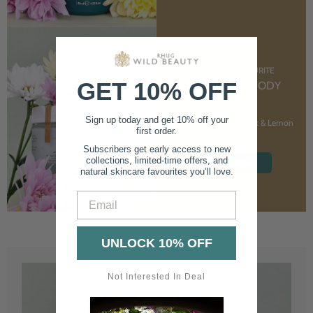
CUSTOMER FAVOURITE
GET 10% OFF
NOURISHING BODY
CREAM
Sign up today and get 10% off your
With Marshmallow Root & Lemon
first order.
Balm
Subscribers get early access to new
collections, limited-time offers, and
SHOP NOW
natural skincare favourites you’ll love.
Email
UNLOCK 10% OFF
Not Interested In Deal