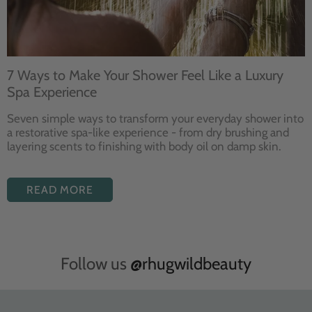
7 Ways to Make Your Shower Feel Like a Luxury
Spa Experience
Seven
simple ways to
transform your
everyday shower into
a restorative
spa-like experience - from dry
brushing and
layering
scents to finishing with body
oil on damp skin.
READ MORE
Follow us
@rhugwildbeauty