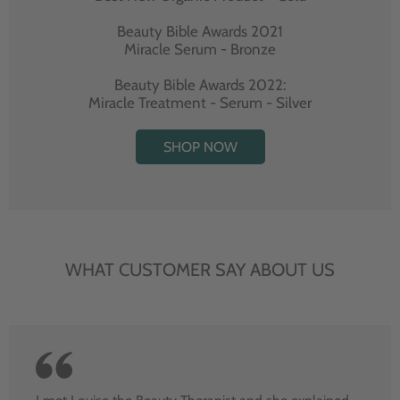
Beauty Bible Awards 2021
Miracle Serum - Bronze
Beauty Bible Awards 2022:
Miracle Treatment - Serum - Silver
SHOP NOW
WHAT CUSTOMER SAY ABOUT US