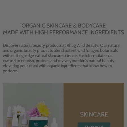
ORGANIC SKINCARE & BODYCARE
MADE WITH HIGH PERFORMANCE INGREDIENTS
Discover natural beauty products at Rhug Wild Beauty. Our natural
and organic beauty products blend potent wild foraged botanicals
with cutting-edge natural skincare science. Each formulation is
crafted to nourish, protect, and revive your skin's natural beauty,
elevating your ritual with organic ingredients that know how to
perform.
SKINCARE
SHOP NOW