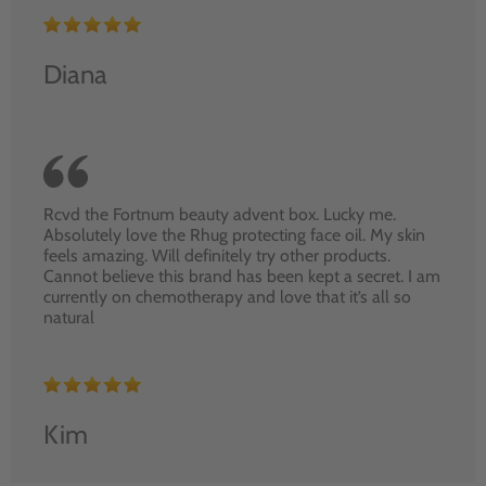
Diana
Rcvd the Fortnum beauty advent box. Lucky me.
Absolutely love the Rhug protecting face oil. My skin
feels amazing. Will definitely try other products.
Cannot believe this brand has been kept a secret. I am
currently on chemotherapy and love that it’s all so
natural
Kim