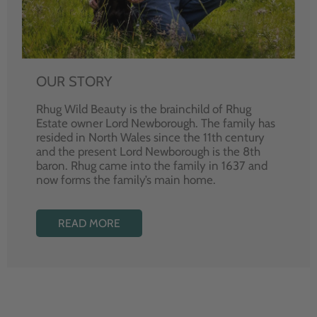
OUR STORY
Rhug Wild Beauty is the brainchild of Rhug
Estate owner Lord Newborough. The family has
resided in North Wales since the 11th century
and the present Lord Newborough is the 8th
baron. Rhug came into the family in 1637 and
now forms the family’s main home.
READ MORE