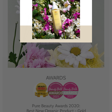
AWARDS
Pure Beauty Awards 2020:
Best New Organic Product - Gold