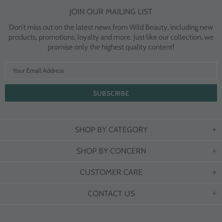
JOIN OUR MAILING LIST
Don’t miss out on the latest news from Wild Beauty, including new
products, promotions, loyalty and more. Just like our collection, we
promise only the highest quality content!
SHOP BY CATEGORY
SHOP BY CONCERN
CUSTOMER CARE
CONTACT US