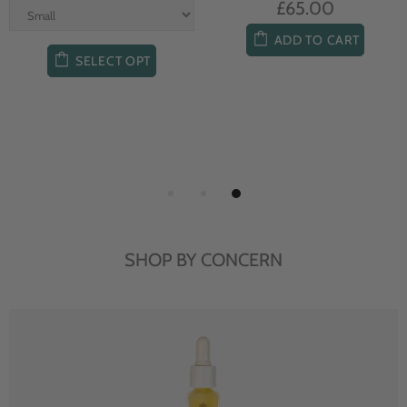
£65.00
ADD TO CART
SELECT OPT
SHOP BY CONCERN