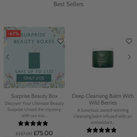
Best Sellers
-67%
Surprise Beauty Box
Deep Cleansing Balm With
Wild Berries
Discover Your Ultimate Beauty
Surprise Unveil the mystery
A luxurious, award-winning
with our exc...
cleansing balm infused with an
antioxidant...
£75.00
£227.00