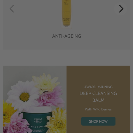
ANTI-AGEING
AWARD-WINNING
DEEP CLEANSING
BALM
With Wild Berries
SHOP NOW