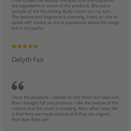
I met Louise the Beauty Therapist and she explained
the ingredients in some of the products. She put a
sample of the Nourishing Body Cream on my arm.
The texture and fragrance is stunning. It was so nice to
speak with Louise as she is passionate about the range
but is not pushy.
Delyth Fair
I love the products. I started to test them last year and
then I bought full size products. I like the texture of the
creams and the smell is amazing. Also, what I also like
is that they are made natural and they are organic.
Five stars they are!