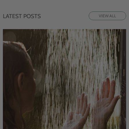
LATEST POSTS
VIEW ALL