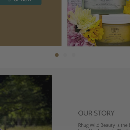
OUR STORY
Rhug Wild Beauty is the 