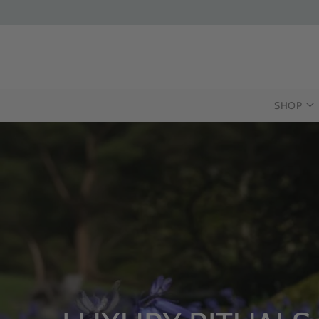
SHOP
INTRODU