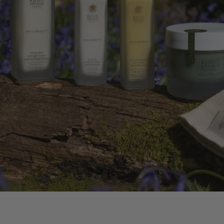
G BODY OIL
LDFLOWERS