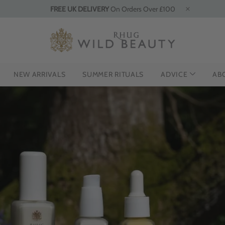
FREE UK DELIVERY
On Orders Over £100
NEW ARRIVALS
SUMMER RITUALS
ADVICE
AB
CING THE