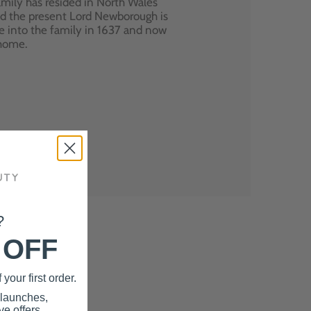
mily has resided in North Wales
nd the present Lord Newborough is
e into the family in 1637 and now
 home.
?
 OFF
your first order.
 launches,
e offers.