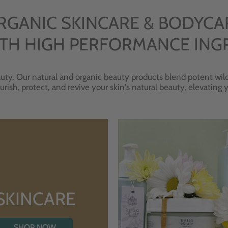
RGANIC SKINCARE & BODYCA
TH HIGH PERFORMANCE ING
uty. Our natural and organic beauty products blend potent wild
urish, protect, and revive your skin's natural beauty, elevating
SKINCARE
SHOP NOW