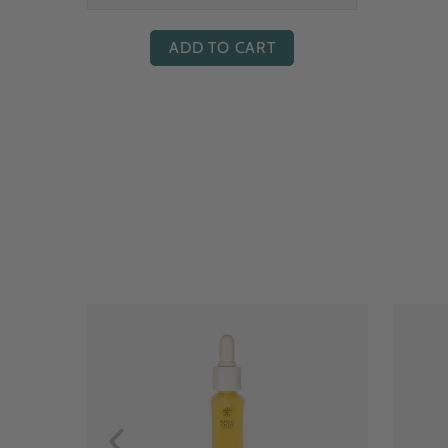
ADD TO CART