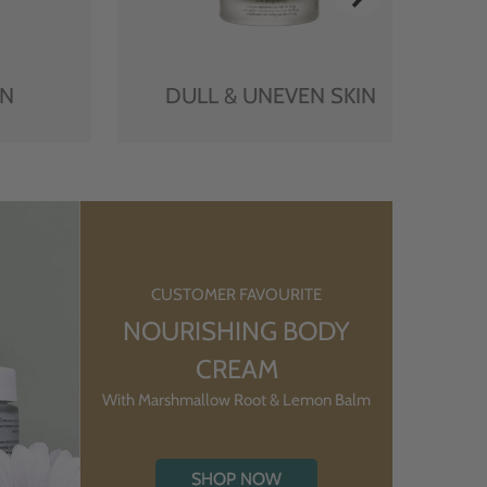
IN
DULL & UNEVEN SKIN
CUSTOMER FAVOURITE
NOURISHING BODY
CREAM
With Marshmallow Root & Lemon Balm
SHOP NOW