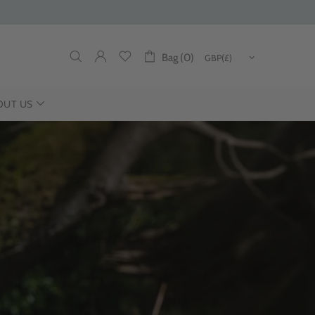
Bag (0)
OUT US