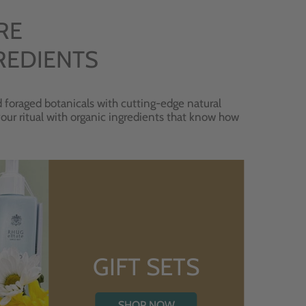
RE
REDIENTS
 foraged botanicals with cutting-edge natural
 your ritual with organic ingredients that know how
GIFT SETS
SHOP NOW