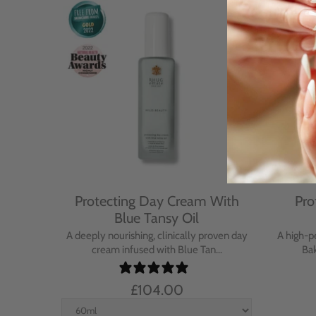
Cream
Protecting Day Cream With
Pro
se
Blue Tansy Oil
nt cream
A deeply nourishing, clinically proven day
A high-p
in...
cream infused with Blue Tan...
Bak
£104.00