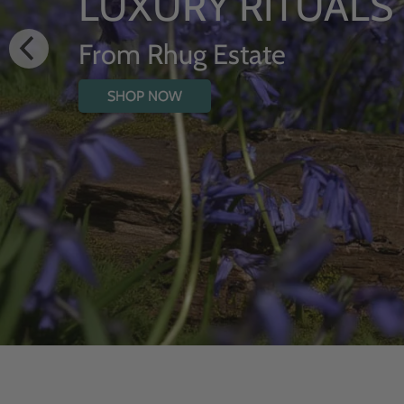
HYDRATIN
WITH WI
SHOP NOW