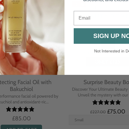
-67%
Email
SIGN UP N
Not Interested in D
tecting Facial Oil with
Surprise Beauty B
Bakuchiol
Discover Your Ultimate Beauty 
Unveil the mystery with our e
erformance facial oil powered by
uchiol and antioxidant-ric...
£75.00
£227.00
£85.00