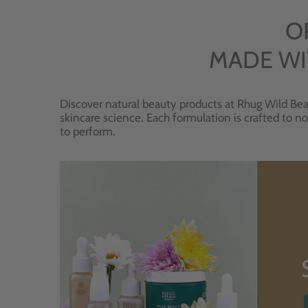
O
MADE WI
Discover natural beauty products at Rhug Wild Bea
skincare science. Each formulation is crafted to no
to perform.