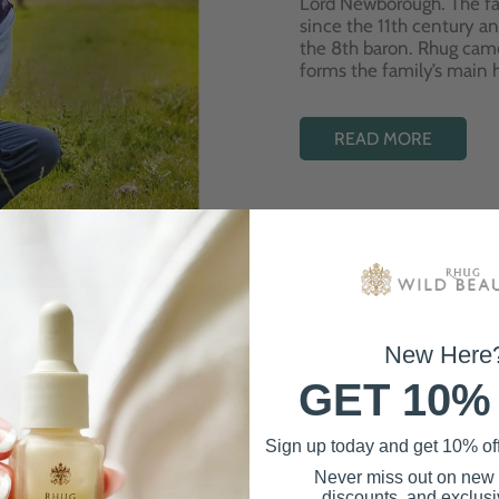
Lord Newborough. The fa
since the 11th century a
the 8th baron. Rhug cam
forms the family’s main
READ MORE
New Here
GET 10%
Best Sellers
Sign up today and get 10% off 
Never miss out on new
discounts, and exclusiv