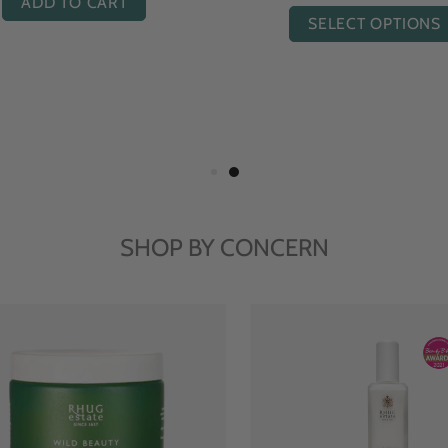
ADD TO CART
SELECT OPTIONS
SHOP BY CONCERN