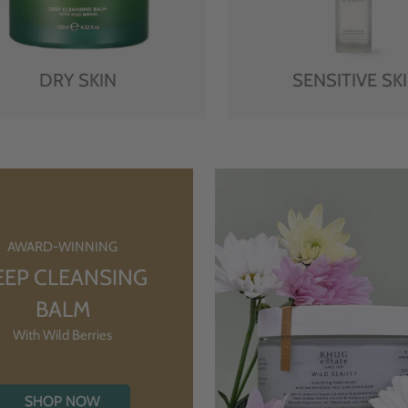
DRY SKIN
SENSITIVE SK
AWARD-WINNING
EEP CLEANSING
BALM
With Wild Berries
SHOP NOW