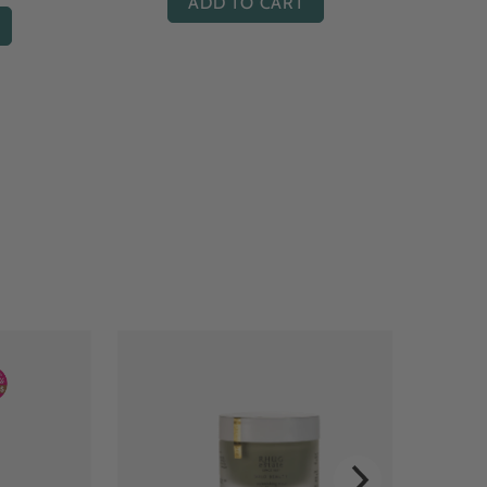
ADD TO CART