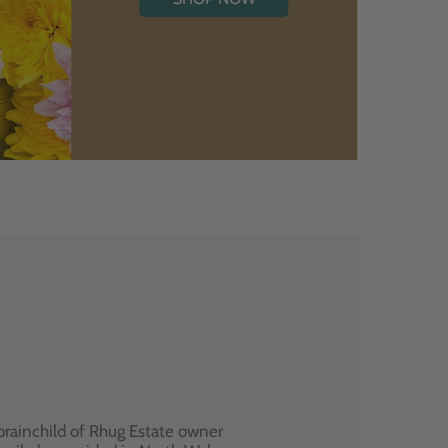
brainchild of Rhug Estate owner