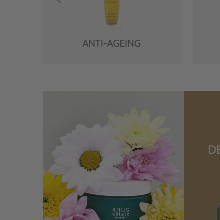
ANTI-AGEING
D