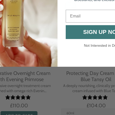
Email
SIGN UP N
Not Interested in D
rative Overnight Cream
Protecting Day Cream
th Evening Primrose
Blue Tansy Oil
nsive overnight treatment cream
A deeply nourishing, clinically p
hed with omega-rich Evenin...
cream infused with Blue Tan
£110.00
£104.00