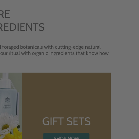
RE
REDIENTS
 foraged botanicals with cutting-edge natural
 your ritual with organic ingredients that know how
GIFT SETS
SHOP NOW