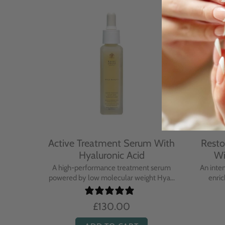
With
Active Treatment Serum With
Resto
Hyaluronic Acid
Wi
sing balm
A high-performance treatment serum
An inte
..
powered by low molecular weight Hya...
enric
£130.00