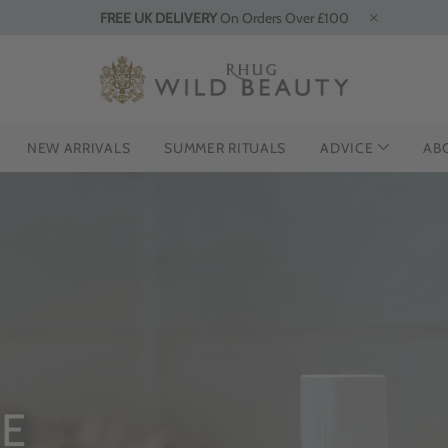
FREE UK DELIVERY
On Orders Over £100
NEW ARRIVALS
SUMMER RITUALS
ADVICE
AB