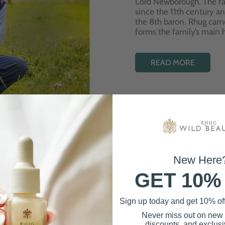
Lord Newborough. The fa
since the 11th century a
the 8th baron. Rhug cam
forms the family’s main
READ MORE
New Here
GET 10%
Best Sellers
Sign up today and get 10% off 
Never miss out on new
discounts, and exclusiv