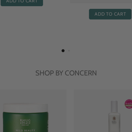
ADD TO CART
ADD TO CART
SHOP BY CONCERN