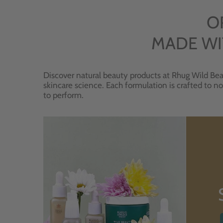
O
MADE WI
Discover natural beauty products at Rhug Wild Bea
skincare science. Each formulation is crafted to no
to perform.