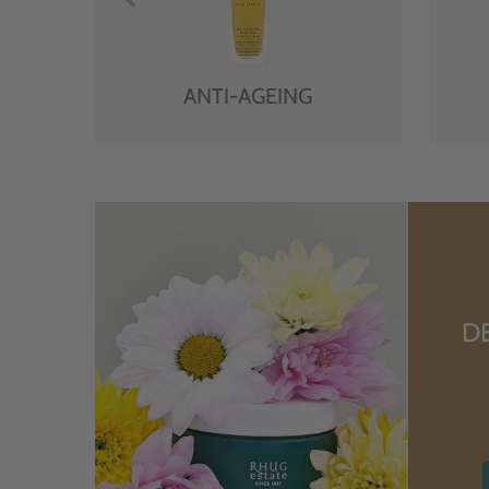
ANTI-AGEING
D