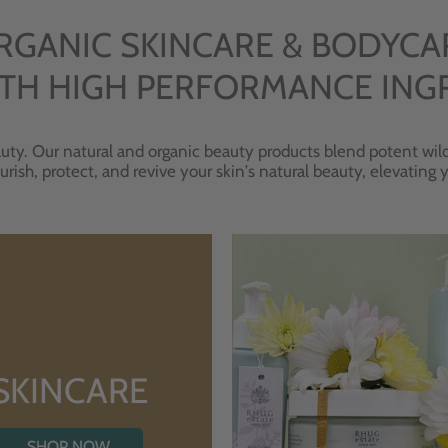
RGANIC SKINCARE & BODYCA
TH HIGH PERFORMANCE ING
uty. Our natural and organic beauty products blend potent wild
urish, protect, and revive your skin's natural beauty, elevating
SKINCARE
SHOP NOW