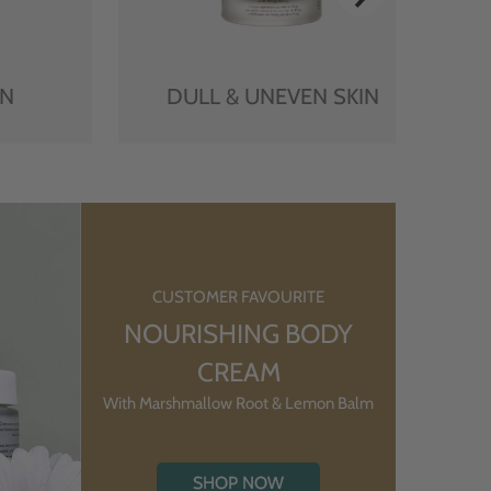
IN
DULL & UNEVEN SKIN
CUSTOMER FAVOURITE
NOURISHING BODY
CREAM
With Marshmallow Root & Lemon Balm
SHOP NOW