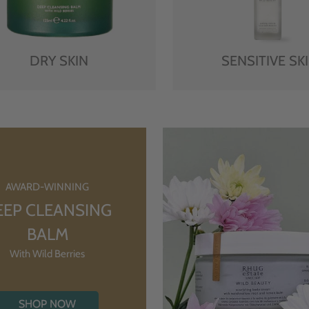
DRY SKIN
SENSITIVE SK
AWARD-WINNING
EEP CLEANSING
BALM
With Wild Berries
SHOP NOW