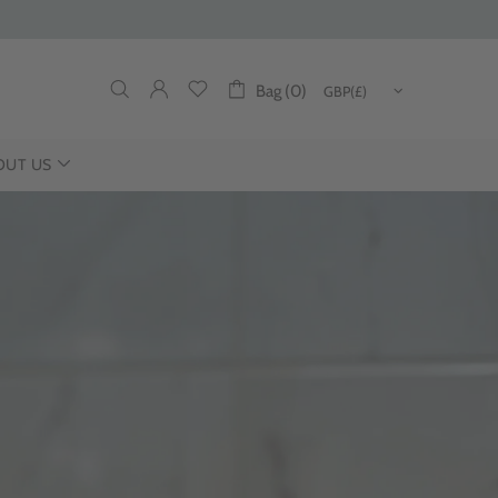
Bag (0)
OUT US