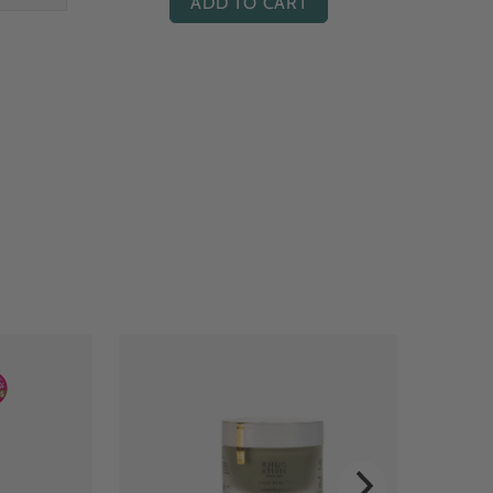
ADD TO CART