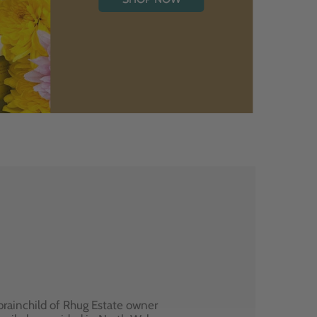
brainchild of Rhug Estate owner