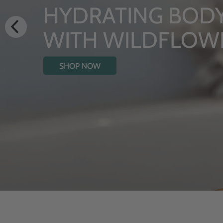
LUXURY RITUALS
From Rhug Estate
SHOP NOW