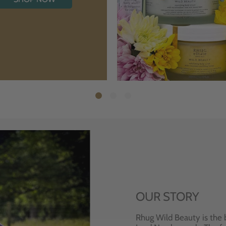
OUR STORY
Rhug Wild Beauty is the 