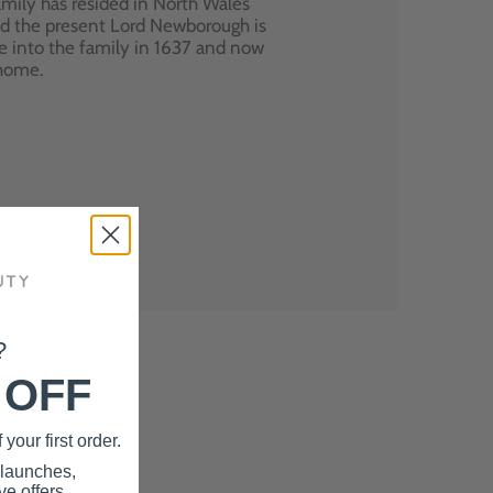
mily has resided in North Wales
nd the present Lord Newborough is
e into the family in 1637 and now
 home.
?
 OFF
your first order.
 launches,
e offers.