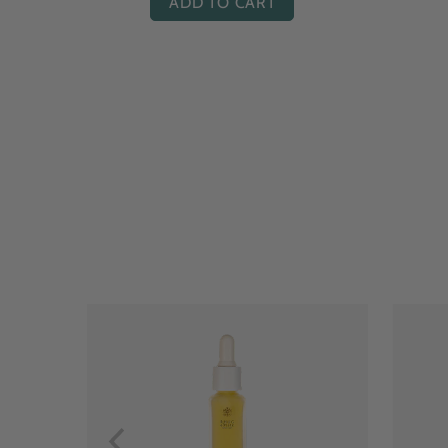
ADD TO CART