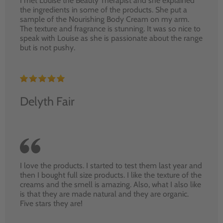
I met Louise the Beauty Therapist and she explained
the ingredients in some of the products. She put a
sample of the Nourishing Body Cream on my arm.
The texture and fragrance is stunning. It was so nice to
speak with Louise as she is passionate about the range
but is not pushy.
Delyth Fair
I love the products. I started to test them last year and
then I bought full size products. I like the texture of the
creams and the smell is amazing. Also, what I also like
is that they are made natural and they are organic.
Five stars they are!