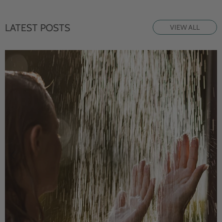
LATEST POSTS
VIEW ALL