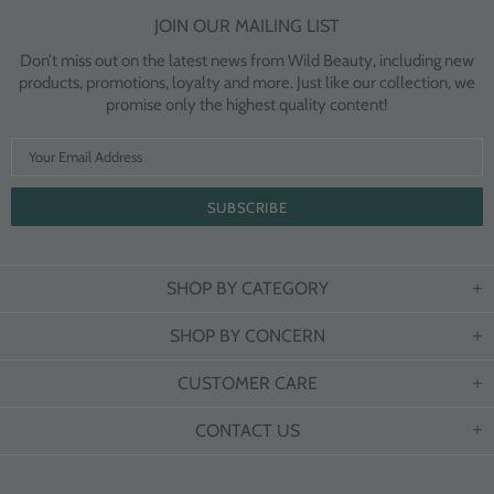
JOIN OUR MAILING LIST
Don’t miss out on the latest news from Wild Beauty, including new
products, promotions, loyalty and more. Just like our collection, we
promise only the highest quality content!
SHOP BY CATEGORY
SHOP BY CONCERN
CUSTOMER CARE
CONTACT US