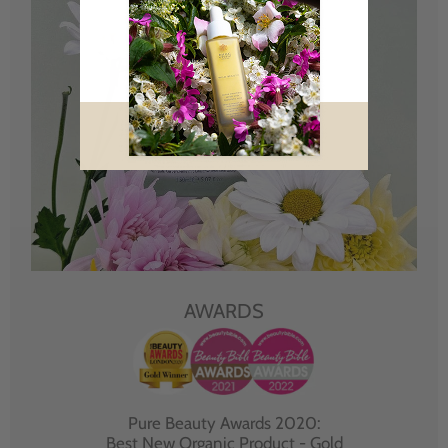
AWARDS
Pure Beauty Awards 2020:
Best New Organic Product - Gold