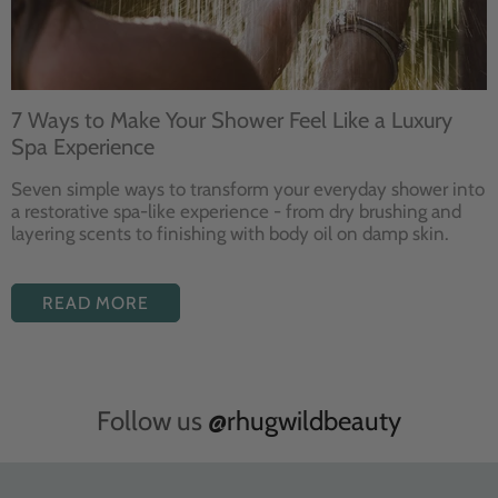
7 Ways to Make Your Shower Feel Like a Luxury
Spa Experience
Seven
simple ways to
transform your
everyday shower into
a restorative
spa-like experience - from dry
brushing and
layering
scents to finishing with body
oil on damp skin.
READ MORE
Follow us
@rhugwildbeauty