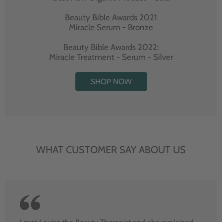
Beauty Bible Awards 2021
Miracle Serum - Bronze
Beauty Bible Awards 2022:
Miracle Treatment - Serum - Silver
SHOP NOW
WHAT CUSTOMER SAY ABOUT US