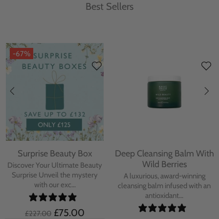
Best Sellers
-67%
Surprise Beauty Box
Deep Cleansing Balm With
Wild Berries
Discover Your Ultimate Beauty
Surprise Unveil the mystery
A luxurious, award-winning
with our exc...
cleansing balm infused with an
antioxidant...
£75.00
£227.00