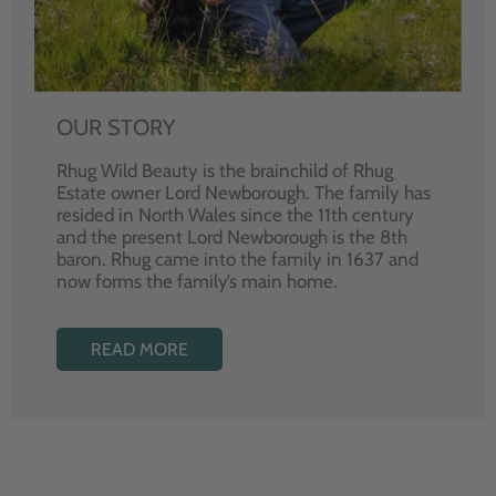
OUR STORY
Rhug Wild Beauty is the brainchild of Rhug
Estate owner Lord Newborough. The family has
resided in North Wales since the 11th century
and the present Lord Newborough is the 8th
baron. Rhug came into the family in 1637 and
now forms the family’s main home.
READ MORE