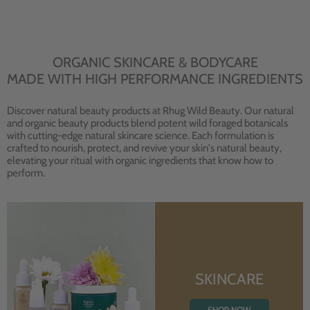
ORGANIC SKINCARE & BODYCARE
MADE WITH HIGH PERFORMANCE INGREDIENTS
Discover natural beauty products at Rhug Wild Beauty. Our natural
and organic beauty products blend potent wild foraged botanicals
with cutting-edge natural skincare science. Each formulation is
crafted to nourish, protect, and revive your skin's natural beauty,
elevating your ritual with organic ingredients that know how to
perform.
SKINCARE
SHOP NOW