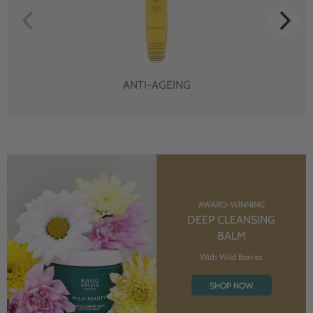
ANTI-AGEING
AWARD-WINNING
DEEP CLEANSING
BALM
With Wild Berries
SHOP NOW