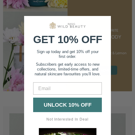
CUSTOMER FAVOURITE
GET 10% OFF
NOURISHING BODY
CREAM
Sign up today and get 10% off your
With Marshmallow Root & Lemon
first order.
Balm
Subscribers get early access to new
collections, limited-time offers, and
SHOP NOW
natural skincare favourites you’ll love.
Email
UNLOCK 10% OFF
Not Interested In Deal