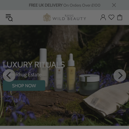
FREE UK DELIVERY
On Orders Over £100
LUXURY RITUALS
From Rhug Estate
SHOP NOW