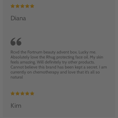
Diana
Rcvd the Fortnum beauty advent box. Lucky me.
Absolutely love the Rhug protecting face oil. My skin
feels amazing. Will definitely try other products.
Cannot believe this brand has been kept a secret. I am
currently on chemotherapy and love that it’s all so
natural
Kim