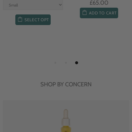
£65.00
ADD TO CART
SELECT OPT
SHOP BY CONCERN