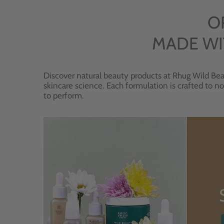
O
MADE WI
Discover natural beauty products at Rhug Wild Bea
skincare science. Each formulation is crafted to no
to perform.