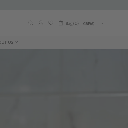
Bag (0)
OUT US