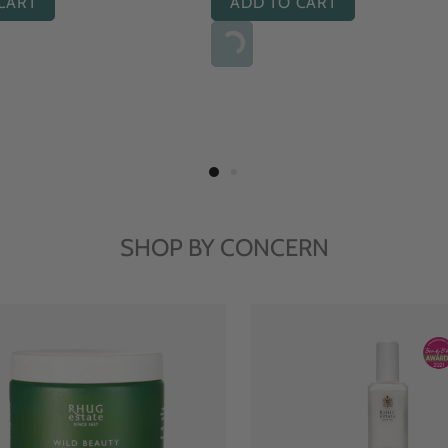
ADD TO CART
ADD TO CART
SHOP BY CONCERN