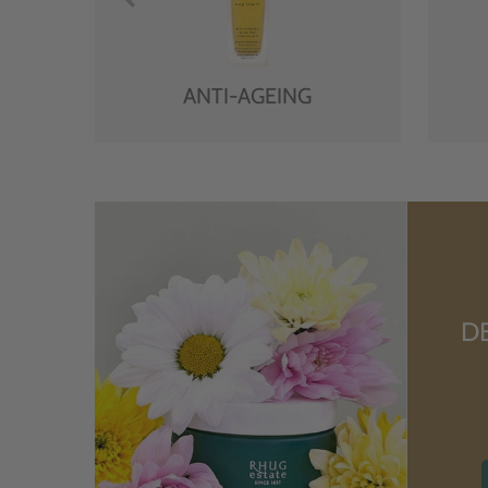
ANTI-AGEING
D