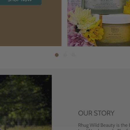
OUR STORY
Rhug Wild Beauty is the 