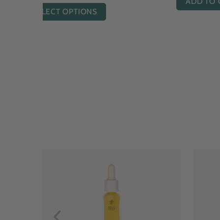
ADD TO CART