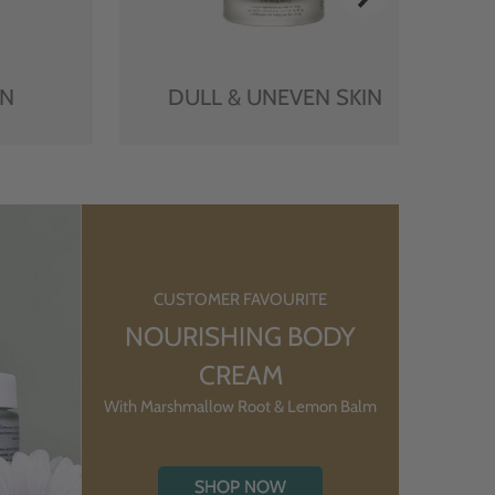
IN
DULL & UNEVEN SKIN
CUSTOMER FAVOURITE
NOURISHING BODY
CREAM
With Marshmallow Root & Lemon Balm
SHOP NOW