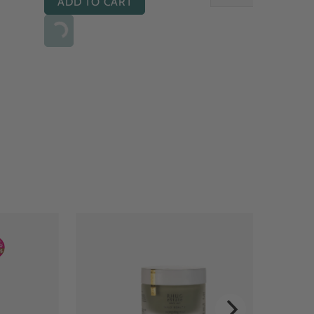
ADD TO CART