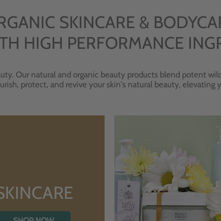
RGANIC SKINCARE & BODYCA
TH HIGH PERFORMANCE ING
uty. Our natural and organic beauty products blend potent wild
urish, protect, and revive your skin's natural beauty, elevating
SKINCARE
SHOP NOW