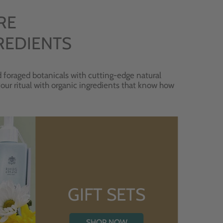
RE
REDIENTS
 foraged botanicals with cutting-edge natural
 your ritual with organic ingredients that know how
GIFT SETS
SHOP NOW