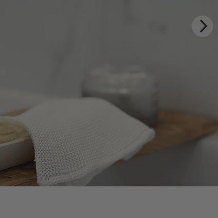
Y RITUALS
 Estate