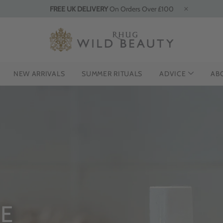
FREE UK DELIVERY
On Orders Over £100
NEW ARRIVALS
SUMMER RITUALS
ADVICE
AB