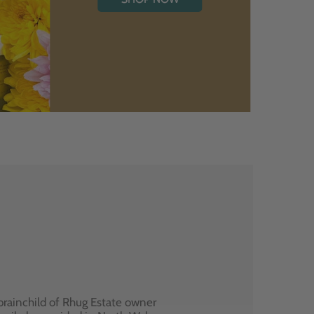
brainchild of Rhug Estate owner