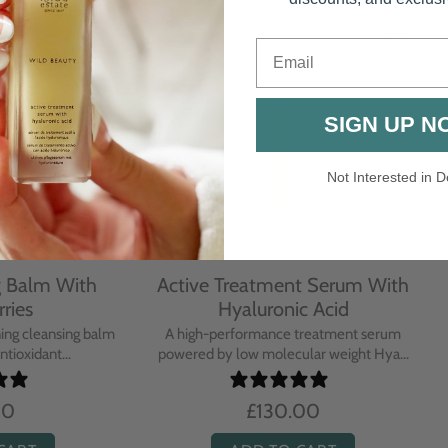
Email
SIGN UP N
Not Interested in D
rative Overnight Cream
Protecting Day Cream
th Evening Primrose
Blue Tansy Oil
nsive overnight treatment cream
A deeply nourishing, clinically p
hed with omega-rich Evenin...
cream infused with Blue Tan
£110.00
£104.00