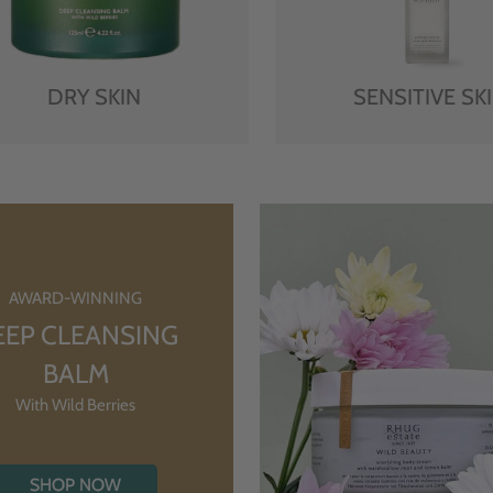
DRY SKIN
SENSITIVE SK
AWARD-WINNING
EEP CLEANSING
BALM
With Wild Berries
SHOP NOW