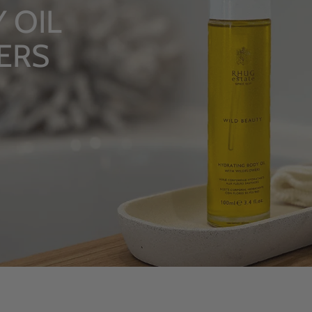
LUXUR
From Rhug
SHOP NOW