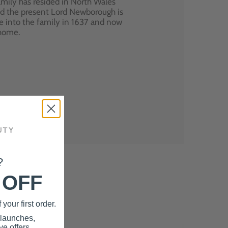
mily has resided in North Wales
nd the present Lord Newborough is
e into the family in 1637 and now
 home.
?
 OFF
your first order.
 launches,
e offers.