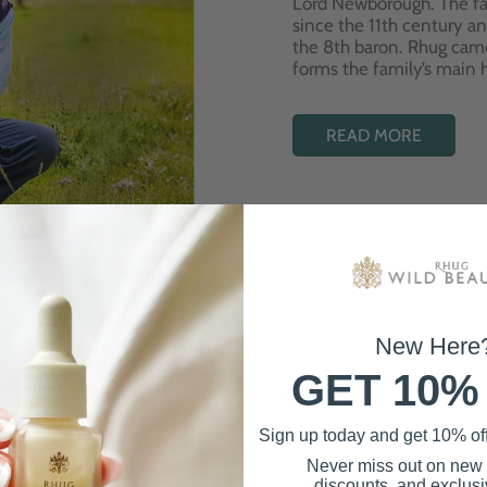
Lord Newborough. The fa
since the 11th century a
the 8th baron. Rhug cam
forms the family’s main
READ MORE
New Here
GET 10%
Best Sellers
Sign up today and get 10% off 
Never miss out on new
discounts, and exclusiv