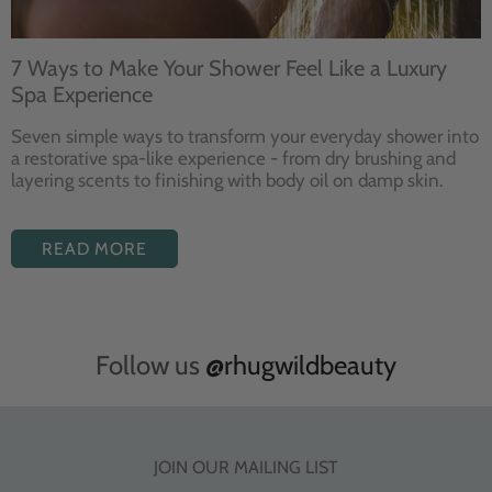
7 Ways to Make Your Shower Feel Like a Luxury
Spa Experience
Seven
simple ways to
transform your
everyday shower into
a restorative
spa-like experience - from dry
brushing and
layering
scents to finishing with body
oil on damp skin.
READ MORE
Follow us
@rhugwildbeauty
JOIN OUR MAILING LIST