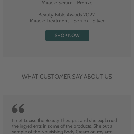
Miracle Serum - Bronze
Beauty Bible Awards 2022:
Miracle Treatment - Serum - Silver
SHOP NOW
WHAT CUSTOMER SAY ABOUT US
I met Louise the Beauty Therapist and she explained
the ingredients in some of the products. She put a
sample of the Nourishing Body Cream on my arm.