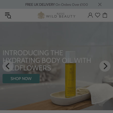
FREE UK DELIVERY
On Orders Over £100
LUXURY RITUALS
From Rhug Estate
SHOP NOW