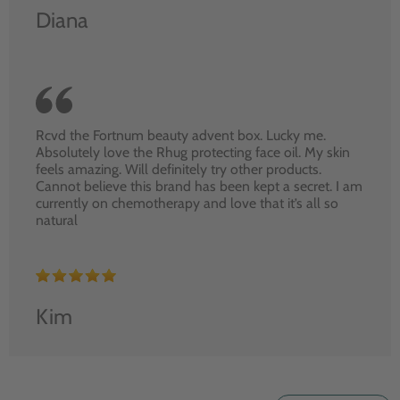
Diana
Rcvd the Fortnum beauty advent box. Lucky me.
Absolutely love the Rhug protecting face oil. My skin
feels amazing. Will definitely try other products.
Cannot believe this brand has been kept a secret. I am
currently on chemotherapy and love that it’s all so
natural
Kim