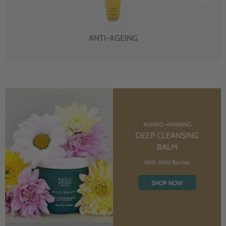
ANTI-AGEING
AWARD-WINNING
DEEP CLEANSING
BALM
With Wild Berries
SHOP NOW