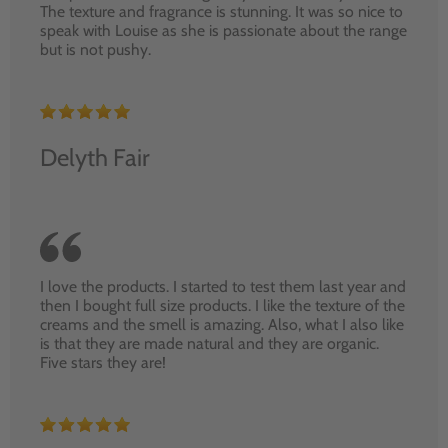
The texture and fragrance is stunning. It was so nice to
speak with Louise as she is passionate about the range
but is not pushy.
Delyth Fair
I love the products. I started to test them last year and
then I bought full size products. I like the texture of the
creams and the smell is amazing. Also, what I also like
is that they are made natural and they are organic.
Five stars they are!