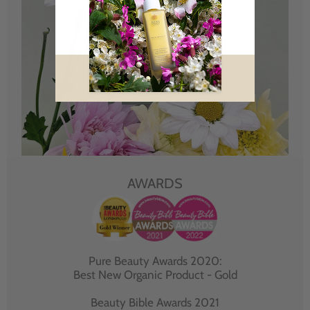
AWARDS
Pure Beauty Awards 2020:
Best New Organic Product - Gold
Beauty Bible Awards 2021