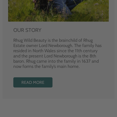
OUR STORY
Rhug Wild Beauty is the brainchild of Rhug
Estate owner Lord Newborough. The family has
resided in North Wales since the 11th century
and the present Lord Newborough is the 8th
baron. Rhug came into the family in 1637 and
now forms the family’s main home.
READ MORE