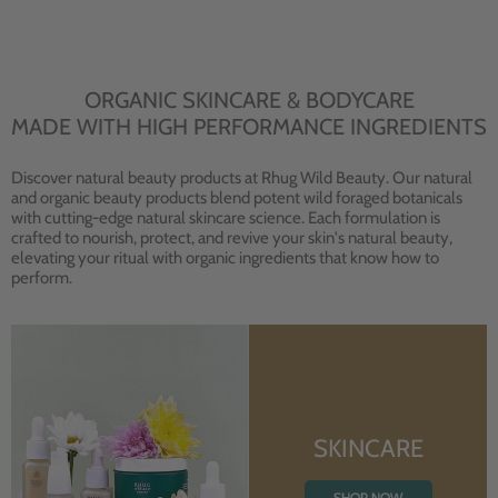
ORGANIC SKINCARE & BODYCARE
MADE WITH HIGH PERFORMANCE INGREDIENTS
Discover natural beauty products at Rhug Wild Beauty. Our natural
and organic beauty products blend potent wild foraged botanicals
with cutting-edge natural skincare science. Each formulation is
crafted to nourish, protect, and revive your skin's natural beauty,
elevating your ritual with organic ingredients that know how to
perform.
SKINCARE
SHOP NOW