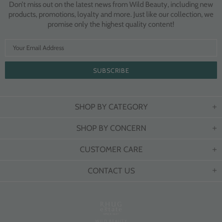
Don’t miss out on the latest news from Wild Beauty, including new
products, promotions, loyalty and more. Just like our collection, we
promise only the highest quality content!
SHOP BY CATEGORY
SHOP BY CONCERN
CUSTOMER CARE
CONTACT US