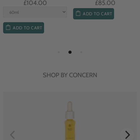
£104.00
£85.00
ADD TO CART
ADD TO CART
SHOP BY CONCERN