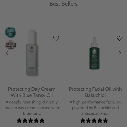
Best Sellers
Protecting Day Cream
Protecting Facial Oil with
With Blue Tansy Oil
Bakuchiol
A deeply nourishing, clinically
A high-performance facial oil
proven day cream infused with
powered by Bakuchiol and
Blue Tan...
antioxidant-ric...