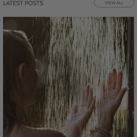
LATEST POSTS
VIEW ALL