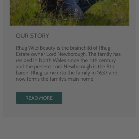
OUR STORY
Rhug Wild Beauty is the brainchild of Rhug
Estate owner Lord Newborough. The family has
resided in North Wales since the 11th century
and the present Lord Newborough is the 8th
baron. Rhug came into the family in 1637 and
now forms the family’s main home.
READ MORE