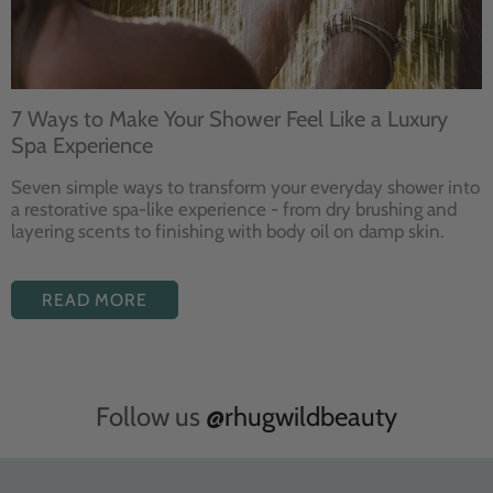
7 Ways to Make Your Shower Feel Like a Luxury
Spa Experience
Seven
simple ways to
transform your
everyday shower into
a restorative
spa-like experience - from dry
brushing and
layering
scents to finishing with body
oil on damp skin.
READ MORE
Follow us
@rhugwildbeauty