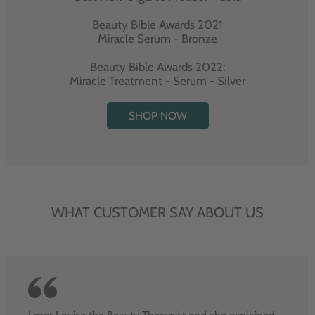
Beauty Bible Awards 2021
Miracle Serum - Bronze
Beauty Bible Awards 2022:
Miracle Treatment - Serum - Silver
SHOP NOW
WHAT CUSTOMER SAY ABOUT US