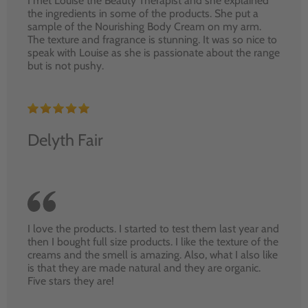
I met Louise the Beauty Therapist and she explained
the ingredients in some of the products. She put a
sample of the Nourishing Body Cream on my arm.
The texture and fragrance is stunning. It was so nice to
speak with Louise as she is passionate about the range
but is not pushy.
Delyth Fair
I love the products. I started to test them last year and
then I bought full size products. I like the texture of the
creams and the smell is amazing. Also, what I also like
is that they are made natural and they are organic.
Five stars they are!