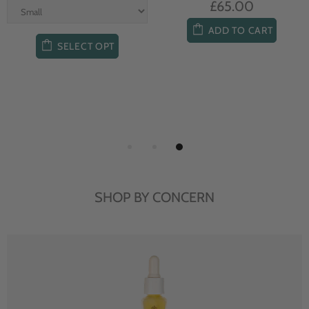
£65.00
ADD TO CART
SELECT OPT
SHOP BY CONCERN