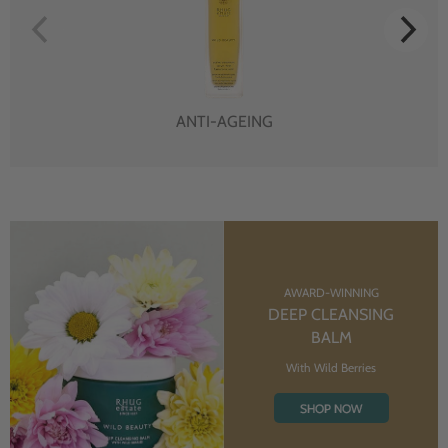
ANTI-AGEING
AWARD-WINNING
DEEP CLEANSING
BALM
With Wild Berries
SHOP NOW