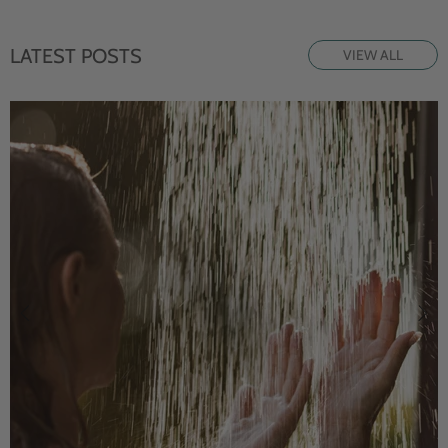
LATEST POSTS
VIEW ALL