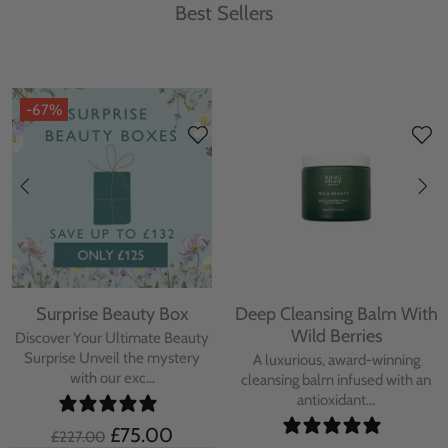
Best Sellers
-67%
Surprise Beauty Box
Deep Cleansing Balm With
Wild Berries
Discover Your Ultimate Beauty
Surprise Unveil the mystery
A luxurious, award-winning
with our exc...
cleansing balm infused with an
antioxidant...
£75.00
£227.00