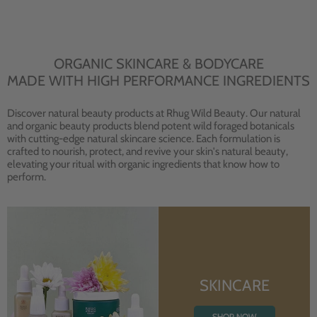
ORGANIC SKINCARE & BODYCARE
MADE WITH HIGH PERFORMANCE INGREDIENTS
Discover natural beauty products at Rhug Wild Beauty. Our natural
and organic beauty products blend potent wild foraged botanicals
with cutting-edge natural skincare science. Each formulation is
crafted to nourish, protect, and revive your skin's natural beauty,
elevating your ritual with organic ingredients that know how to
perform.
SKINCARE
SHOP NOW