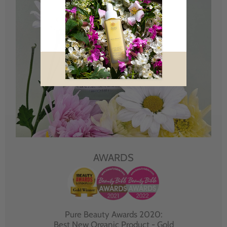
AWARDS
Pure Beauty Awards 2020:
Best New Organic Product - Gold