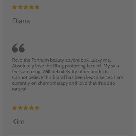
Diana
Rcvd the Fortnum beauty advent box. Lucky me.
Absolutely love the Rhug protecting face oil. My skin
feels amazing. Will definitely try other products.
Cannot believe this brand has been kept a secret. I am
currently on chemotherapy and love that it’s all so
natural
Kim