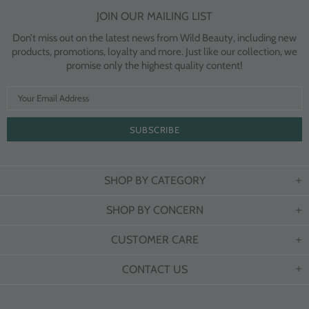
JOIN OUR MAILING LIST
Don’t miss out on the latest news from Wild Beauty, including new
products, promotions, loyalty and more. Just like our collection, we
promise only the highest quality content!
SHOP BY CATEGORY
SHOP BY CONCERN
CUSTOMER CARE
CONTACT US