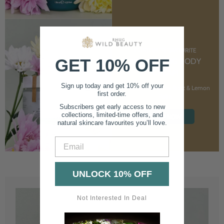
CUSTOMER FAVOURITE
GET 10% OFF
NOURISHING BODY
CREAM
Sign up today and get 10% off your
With Marshmallow Root & Lemon
first order.
Balm
Subscribers get early access to new
collections, limited-time offers, and
SHOP NOW
natural skincare favourites you’ll love.
Email
UNLOCK 10% OFF
Not Interested In Deal