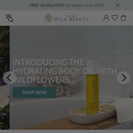
FREE UK DELIVERY
On Orders Over £100
INTRODUCING THE
HYDRATING BODY OIL WITH
WILDFLOWERS
SHOP NOW