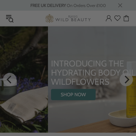
FREE UK DELIVERY
On Orders Over £100
INTRODUCING THE
HYDRATING BODY OIL WITH
WILDFLOWERS
SHOP NOW