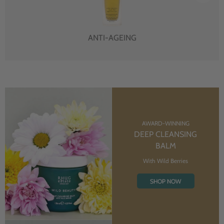
ANTI-AGEING
AWARD-WINNING
DEEP CLEANSING
BALM
With Wild Berries
SHOP NOW