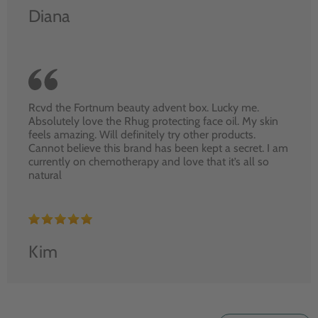
Diana
Rcvd the Fortnum beauty advent box. Lucky me.
Absolutely love the Rhug protecting face oil. My skin
feels amazing. Will definitely try other products.
Cannot believe this brand has been kept a secret. I am
currently on chemotherapy and love that it’s all so
natural
Kim