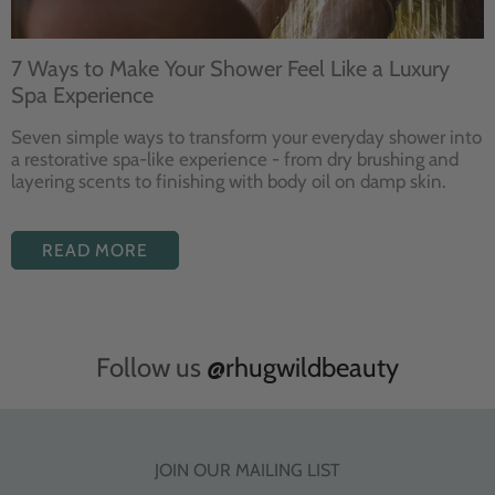
7 Ways to Make Your Shower Feel Like a Luxury
Spa Experience
Seven
simple ways to
transform your
everyday shower into
a restorative
spa-like experience - from dry
brushing and
layering
scents to finishing with body
oil on damp skin.
READ MORE
Follow us
@rhugwildbeauty
JOIN OUR MAILING LIST