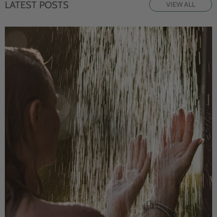
LATEST POSTS
VIEW ALL