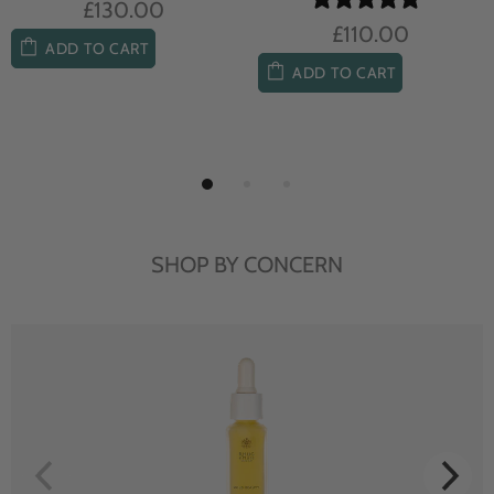
£130.00
£110.00
ADD TO CART
ADD TO CART
SHOP BY CONCERN