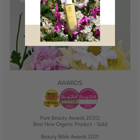
AWARDS
Pure Beauty Awards 2020:
Best New Organic Product - Gold
Beauty Bible Awards 2021