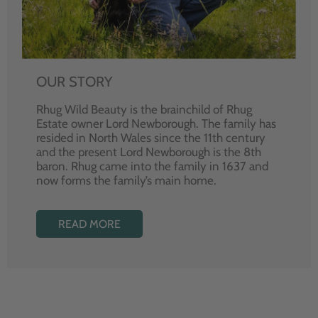
OUR STORY
Rhug Wild Beauty is the brainchild of Rhug
Estate owner Lord Newborough. The family has
resided in North Wales since the 11th century
and the present Lord Newborough is the 8th
baron. Rhug came into the family in 1637 and
now forms the family’s main home.
READ MORE