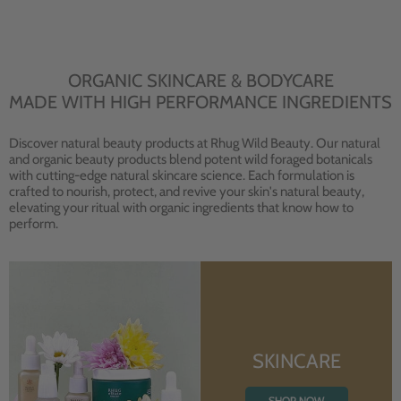
ORGANIC SKINCARE & BODYCARE
MADE WITH HIGH PERFORMANCE INGREDIENTS
Discover natural beauty products at Rhug Wild Beauty. Our natural
and organic beauty products blend potent wild foraged botanicals
with cutting-edge natural skincare science. Each formulation is
crafted to nourish, protect, and revive your skin's natural beauty,
elevating your ritual with organic ingredients that know how to
perform.
SKINCARE
SHOP NOW