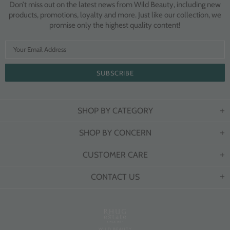
Don’t miss out on the latest news from Wild Beauty, including new
products, promotions, loyalty and more. Just like our collection, we
promise only the highest quality content!
SHOP BY CATEGORY
SHOP BY CONCERN
CUSTOMER CARE
CONTACT US