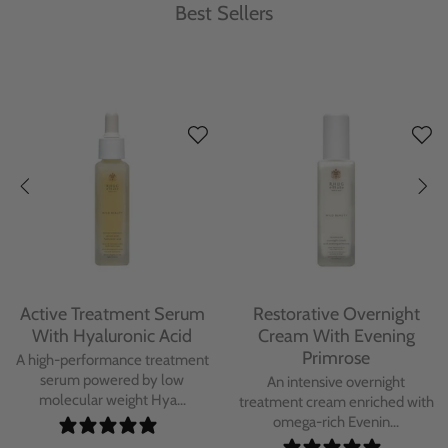
Best Sellers
Active Treatment Serum
Restorative Overnight
With Hyaluronic Acid
Cream With Evening
Primrose
A high-performance treatment
serum powered by low
An intensive overnight
molecular weight Hya...
treatment cream enriched with
omega-rich Evenin...