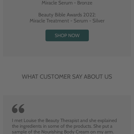
Miracle Serum - Bronze
Beauty Bible Awards 2022:
Miracle Treatment - Serum - Silver
SHOP NOW
WHAT CUSTOMER SAY ABOUT US
I met Louise the Beauty Therapist and she explained
the ingredients in some of the products. She put a
sample of the Nourishing Body Cream on my arm.