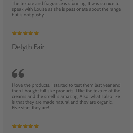
The texture and fragrance is stunning. It was so nice to
speak with Louise as she is passionate about the range
but is not pushy.
Delyth Fair
I love the products. I started to test them last year and
then I bought full size products. I like the texture of the
creams and the smell is amazing. Also, what I also like
is that they are made natural and they are organic.
Five stars they are!