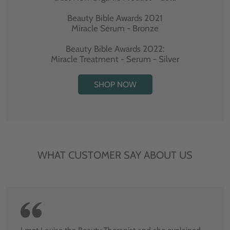
Beauty Bible Awards 2021
Miracle Serum - Bronze
Beauty Bible Awards 2022:
Miracle Treatment - Serum - Silver
SHOP NOW
WHAT CUSTOMER SAY ABOUT US