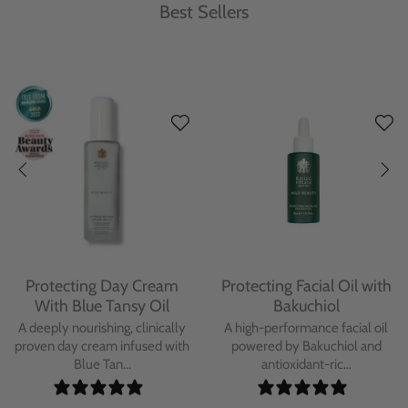
Best Sellers
Protecting Day Cream
Protecting Facial Oil with
With Blue Tansy Oil
Bakuchiol
A deeply nourishing, clinically
A high-performance facial oil
proven day cream infused with
powered by Bakuchiol and
Blue Tan...
antioxidant-ric...