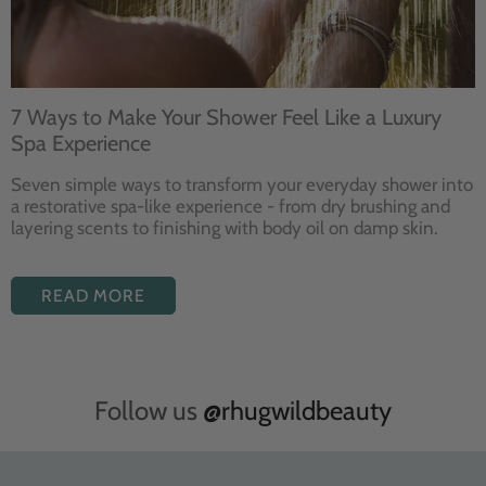
7 Ways to Make Your Shower Feel Like a Luxury
Spa Experience
Seven
simple ways to
transform your
everyday shower into
a restorative
spa-like experience - from dry
brushing and
layering
scents to finishing with body
oil on damp skin.
READ MORE
Follow us
@rhugwildbeauty