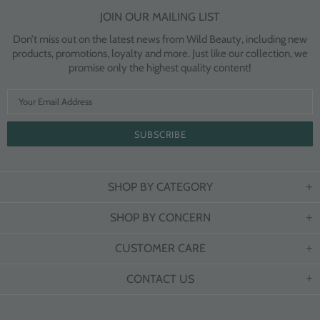
JOIN OUR MAILING LIST
Don’t miss out on the latest news from Wild Beauty, including new
products, promotions, loyalty and more. Just like our collection, we
promise only the highest quality content!
SHOP BY CATEGORY
SHOP BY CONCERN
CUSTOMER CARE
CONTACT US