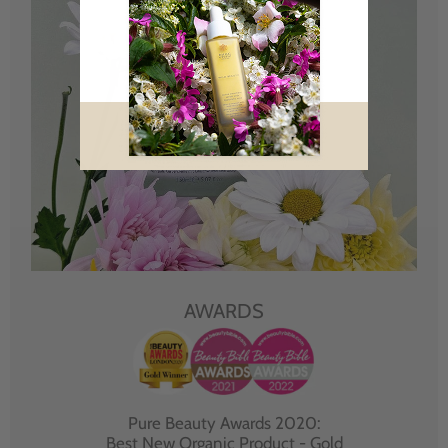
AWARDS
Pure Beauty Awards 2020:
Best New Organic Product - Gold