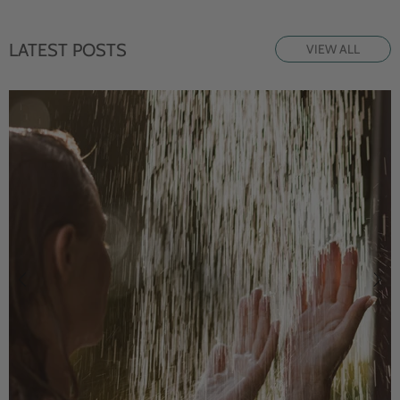
LATEST POSTS
VIEW ALL