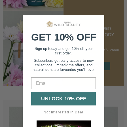
CUSTOMER FAVOURITE
GET 10% OFF
NOURISHING BODY
CREAM
Sign up today and get 10% off your
With Marshmallow Root & Lemon
first order.
Balm
Subscribers get early access to new
collections, limited-time offers, and
SHOP NOW
natural skincare favourites you’ll love.
Email
UNLOCK 10% OFF
Not Interested In Deal