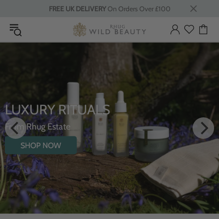
FREE UK DELIVERY
On Orders Over £100
LUXURY RITUALS
From Rhug Estate
SHOP NOW