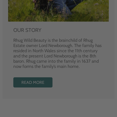
OUR STORY
Rhug Wild Beauty is the brainchild of Rhug
Estate owner Lord Newborough. The family has
resided in North Wales since the 11th century
and the present Lord Newborough is the 8th
baron. Rhug came into the family in 1637 and
now forms the family’s main home.
READ MORE