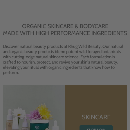
ORGANIC SKINCARE & BODYCARE
MADE WITH HIGH PERFORMANCE INGREDIENTS
Discover natural beauty products at Rhug Wild Beauty. Our natural
and organic beauty products blend potent wild foraged botanicals
with cutting-edge natural skincare science. Each formulation is
crafted to nourish, protect, and revive your skin's natural beauty,
elevating your ritual with organic ingredients that know how to
perform.
SKINCARE
SHOP NOW