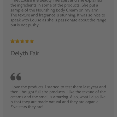
I met Louise the Beauty Therapist and she explained
the ingredients in some of the products. She put a
sample of the Nourishing Body Cream on my arm.
The texture and fragrance is stunning. It was so nice to
speak with Louise as she is passionate about the range
but is not pushy.
Delyth Fair
I love the products. I started to test them last year and
then I bought full size products. I like the texture of the
creams and the smell is amazing. Also, what I also like
is that they are made natural and they are organic.
Five stars they are!