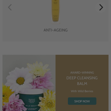
ANTI-AGEING
AWARD-WINNING
DEEP CLEANSING
BALM
With Wild Berries
SHOP NOW