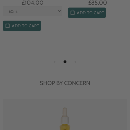
£104.00
£85.00
ADD TO CART
ADD TO CART
SHOP BY CONCERN