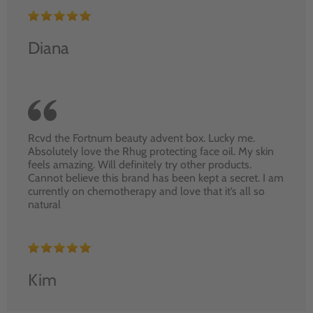
Diana
Rcvd the Fortnum beauty advent box. Lucky me.
Absolutely love the Rhug protecting face oil. My skin
feels amazing. Will definitely try other products.
Cannot believe this brand has been kept a secret. I am
currently on chemotherapy and love that it’s all so
natural
Kim