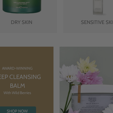
DRY SKIN
SENSITIVE SK
AWARD-WINNING
EEP CLEANSING
BALM
With Wild Berries
SHOP NOW