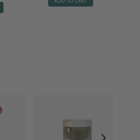
ADD TO CART