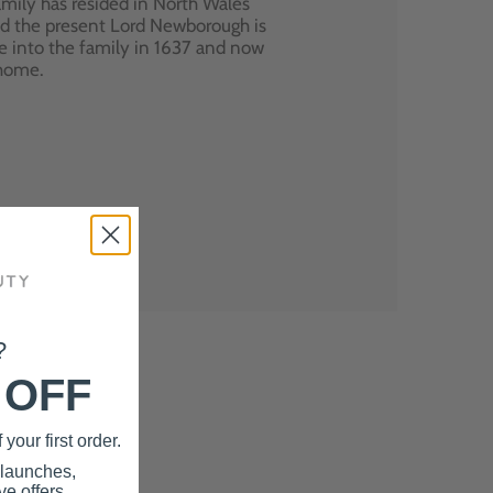
mily has resided in North Wales
nd the present Lord Newborough is
e into the family in 1637 and now
 home.
?
 OFF
your first order.
 launches,
e offers.