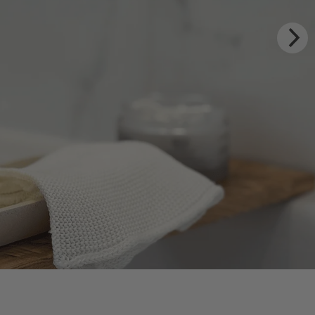
XURY RITUALS
m Rhug Estate
HOP NOW