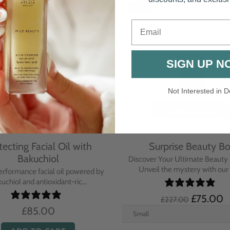
Email
SIGN UP N
Not Interested in D
rative Overnight Cream
Protecting Day Cream
th Evening Primrose
Blue Tansy Oil
nsive overnight treatment cream
A deeply nourishing, clinically p
hed with omega-rich Evenin...
cream infused with Blue Tan
£110.00
£104.00