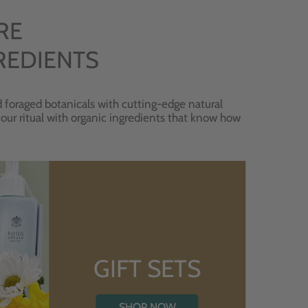
RE
REDIENTS
 foraged botanicals with cutting-edge natural
 your ritual with organic ingredients that know how
GIFT SETS
SHOP NOW