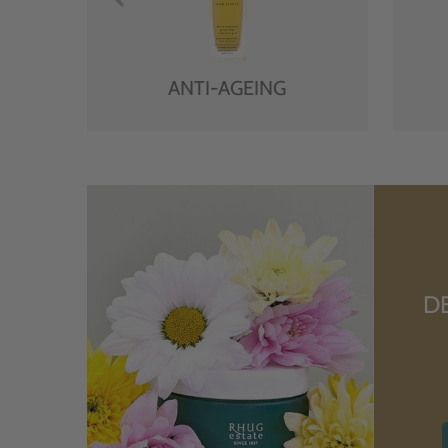
ANTI-AGEING
D