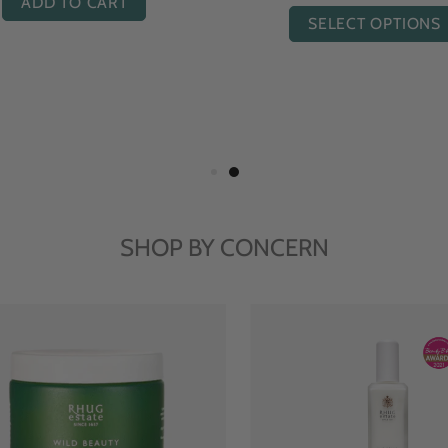
ADD TO CART
ADD TO CART
SHOP BY CONCERN