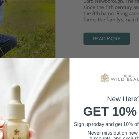
Lord Newborough. The fa
since the 11th century a
the 8th baron. Rhug cam
forms the family’s main
READ MORE
New Here
GET 10%
Best Sellers
Sign up today and get 10% off 
Never miss out on new
discounts, and exclusiv