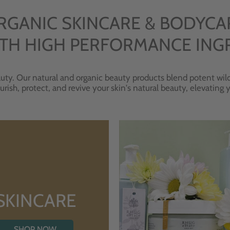
RGANIC SKINCARE & BODYCA
TH HIGH PERFORMANCE ING
uty. Our natural and organic beauty products blend potent wild
urish, protect, and revive your skin's natural beauty, elevating
SKINCARE
SHOP NOW