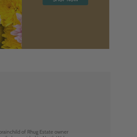
brainchild of Rhug Estate owner