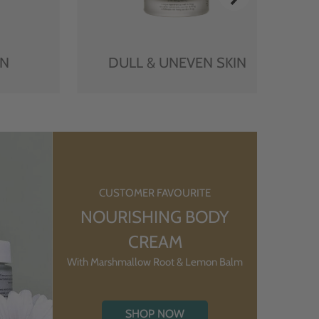
IN
DULL & UNEVEN SKIN
CUSTOMER FAVOURITE
NOURISHING BODY
CREAM
With Marshmallow Root & Lemon Balm
SHOP NOW