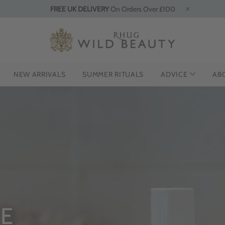
FREE UK DELIVERY
On Orders Over £100
NEW ARRIVALS
SUMMER RITUALS
ADVICE
AB