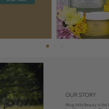
OUR STORY
Rhug Wild Beauty is the 