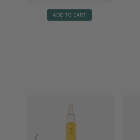
ADD TO CART