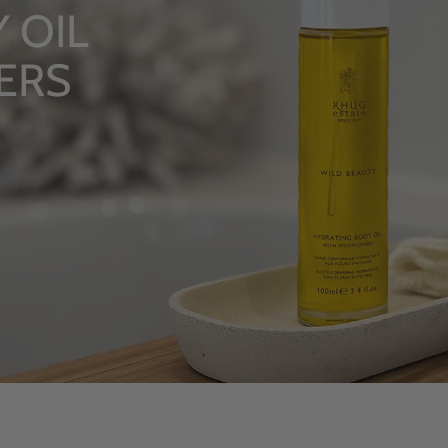
LU
Fro
S