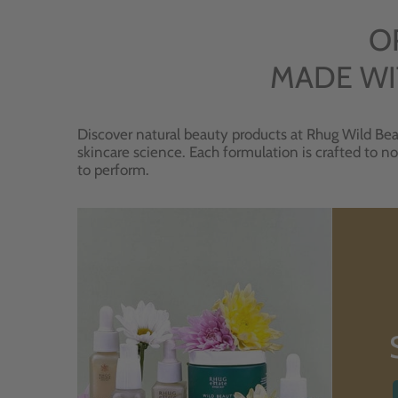
O
MADE WI
Discover natural beauty products at Rhug Wild Bea
skincare science. Each formulation is crafted to no
to perform.