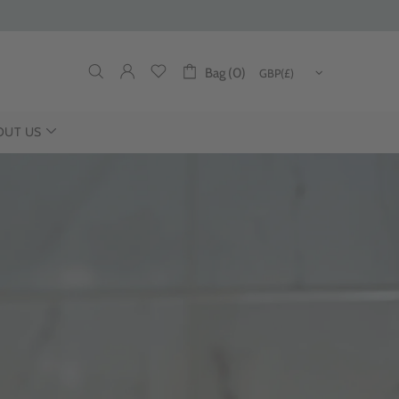
Bag (0)
OUT US