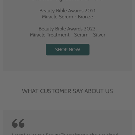
Beauty Bible Awards 2021
Miracle Serum - Bronze
Beauty Bible Awards 2022:
Miracle Treatment - Serum - Silver
SHOP NOW
WHAT CUSTOMER SAY ABOUT US