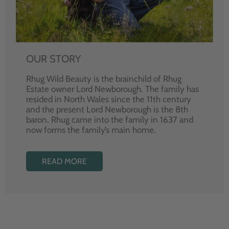
OUR STORY
Rhug Wild Beauty is the brainchild of Rhug
Estate owner Lord Newborough. The family has
resided in North Wales since the 11th century
and the present Lord Newborough is the 8th
baron. Rhug came into the family in 1637 and
now forms the family’s main home.
READ MORE