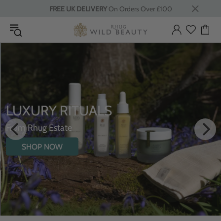
FREE UK DELIVERY
On Orders Over £100
LUXURY RITUALS
From Rhug Estate
SHOP NOW