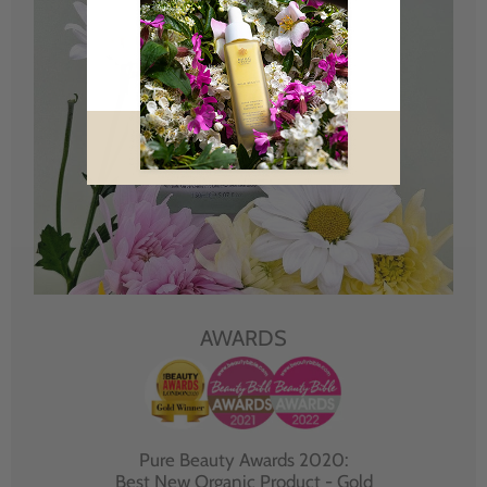
AWARDS
Pure Beauty Awards 2020:
Best New Organic Product - Gold