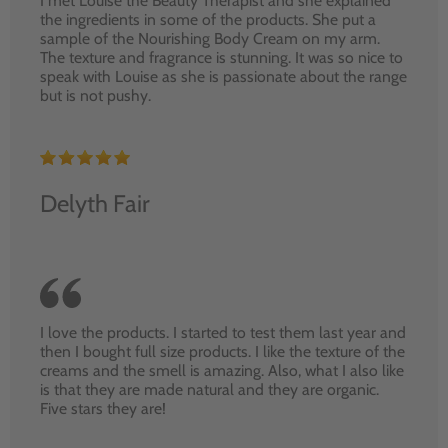
I met Louise the Beauty Therapist and she explained
the ingredients in some of the products. She put a
sample of the Nourishing Body Cream on my arm.
The texture and fragrance is stunning. It was so nice to
speak with Louise as she is passionate about the range
but is not pushy.
Delyth Fair
I love the products. I started to test them last year and
then I bought full size products. I like the texture of the
creams and the smell is amazing. Also, what I also like
is that they are made natural and they are organic.
Five stars they are!