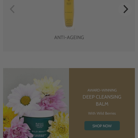
ANTI-AGEING
AWARD-WINNING
DEEP CLEANSING
BALM
With Wild Berries
SHOP NOW