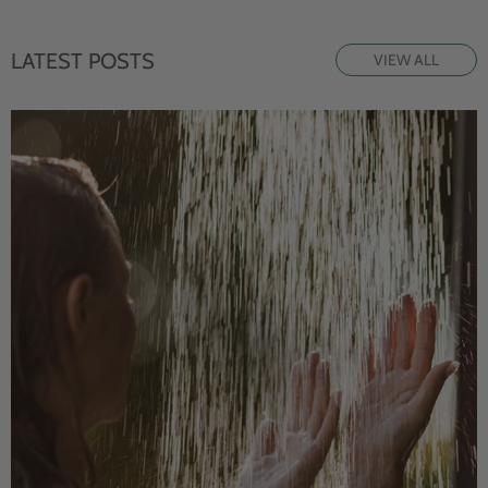
LATEST POSTS
VIEW ALL