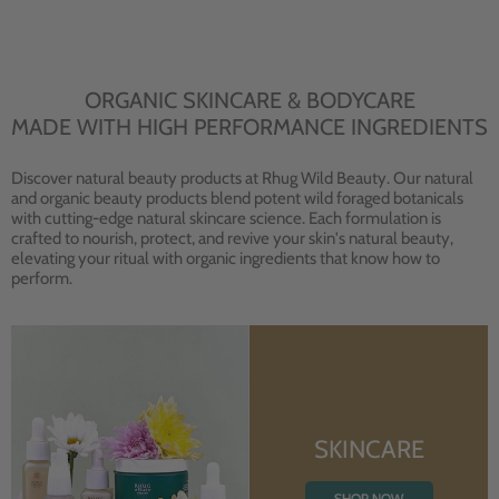
ORGANIC SKINCARE & BODYCARE
MADE WITH HIGH PERFORMANCE INGREDIENTS
Discover natural beauty products at Rhug Wild Beauty. Our natural
and organic beauty products blend potent wild foraged botanicals
with cutting-edge natural skincare science. Each formulation is
crafted to nourish, protect, and revive your skin's natural beauty,
elevating your ritual with organic ingredients that know how to
perform.
SKINCARE
SHOP NOW