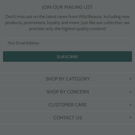
JOIN OUR MAILING LIST
Don’t miss out on the latest news from Wild Beauty, including new
products, promotions, loyalty and more. Just like our collection, we
promise only the highest quality content!
SHOP BY CATEGORY
SHOP BY CONCERN
CUSTOMER CARE
CONTACT US