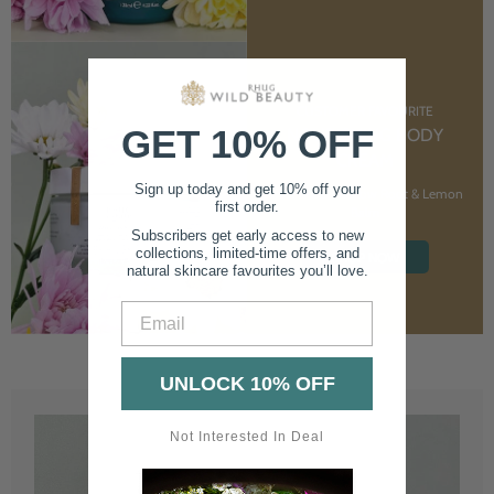
CUSTOMER FAVOURITE
GET 10% OFF
NOURISHING BODY
CREAM
Sign up today and get 10% off your
With Marshmallow Root & Lemon
first order.
Balm
Subscribers get early access to new
collections, limited-time offers, and
SHOP NOW
natural skincare favourites you’ll love.
Email
UNLOCK 10% OFF
Not Interested In Deal