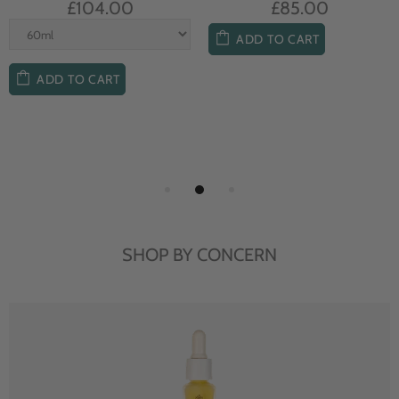
£104.00
£85.00
ADD TO CART
ADD TO CART
SHOP BY CONCERN