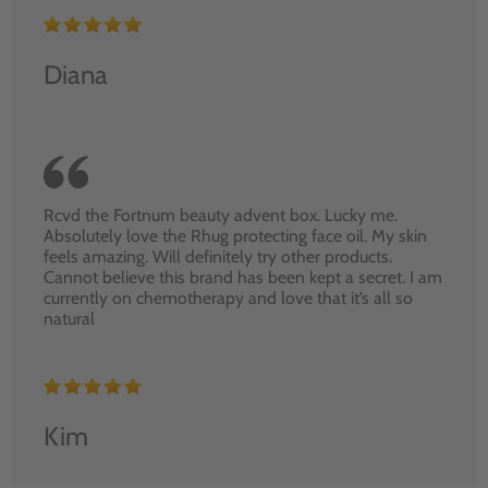
Diana
Rcvd the Fortnum beauty advent box. Lucky me.
Absolutely love the Rhug protecting face oil. My skin
feels amazing. Will definitely try other products.
Cannot believe this brand has been kept a secret. I am
currently on chemotherapy and love that it’s all so
natural
Kim