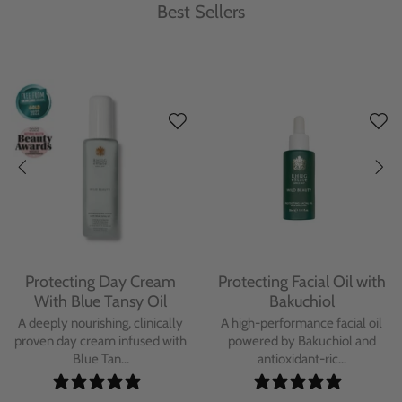
Best Sellers
Protecting Day Cream
Protecting Facial Oil with
With Blue Tansy Oil
Bakuchiol
A deeply nourishing, clinically
A high-performance facial oil
proven day cream infused with
powered by Bakuchiol and
Blue Tan...
antioxidant-ric...