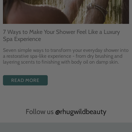
7 Ways to Make Your Shower Feel Like a Luxury
Spa Experience
Seven
simple ways to
transform your
everyday shower into
a restorative
spa-like experience - from dry
brushing and
layering
scents to finishing with body
oil on damp skin.
READ MORE
Follow us
@rhugwildbeauty