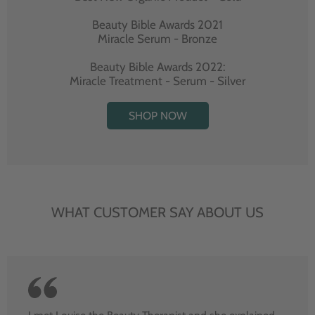
Beauty Bible Awards 2021
Miracle Serum - Bronze
Beauty Bible Awards 2022:
Miracle Treatment - Serum - Silver
SHOP NOW
WHAT CUSTOMER SAY ABOUT US