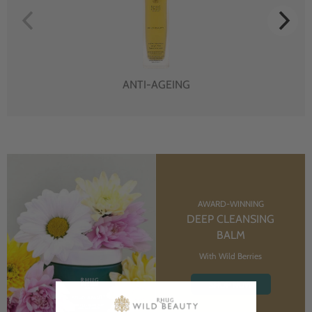
ANTI-AGEING
AWARD-WINNING
DEEP CLEANSING
BALM
With Wild Berries
SHOP NOW