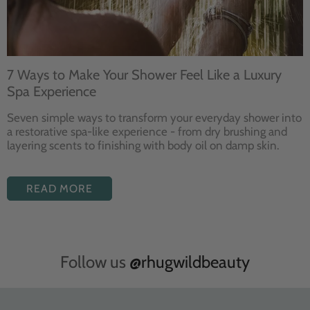
7 Ways to Make Your Shower Feel Like a Luxury
Spa Experience
Seven
simple ways to
transform your
everyday shower into
a restorative
spa-like experience - from dry
brushing and
layering
scents to finishing with body
oil on damp skin.
READ MORE
Follow us
@rhugwildbeauty