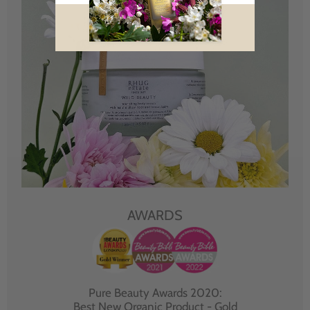
AWARDS
Pure Beauty Awards 2020:
Best New Organic Product - Gold