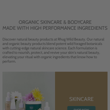
ORGANIC SKINCARE & BODYCARE
MADE WITH HIGH PERFORMANCE INGREDIENTS
Discover natural beauty products at Rhug Wild Beauty. Our natural
and organic beauty products blend potent wild foraged botanicals
with cutting-edge natural skincare science. Each formulation is
crafted to nourish, protect, and revive your skin's natural beauty,
elevating your ritual with organic ingredients that know how to
perform.
SKINCARE
SHOP NOW