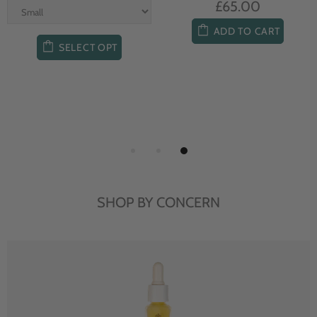
£65.00
ADD TO CART
SELECT OPT
SHOP BY CONCERN