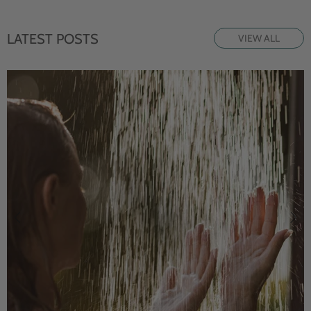
LATEST POSTS
VIEW ALL