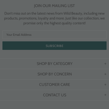
JOIN OUR MAILING LIST
Don’t miss out on the latest news from Wild Beauty, including new
products, promotions, loyalty and more. Just like our collection, we
promise only the highest quality content!
SHOP BY CATEGORY
SHOP BY CONCERN
CUSTOMER CARE
CONTACT US