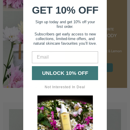
GET 10% OFF
Sign up today and get 10% off your
first order.
CUSTOMER FAVOURITE
Subscribers get early access to new
NOURISHING BODY
collections, limited-time offers, and
CREAM
natural skincare favourites you’ll love.
With Marshmallow Root & Lemon
Email
Balm
SHOP NOW
UNLOCK 10% OFF
Not Interested In Deal