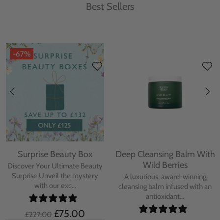
Best Sellers
-67%
Surprise Beauty Box
Deep Cleansing Balm With
Wild Berries
Discover Your Ultimate Beauty
Surprise Unveil the mystery
A luxurious, award-winning
with our exc...
cleansing balm infused with an
antioxidant...
£75.00
£227.00