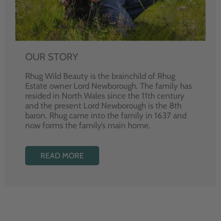
OUR STORY
Rhug Wild Beauty is the brainchild of Rhug
Estate owner Lord Newborough. The family has
resided in North Wales since the 11th century
and the present Lord Newborough is the 8th
baron. Rhug came into the family in 1637 and
now forms the family’s main home.
READ MORE