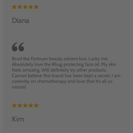
Diana
Rcvd the Fortnum beauty advent box. Lucky me.
Absolutely love the Rhug protecting face oil. My skin
feels amazing. Will definitely try other products.
Cannot believe this brand has been kept a secret. I am
currently on chemotherapy and love that it’s all so
natural
Kim