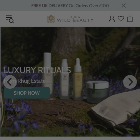
FREE UK DELIVERY
On Orders Over £100
LUXURY RITUALS
From Rhug Estate
SHOP NOW