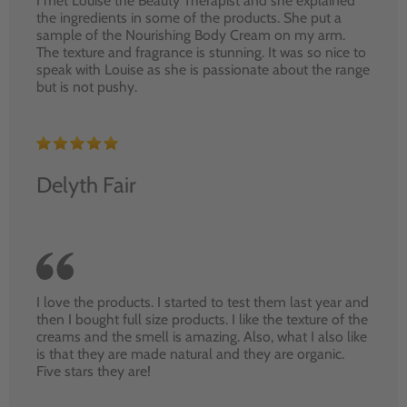
I met Louise the Beauty Therapist and she explained
the ingredients in some of the products. She put a
sample of the Nourishing Body Cream on my arm.
The texture and fragrance is stunning. It was so nice to
speak with Louise as she is passionate about the range
but is not pushy.
Delyth Fair
I love the products. I started to test them last year and
then I bought full size products. I like the texture of the
creams and the smell is amazing. Also, what I also like
is that they are made natural and they are organic.
Five stars they are!