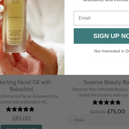
Email
SIGN UP N
Not Interested in D
rative Overnight Cream
Protecting Day Cream
th Evening Primrose
Blue Tansy Oil
nsive overnight treatment cream
A deeply nourishing, clinically p
hed with omega-rich Evenin...
cream infused with Blue Tan
£110.00
£104.00