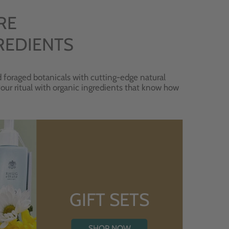
RE
REDIENTS
 foraged botanicals with cutting-edge natural
 your ritual with organic ingredients that know how
GIFT SETS
SHOP NOW