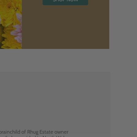
brainchild of Rhug Estate owner