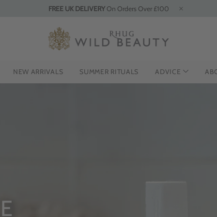
FREE UK DELIVERY
On Orders Over £100
NEW ARRIVALS
SUMMER RITUALS
ADVICE
AB