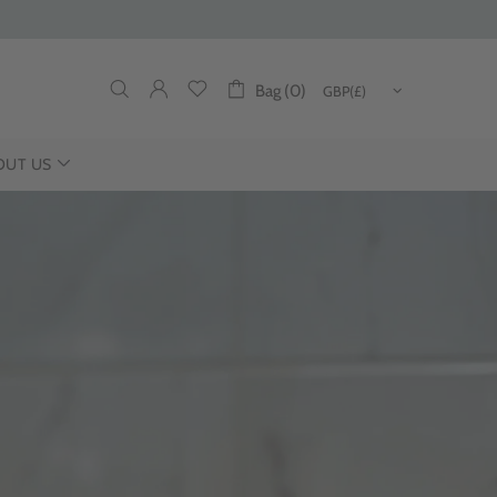
Bag (0)
OUT US