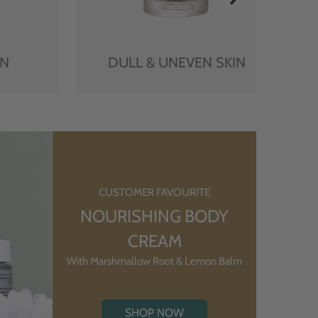
IN
DULL & UNEVEN SKIN
CUSTOMER FAVOURITE
NOURISHING BODY
CREAM
With Marshmallow Root & Lemon Balm
SHOP NOW