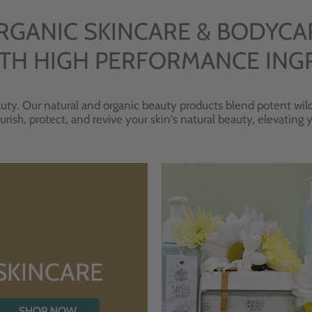
RGANIC SKINCARE & BODYCA
TH HIGH PERFORMANCE ING
uty. Our natural and organic beauty products blend potent wild
urish, protect, and revive your skin's natural beauty, elevating
SKINCARE
SHOP NOW