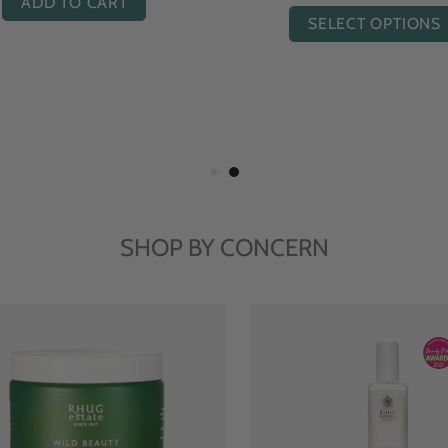
ADD TO CART
ADD TO CART
SHOP BY CONCERN