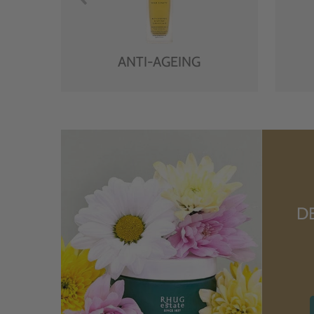
ANTI-AGEING
D