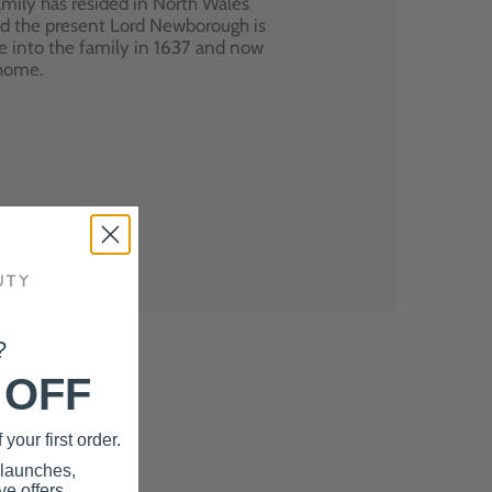
mily has resided in North Wales
nd the present Lord Newborough is
e into the family in 1637 and now
 home.
?
 OFF
your first order.
 launches,
e offers.