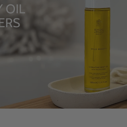
LU
Fro
S