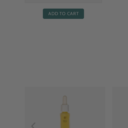
ADD TO CART