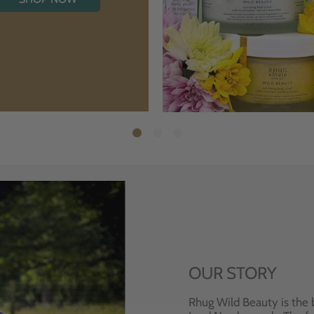
OUR STORY
Rhug Wild Beauty is the 