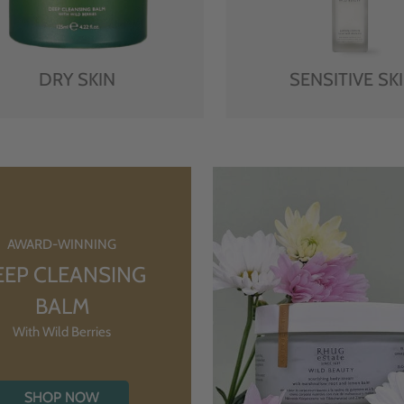
DRY SKIN
SENSITIVE SK
AWARD-WINNING
EEP CLEANSING
BALM
With Wild Berries
SHOP NOW