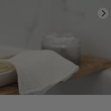
XURY RITUALS
m Rhug Estate
HOP NOW