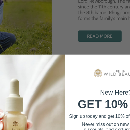
Lord Newborough. The fa
since the 11th century a
the 8th baron. Rhug cam
forms the family’s main
READ MORE
New Here
GET 10%
Best Sellers
Sign up today and get 10% off 
Never miss out on new
discounts, and exclusiv