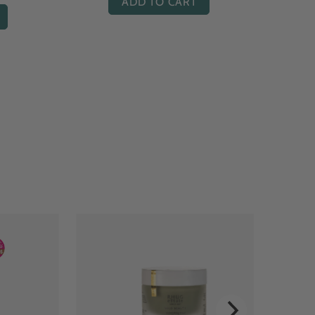
ADD TO CART