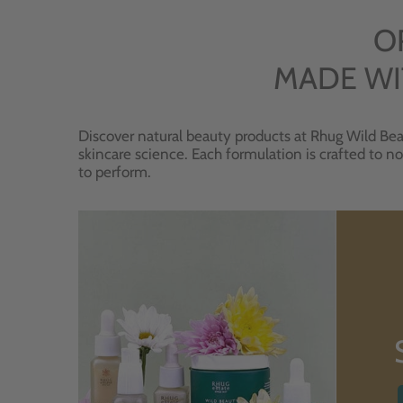
O
MADE WI
Discover natural beauty products at Rhug Wild Bea
skincare science. Each formulation is crafted to no
to perform.