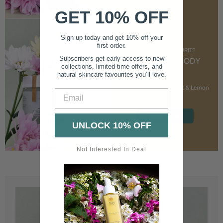
GET 10% OFF
Sign up today and get 10% off your
first order.
CUSTOMER FAVOURITE
Subscribers get early access to new
NOURISHING BODY
collections, limited-time offers, and
CREAM
natural skincare favourites you’ll love.
With Marshmallow Root & Lemon
Email
Balm
SHOP NOW
UNLOCK 10% OFF
Not Interested In Deal