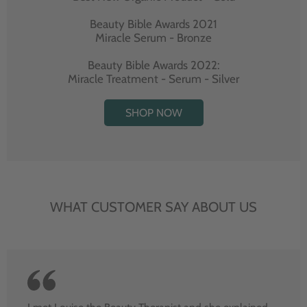
Beauty Bible Awards 2021
Miracle Serum - Bronze
Beauty Bible Awards 2022:
Miracle Treatment - Serum - Silver
SHOP NOW
WHAT CUSTOMER SAY ABOUT US