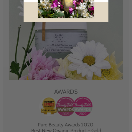
AWARDS
Pure Beauty Awards 2020:
Best New Organic Product - Gold