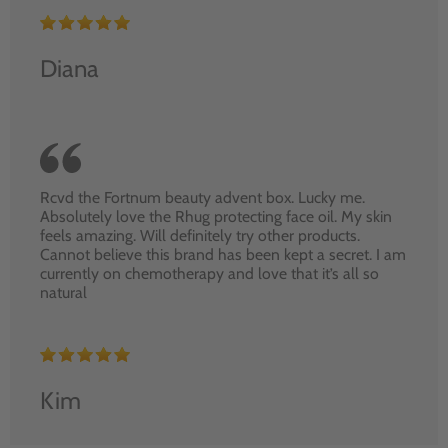
Diana
Rcvd the Fortnum beauty advent box. Lucky me.
Absolutely love the Rhug protecting face oil. My skin
feels amazing. Will definitely try other products.
Cannot believe this brand has been kept a secret. I am
currently on chemotherapy and love that it’s all so
natural
Kim