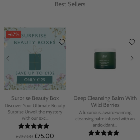
Best Sellers
-67%
Surprise Beauty Box
Deep Cleansing Balm With
Wild Berries
Discover Your Ultimate Beauty
Surprise Unveil the mystery
A luxurious, award-winning
with our exc...
cleansing balm infused with an
antioxidant...
£75.00
£227.00