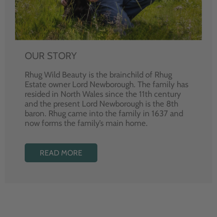
OUR STORY
Rhug Wild Beauty is the brainchild of Rhug
Estate owner Lord Newborough. The family has
resided in North Wales since the 11th century
and the present Lord Newborough is the 8th
baron. Rhug came into the family in 1637 and
now forms the family’s main home.
READ MORE