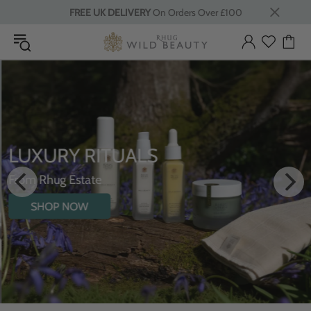
FREE UK DELIVERY
On Orders Over £100
LUXURY RITUALS
From Rhug Estate
SHOP NOW