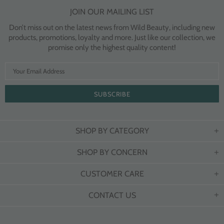
JOIN OUR MAILING LIST
Don’t miss out on the latest news from Wild Beauty, including new
products, promotions, loyalty and more. Just like our collection, we
promise only the highest quality content!
SHOP BY CATEGORY
SHOP BY CONCERN
CUSTOMER CARE
CONTACT US