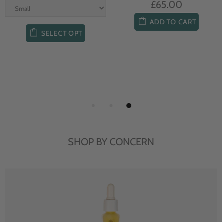
£65.00
ADD TO CART
SELECT OPT
SHOP BY CONCERN