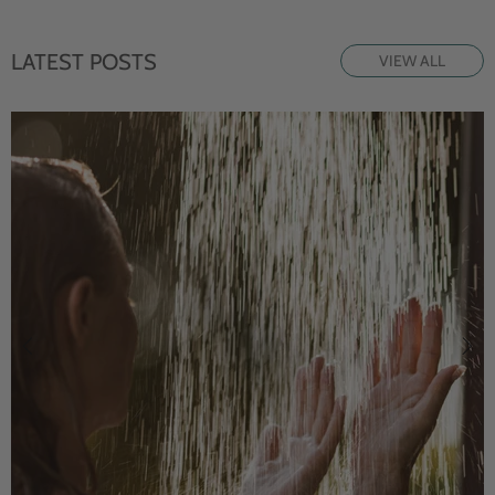
LATEST POSTS
VIEW ALL