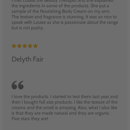
I met Louise the Beauty Therapist and she explained
the ingredients in some of the products. She put a
sample of the Nourishing Body Cream on my arm.
The texture and fragrance is stunning. It was so nice to
speak with Louise as she is passionate about the range
but is not pushy.
Delyth Fair
I love the products. I started to test them last year and
then I bought full size products. I like the texture of the
creams and the smell is amazing. Also, what I also like
is that they are made natural and they are organic.
Five stars they are!