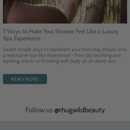
7 Ways to Make Your Shower Feel Like a Luxury
Spa Experience
Seven
simple ways to
transform your
everyday shower into
a restorative
spa-like experience - from dry
brushing and
layering
scents to finishing with body
oil on damp skin.
READ MORE
Follow us
@rhugwildbeauty