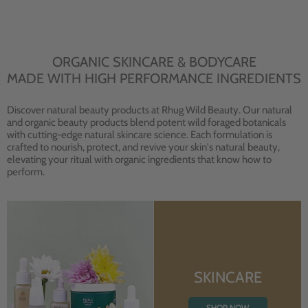
ORGANIC SKINCARE & BODYCARE
MADE WITH HIGH PERFORMANCE INGREDIENTS
Discover natural beauty products at Rhug Wild Beauty. Our natural
and organic beauty products blend potent wild foraged botanicals
with cutting-edge natural skincare science. Each formulation is
crafted to nourish, protect, and revive your skin's natural beauty,
elevating your ritual with organic ingredients that know how to
perform.
SKINCARE
SHOP NOW