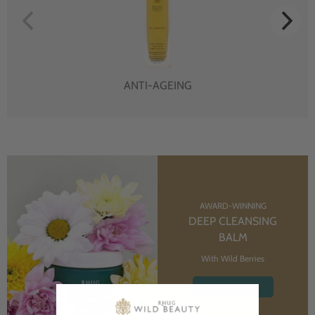
ANTI-AGEING
AWARD-WINNING
DEEP CLEANSING
BALM
With Wild Berries
SHOP NOW