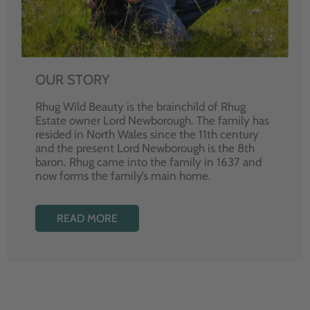
OUR STORY
Rhug Wild Beauty is the brainchild of Rhug
Estate owner Lord Newborough. The family has
resided in North Wales since the 11th century
and the present Lord Newborough is the 8th
baron. Rhug came into the family in 1637 and
now forms the family’s main home.
READ MORE