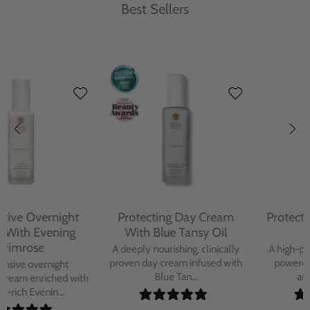
Best Sellers
Protecting Day Cream
Protecting Facial Oil with
With Blue Tansy Oil
Bakuchiol
A deeply nourishing, clinically
A high-performance facial oil
proven day cream infused with
powered by Bakuchiol and
Blue Tan...
antioxidant-ric...