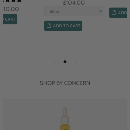
£104.00
£85.00
ADD TO CART
ADD TO CART
SHOP BY CONCERN