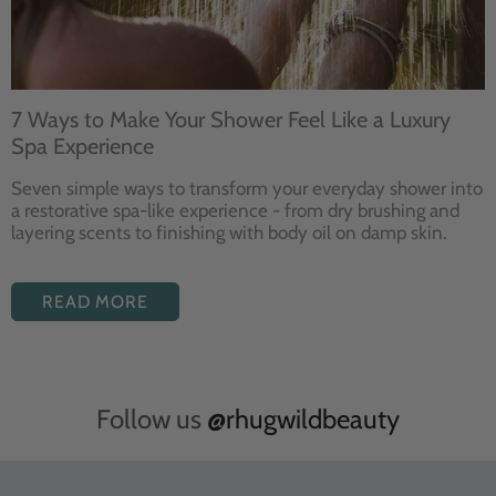
7 Ways to Make Your Shower Feel Like a Luxury
Spa Experience
Seven
simple ways to
transform your
everyday shower into
a restorative
spa-like experience - from dry
brushing and
layering
scents to finishing with body
oil on damp skin.
READ MORE
Follow us
@rhugwildbeauty