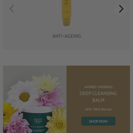
ANTI-AGEING
AWARD-WINNING
DEEP CLEANSING
BALM
With Wild Berries
SHOP NOW