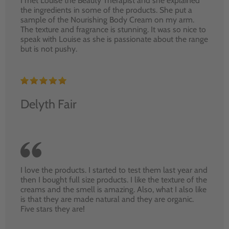
I met Louise the Beauty Therapist and she explained
the ingredients in some of the products. She put a
sample of the Nourishing Body Cream on my arm.
The texture and fragrance is stunning. It was so nice to
speak with Louise as she is passionate about the range
but is not pushy.
Delyth Fair
I love the products. I started to test them last year and
then I bought full size products. I like the texture of the
creams and the smell is amazing. Also, what I also like
is that they are made natural and they are organic.
Five stars they are!