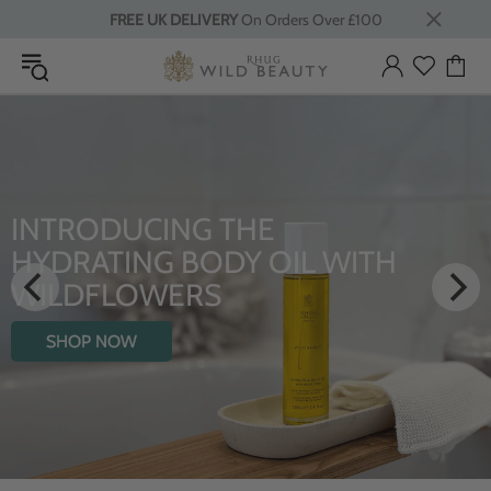
FREE UK DELIVERY
On Orders Over £100
INTRODUCING THE
HYDRATING BODY OIL WITH
WILDFLOWERS
SHOP NOW