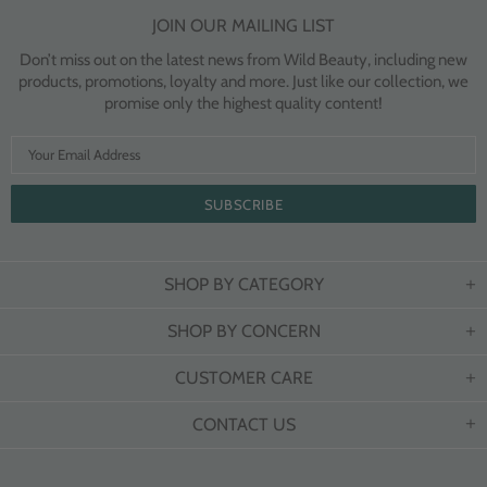
JOIN OUR MAILING LIST
Don’t miss out on the latest news from Wild Beauty, including new
products, promotions, loyalty and more. Just like our collection, we
promise only the highest quality content!
SHOP BY CATEGORY
SHOP BY CONCERN
CUSTOMER CARE
CONTACT US