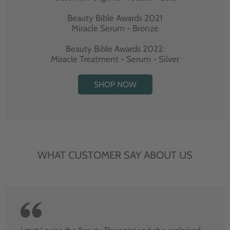
Beauty Bible Awards 2021
Miracle Serum - Bronze
Beauty Bible Awards 2022:
Miracle Treatment - Serum - Silver
SHOP NOW
WHAT CUSTOMER SAY ABOUT US