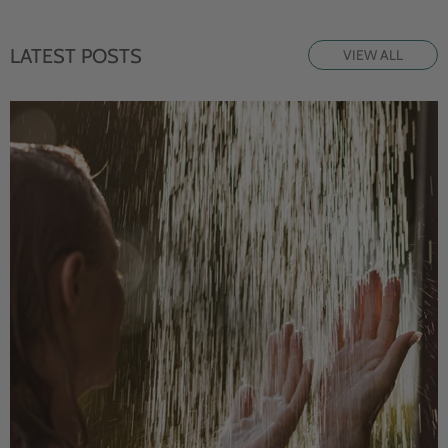
LATEST POSTS
VIEW ALL