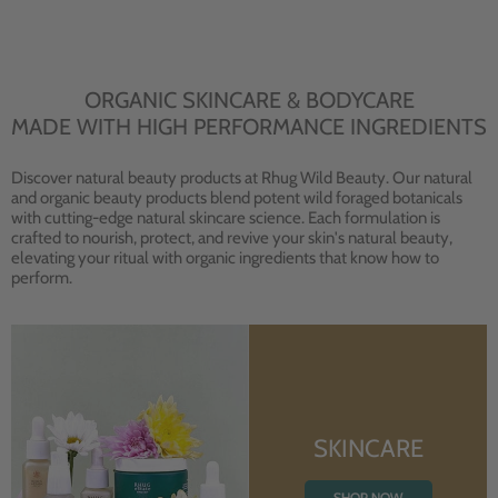
ORGANIC SKINCARE & BODYCARE
MADE WITH HIGH PERFORMANCE INGREDIENTS
Discover natural beauty products at Rhug Wild Beauty. Our natural
and organic beauty products blend potent wild foraged botanicals
with cutting-edge natural skincare science. Each formulation is
crafted to nourish, protect, and revive your skin's natural beauty,
elevating your ritual with organic ingredients that know how to
perform.
SKINCARE
SHOP NOW