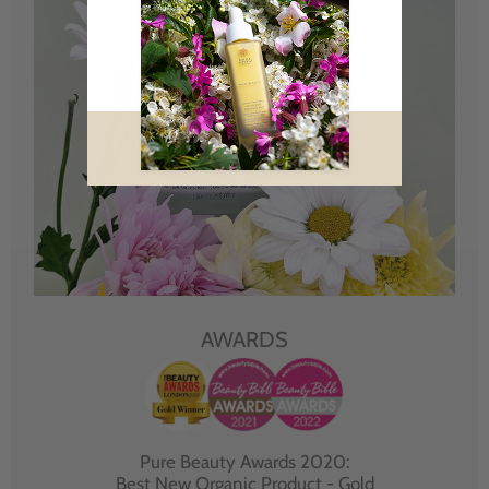
AWARDS
Pure Beauty Awards 2020:
Best New Organic Product - Gold