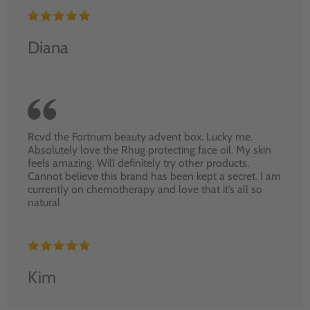
Diana
Rcvd the Fortnum beauty advent box. Lucky me.
Absolutely love the Rhug protecting face oil. My skin
feels amazing. Will definitely try other products.
Cannot believe this brand has been kept a secret. I am
currently on chemotherapy and love that it’s all so
natural
Kim