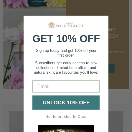
CUSTOMER FAVOURITE
GET 10% OFF
NOURISHING BODY
CREAM
Sign up today and get 10% off your
With Marshmallow Root & Lemon
first order.
Balm
Subscribers get early access to new
collections, limited-time offers, and
SHOP NOW
natural skincare favourites you’ll love.
Email
UNLOCK 10% OFF
Not Interested In Deal