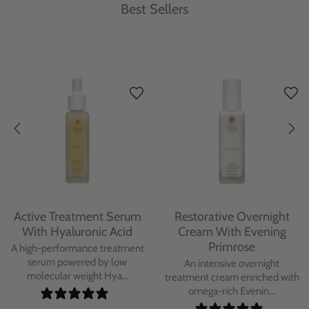
Best Sellers
Protecting Day Cream
Protecting Facial Oil with
With Blue Tansy Oil
Bakuchiol
A deeply nourishing, clinically
A high-performance facial oil
proven day cream infused with
powered by Bakuchiol and
Blue Tan...
antioxidant-ric...