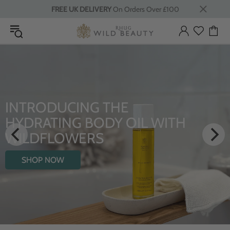
FREE UK DELIVERY
On Orders Over £100
INTRODUCING THE
HYDRATING BODY OIL WITH
WILDFLOWERS
SHOP NOW