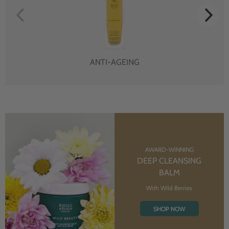
ANTI-AGEING
AWARD-WINNING
DEEP CLEANSING
BALM
With Wild Berries
SHOP NOW