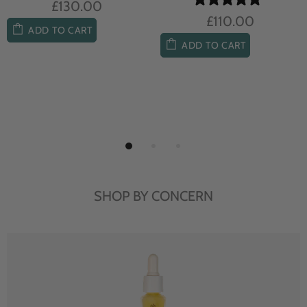
£104.00
£85.00
ADD TO CART
ADD TO CART
SHOP BY CONCERN