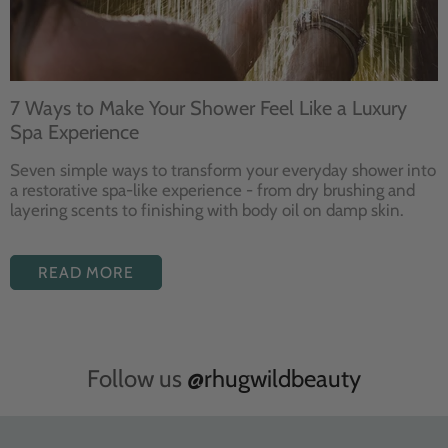
7 Ways to Make Your Shower Feel Like a Luxury
Spa Experience
Seven
simple ways to
transform your
everyday shower into
a restorative
spa-like experience - from dry
brushing and
layering
scents to finishing with body
oil on damp skin.
READ MORE
Follow us
@rhugwildbeauty