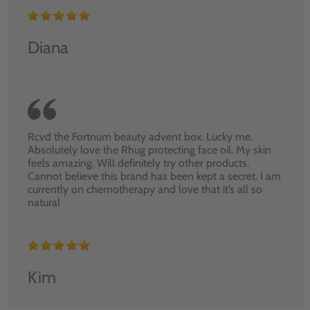
Diana
Rcvd the Fortnum beauty advent box. Lucky me.
Absolutely love the Rhug protecting face oil. My skin
feels amazing. Will definitely try other products.
Cannot believe this brand has been kept a secret. I am
currently on chemotherapy and love that it’s all so
natural
Kim