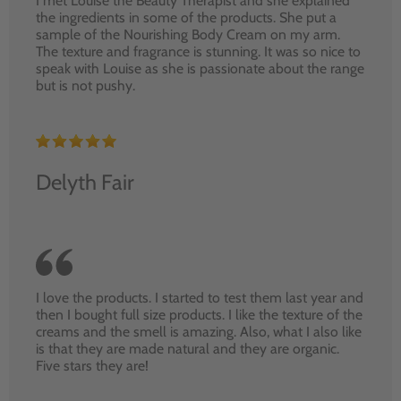
I met Louise the Beauty Therapist and she explained
the ingredients in some of the products. She put a
sample of the Nourishing Body Cream on my arm.
The texture and fragrance is stunning. It was so nice to
speak with Louise as she is passionate about the range
but is not pushy.
Delyth Fair
I love the products. I started to test them last year and
then I bought full size products. I like the texture of the
creams and the smell is amazing. Also, what I also like
is that they are made natural and they are organic.
Five stars they are!