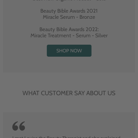
Beauty Bible Awards 2021
Miracle Serum - Bronze
Beauty Bible Awards 2022:
Miracle Treatment - Serum - Silver
SHOP NOW
WHAT CUSTOMER SAY ABOUT US