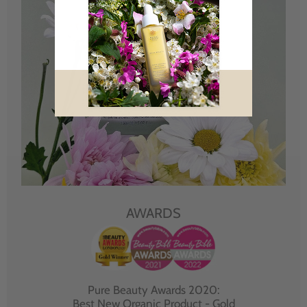
AWARDS
Pure Beauty Awards 2020:
Best New Organic Product - Gold