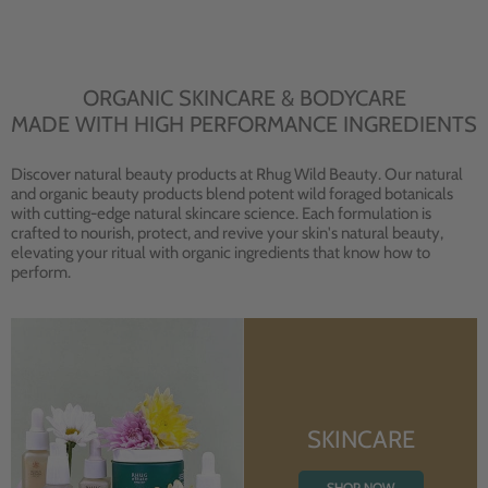
ORGANIC SKINCARE & BODYCARE
MADE WITH HIGH PERFORMANCE INGREDIENTS
Discover natural beauty products at Rhug Wild Beauty. Our natural
and organic beauty products blend potent wild foraged botanicals
with cutting-edge natural skincare science. Each formulation is
crafted to nourish, protect, and revive your skin's natural beauty,
elevating your ritual with organic ingredients that know how to
perform.
SKINCARE
SHOP NOW