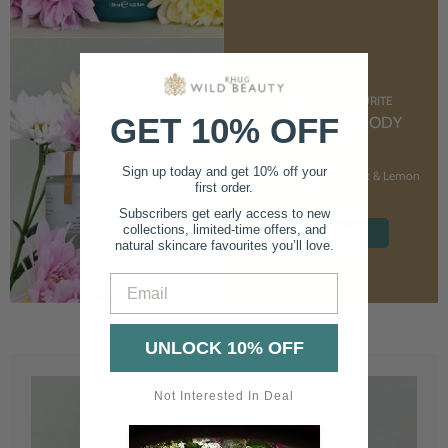
CUSTOMER FAVOURITE
GET 10% OFF
NOURISHING BODY
CREAM
Sign up today and get 10% off your
With Marshmallow Root & Lemon
first order.
Balm
Subscribers get early access to new
collections, limited-time offers, and
SHOP NOW
natural skincare favourites you’ll love.
Email
UNLOCK 10% OFF
Not Interested In Deal