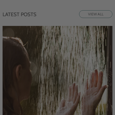
LATEST POSTS
VIEW ALL