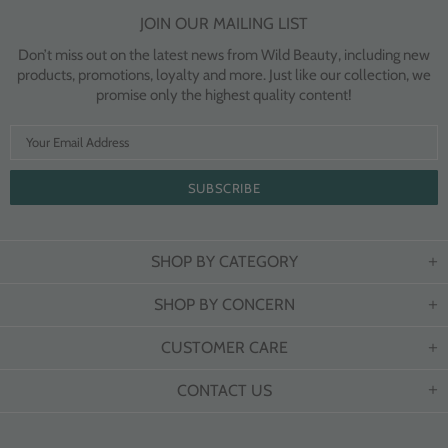
JOIN OUR MAILING LIST
Don’t miss out on the latest news from Wild Beauty, including new
products, promotions, loyalty and more. Just like our collection, we
promise only the highest quality content!
SHOP BY CATEGORY
SHOP BY CONCERN
CUSTOMER CARE
CONTACT US