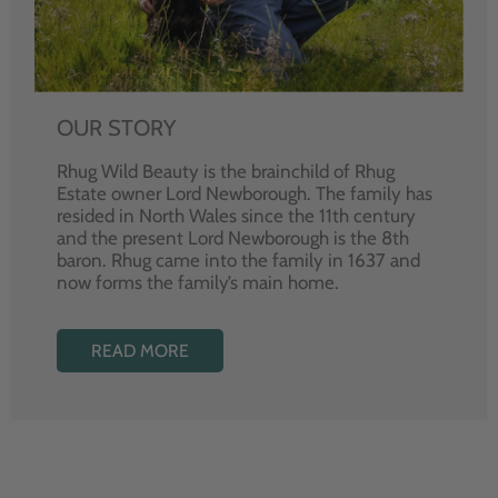
OUR STORY
Rhug Wild Beauty is the brainchild of Rhug
Estate owner Lord Newborough. The family has
resided in North Wales since the 11th century
and the present Lord Newborough is the 8th
baron. Rhug came into the family in 1637 and
now forms the family’s main home.
READ MORE