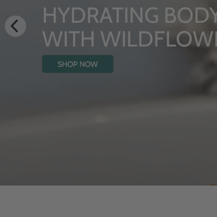
LUXURY RI
From Rhug Estate
SHOP NOW