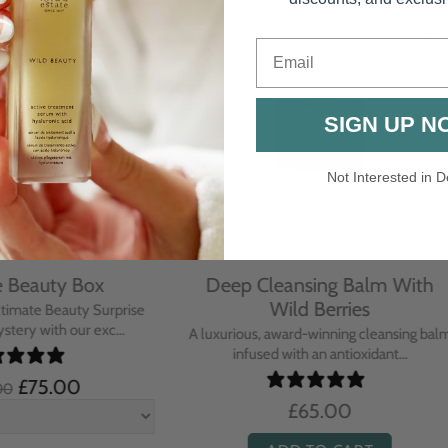
Email
SIGN UP N
Not Interested in D
rative Overnight Cream
Protecting Day Cream
th Evening Primrose
Blue Tansy Oil
nsive overnight treatment cream
A deeply nourishing, clinically p
hed with omega-rich Evenin...
cream infused with Blue Tan
£110.00
£104.00