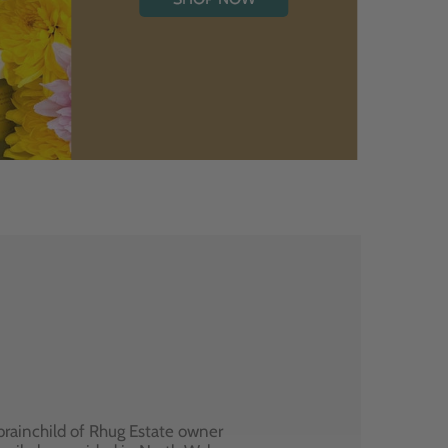
brainchild of Rhug Estate owner