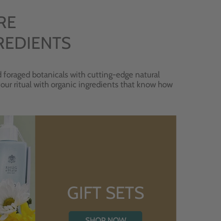
RE
REDIENTS
 foraged botanicals with cutting-edge natural
 your ritual with organic ingredients that know how
GIFT SETS
SHOP NOW