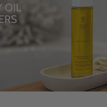
TUALS