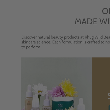
O
MADE WI
Discover natural beauty products at Rhug Wild Bea
skincare science. Each formulation is crafted to no
to perform.