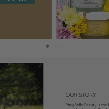
OUR STORY
Rhug Wild Beauty is the 