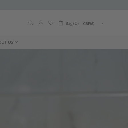
Bag (0)
OUT US