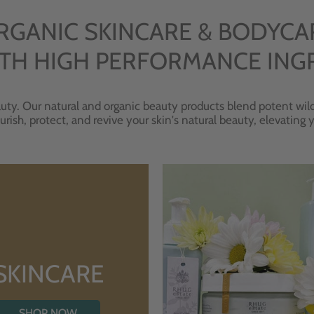
RGANIC SKINCARE & BODYCA
TH HIGH PERFORMANCE ING
uty. Our natural and organic beauty products blend potent wild
urish, protect, and revive your skin's natural beauty, elevating
SKINCARE
SHOP NOW