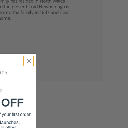
mily has resided in North Wales
nd the present Lord Newborough is
e into the family in 1637 and now
 home.
?
 OFF
your first order.
 launches,
e offers.