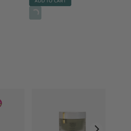
ADD TO CART