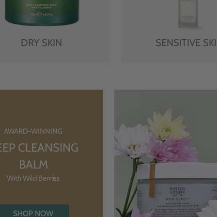
DRY SKIN
SENSITIVE SK
AWARD-WINNING
EEP CLEANSING
BALM
With Wild Berries
SHOP NOW