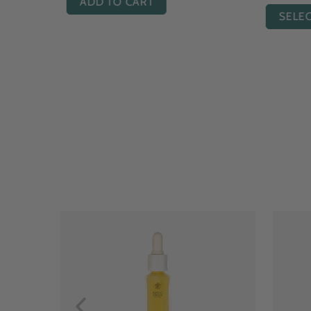
ADD TO CART