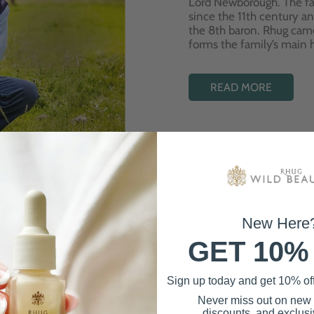
Lord Newborough. The fa
since the 11th century a
the 8th baron. Rhug cam
forms the family’s main
READ MORE
New Here
GET 10%
Best Sellers
Sign up today and get 10% off 
Never miss out on new
discounts, and exclusiv