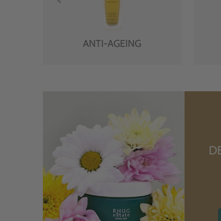
ANTI-AGEING
D