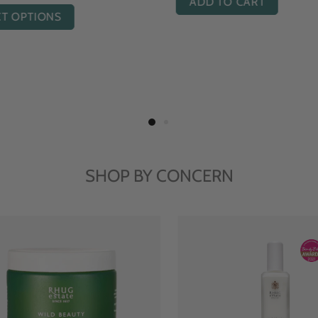
ADD TO CART
ADD TO CART
SHOP BY CONCERN