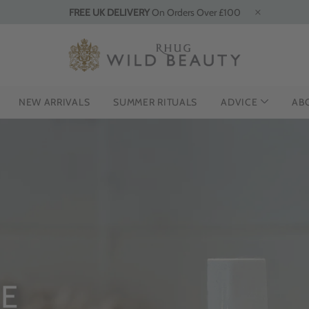
FREE UK DELIVERY
On Orders Over £100
NEW ARRIVALS
SUMMER RITUALS
ADVICE
AB