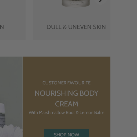
IN
DULL & UNEVEN SKIN
CUSTOMER FAVOURITE
NOURISHING BODY
CREAM
With Marshmallow Root & Lemon Balm
SHOP NOW