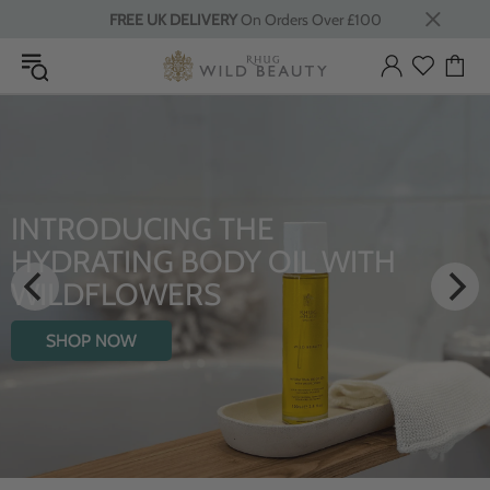
FREE UK DELIVERY
On Orders Over £100
LUXURY RITUALS
From Rhug Estate
SHOP NOW