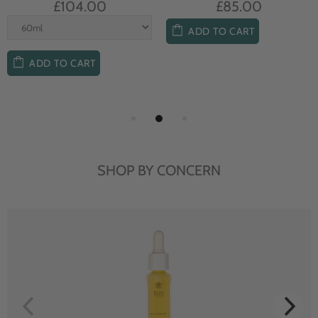
£104.00
£85.00
ADD TO CART
ADD TO CART
SHOP BY CONCERN