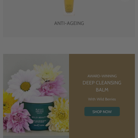
ANTI-AGEING
AWARD-WINNING
DEEP CLEANSING
BALM
With Wild Berries
SHOP NOW