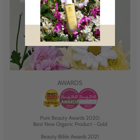
AWARDS
Pure Beauty Awards 2020:
Best New Organic Product - Gold
Beauty Bible Awards 2021