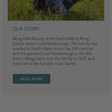
OUR STORY
Rhug Wild Beauty is the brainchild of Rhug
Estate owner Lord Newborough. The family has
resided in North Wales since the 11th century
and the present Lord Newborough is the 8th
baron. Rhug came into the family in 1637 and
now forms the family’s main home.
READ MORE