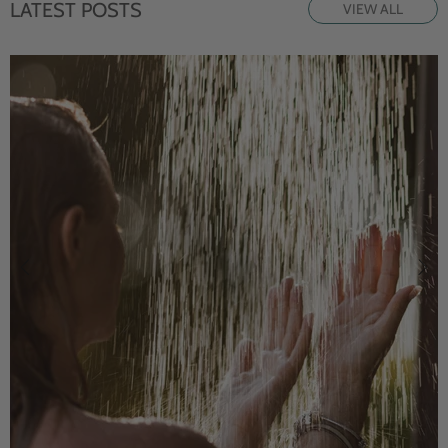
LATEST POSTS
VIEW ALL