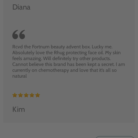
Diana
Rcvd the Fortnum beauty advent box. Lucky me.
Absolutely love the Rhug protecting face oil. My skin
feels amazing. Will definitely try other products.
Cannot believe this brand has been kept a secret. I am
currently on chemotherapy and love that it’s all so
natural
Kim