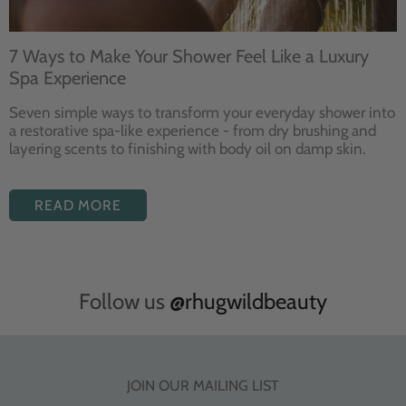
7 Ways to Make Your Shower Feel Like a Luxury
Spa Experience
Seven
simple ways to
transform your
everyday shower into
a restorative
spa-like experience - from dry
brushing and
layering
scents to finishing with body
oil on damp skin.
READ MORE
Follow us
@rhugwildbeauty
JOIN OUR MAILING LIST