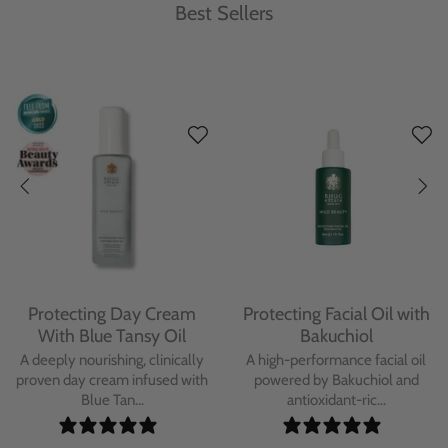
Best Sellers
Protecting Day Cream
Protecting Facial Oil with
With Blue Tansy Oil
Bakuchiol
A deeply nourishing, clinically
A high-performance facial oil
proven day cream infused with
powered by Bakuchiol and
Blue Tan...
antioxidant-ric...