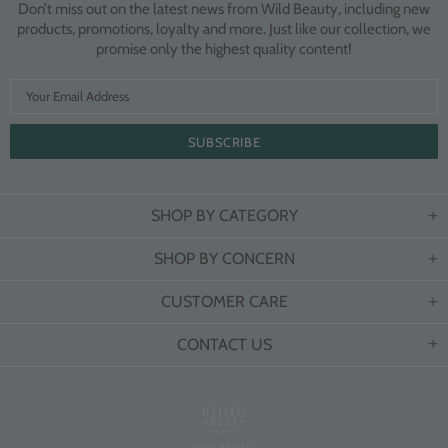
Don’t miss out on the latest news from Wild Beauty, including new
products, promotions, loyalty and more. Just like our collection, we
promise only the highest quality content!
SHOP BY CATEGORY
SHOP BY CONCERN
CUSTOMER CARE
CONTACT US