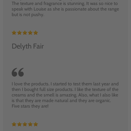
The texture and fragrance is stunning. It was so nice to
speak with Louise as she is passionate about the range
but is not pushy.
Delyth Fair
I love the products. I started to test them last year and
then I bought full size products. I like the texture of the
creams and the smell is amazing. Also, what I also like
is that they are made natural and they are organic.
Five stars they are!