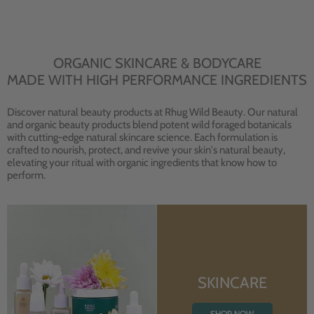
ORGANIC SKINCARE & BODYCARE
MADE WITH HIGH PERFORMANCE INGREDIENTS
Discover natural beauty products at Rhug Wild Beauty. Our natural
and organic beauty products blend potent wild foraged botanicals
with cutting-edge natural skincare science. Each formulation is
crafted to nourish, protect, and revive your skin's natural beauty,
elevating your ritual with organic ingredients that know how to
perform.
SKINCARE
SHOP NOW