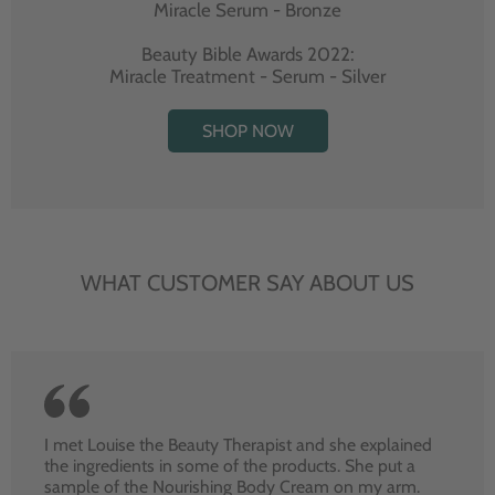
Miracle Serum - Bronze
Beauty Bible Awards 2022:
Miracle Treatment - Serum - Silver
SHOP NOW
WHAT CUSTOMER SAY ABOUT US
I met Louise the Beauty Therapist and she explained
the ingredients in some of the products. She put a
sample of the Nourishing Body Cream on my arm.