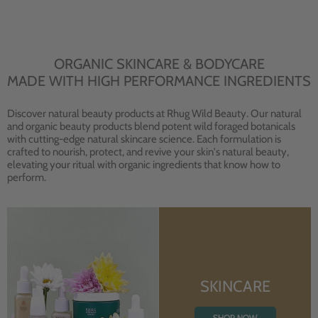
ORGANIC SKINCARE & BODYCARE
MADE WITH HIGH PERFORMANCE INGREDIENTS
Discover natural beauty products at Rhug Wild Beauty. Our natural
and organic beauty products blend potent wild foraged botanicals
with cutting-edge natural skincare science. Each formulation is
crafted to nourish, protect, and revive your skin's natural beauty,
elevating your ritual with organic ingredients that know how to
perform.
SKINCARE
SHOP NOW