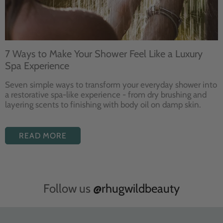
7 Ways to Make Your Shower Feel Like a Luxury
Spa Experience
Seven
simple ways to
transform your
everyday shower into
a restorative
spa-like experience - from dry
brushing and
layering
scents to finishing with body
oil on damp skin.
READ MORE
Follow us
@rhugwildbeauty