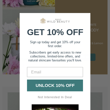
CUSTOMER FAVOURITE
GET 10% OFF
NOURISHING BODY
CREAM
Sign up today and get 10% off your
With Marshmallow Root & Lemon
first order.
Balm
Subscribers get early access to new
collections, limited-time offers, and
SHOP NOW
natural skincare favourites you’ll love.
Email
UNLOCK 10% OFF
Not Interested In Deal