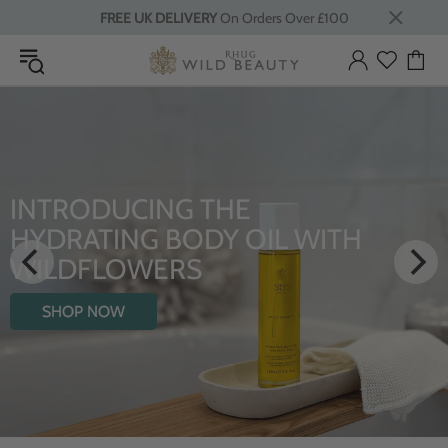
FREE UK DELIVERY
On Orders Over £100
LUXURY RITUALS
From Rhug Estate
SHOP NOW