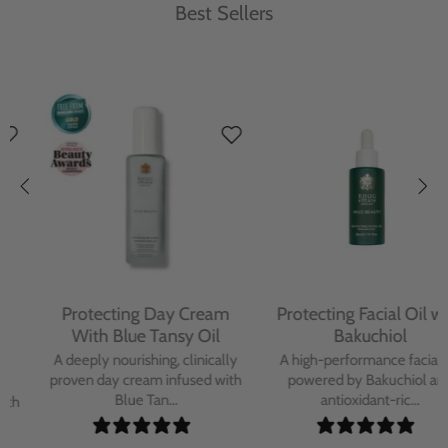
Best Sellers
Protecting Day Cream
Protecting Facial Oil with
With Blue Tansy Oil
Bakuchiol
A deeply nourishing, clinically
A high-performance facial oil
proven day cream infused with
powered by Bakuchiol and
Blue Tan...
antioxidant-ric...