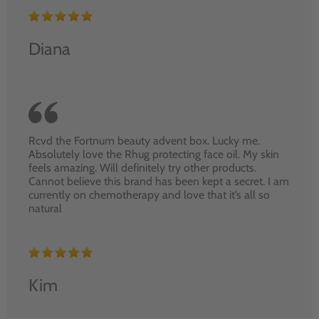
Diana
Rcvd the Fortnum beauty advent box. Lucky me.
Absolutely love the Rhug protecting face oil. My skin
feels amazing. Will definitely try other products.
Cannot believe this brand has been kept a secret. I am
currently on chemotherapy and love that it’s all so
natural
Kim