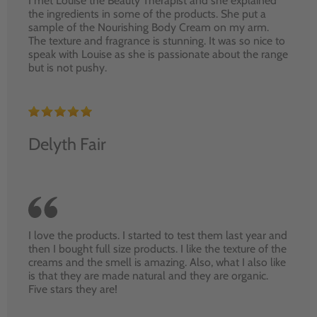
I met Louise the Beauty Therapist and she explained
the ingredients in some of the products. She put a
sample of the Nourishing Body Cream on my arm.
The texture and fragrance is stunning. It was so nice to
speak with Louise as she is passionate about the range
but is not pushy.
Delyth Fair
I love the products. I started to test them last year and
then I bought full size products. I like the texture of the
creams and the smell is amazing. Also, what I also like
is that they are made natural and they are organic.
Five stars they are!