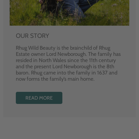
OUR STORY
Rhug Wild Beauty is the brainchild of Rhug
Estate owner Lord Newborough. The family has
resided in North Wales since the 11th century
and the present Lord Newborough is the 8th
baron. Rhug came into the family in 1637 and
now forms the family’s main home.
READ MORE