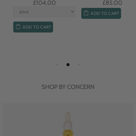
£104.00
£85.00
ADD TO CART
ADD TO CART
SHOP BY CONCERN