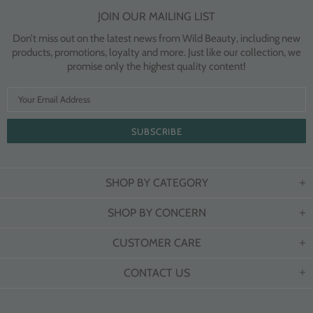
JOIN OUR MAILING LIST
Don’t miss out on the latest news from Wild Beauty, including new
products, promotions, loyalty and more. Just like our collection, we
promise only the highest quality content!
SHOP BY CATEGORY
SHOP BY CONCERN
CUSTOMER CARE
CONTACT US