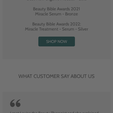
Beauty Bible Awards 2021
Miracle Serum - Bronze
Beauty Bible Awards 2022:
Miracle Treatment - Serum - Silver
SHOP NOW
WHAT CUSTOMER SAY ABOUT US