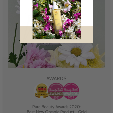
AWARDS
Pure Beauty Awards 2020:
Best New Organic Product - Gold