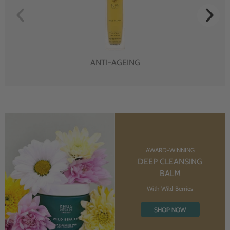
ANTI-AGEING
AWARD-WINNING
DEEP CLEANSING
BALM
With Wild Berries
SHOP NOW