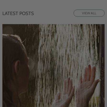
LATEST POSTS
VIEW ALL