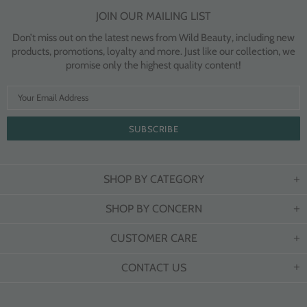
JOIN OUR MAILING LIST
Don’t miss out on the latest news from Wild Beauty, including new
products, promotions, loyalty and more. Just like our collection, we
promise only the highest quality content!
SHOP BY CATEGORY
SHOP BY CONCERN
CUSTOMER CARE
CONTACT US