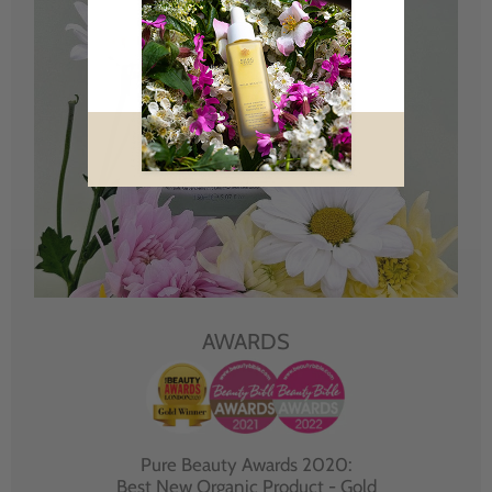
AWARDS
Pure Beauty Awards 2020:
Best New Organic Product - Gold