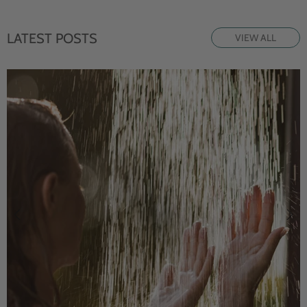
LATEST POSTS
VIEW ALL