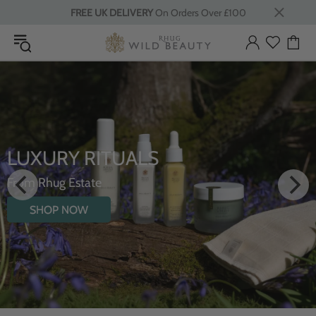
FREE UK DELIVERY
On Orders Over £100
LUXURY RITUALS
From Rhug Estate
SHOP NOW