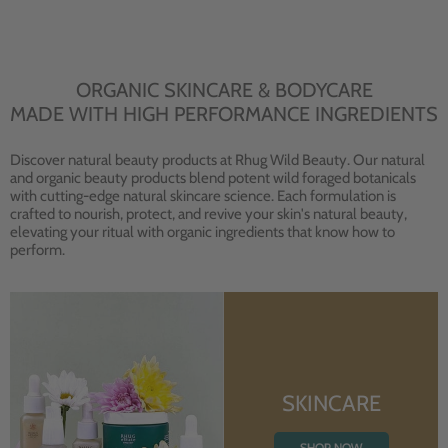
ORGANIC SKINCARE & BODYCARE
MADE WITH HIGH PERFORMANCE INGREDIENTS
Discover natural beauty products at Rhug Wild Beauty. Our natural
and organic beauty products blend potent wild foraged botanicals
with cutting-edge natural skincare science. Each formulation is
crafted to nourish, protect, and revive your skin's natural beauty,
elevating your ritual with organic ingredients that know how to
perform.
SKINCARE
SHOP NOW