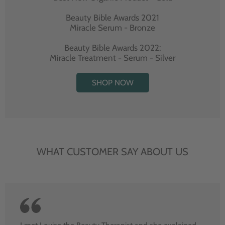
Beauty Bible Awards 2021
Miracle Serum - Bronze
Beauty Bible Awards 2022:
Miracle Treatment - Serum - Silver
SHOP NOW
WHAT CUSTOMER SAY ABOUT US