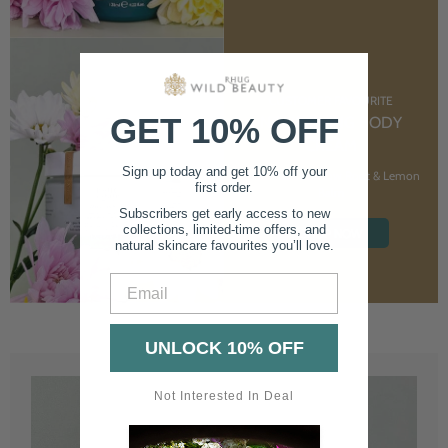
CUSTOMER FAVOURITE
GET 10% OFF
NOURISHING BODY
CREAM
Sign up today and get 10% off your
With Marshmallow Root & Lemon
first order.
Balm
Subscribers get early access to new
collections, limited-time offers, and
SHOP NOW
natural skincare favourites you’ll love.
Email
UNLOCK 10% OFF
Not Interested In Deal