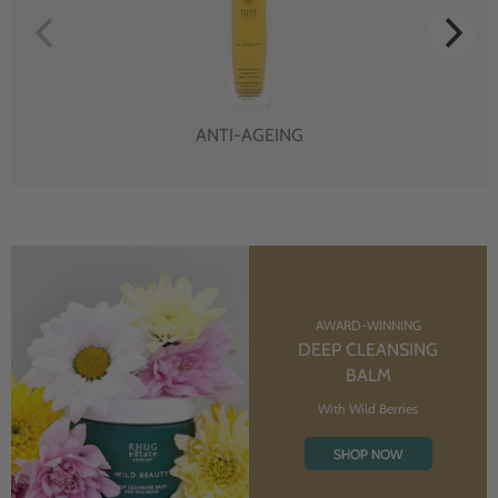
ANTI-AGEING
AWARD-WINNING
DEEP CLEANSING
BALM
With Wild Berries
SHOP NOW