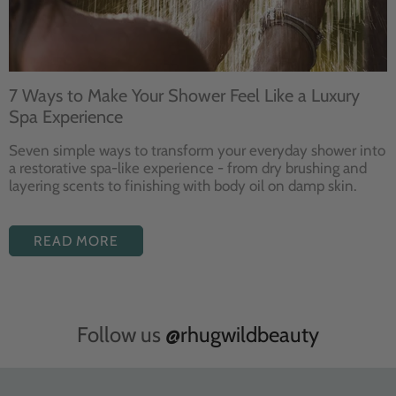
7 Ways to Make Your Shower Feel Like a Luxury
Spa Experience
Seven
simple ways to
transform your
everyday shower into
a restorative
spa-like experience - from dry
brushing and
layering
scents to finishing with body
oil on damp skin.
READ MORE
Follow us
@rhugwildbeauty