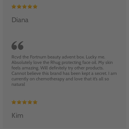
Diana
Rcvd the Fortnum beauty advent box. Lucky me.
Absolutely love the Rhug protecting face oil. My skin
feels amazing. Will definitely try other products.
Cannot believe this brand has been kept a secret. I am
currently on chemotherapy and love that it’s all so
natural
Kim