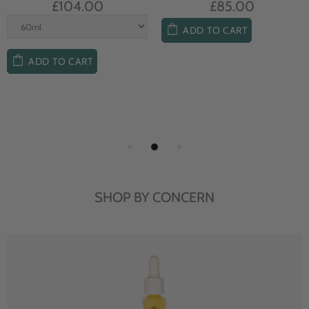
£104.00
£85.00
ADD TO CART
ADD TO CART
SHOP BY CONCERN