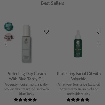
Best Sellers
Protecting Day Cream
Protecting Facial Oil with
With Blue Tansy Oil
Bakuchiol
A deeply nourishing, clinically
A high-performance facial oil
proven day cream infused with
powered by Bakuchiol and
Blue Tan...
antioxidant-ric...