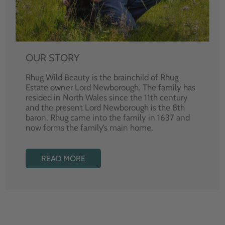
OUR STORY
Rhug Wild Beauty is the brainchild of Rhug
Estate owner Lord Newborough. The family has
resided in North Wales since the 11th century
and the present Lord Newborough is the 8th
baron. Rhug came into the family in 1637 and
now forms the family’s main home.
READ MORE