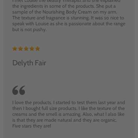
I met Louise the Beauty Therapist and she explained
the ingredients in some of the products. She put a
sample of the Nourishing Body Cream on my arm.
The texture and fragrance is stunning. It was so nice to
speak with Louise as she is passionate about the range
but is not pushy.
Delyth Fair
I love the products. I started to test them last year and
then I bought full size products. I like the texture of the
creams and the smell is amazing. Also, what I also like
is that they are made natural and they are organic.
Five stars they are!