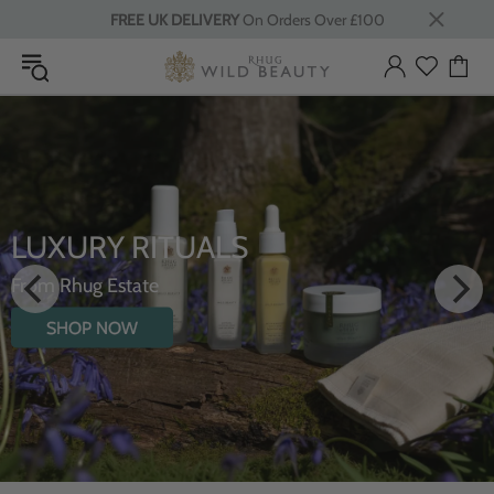
FREE UK DELIVERY
On Orders Over £100
LUXURY RITUALS
From Rhug Estate
SHOP NOW