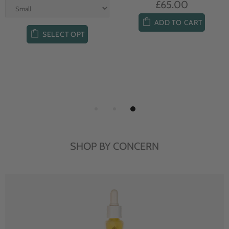
£65.00
ADD TO CART
SELECT OPT
SHOP BY CONCERN