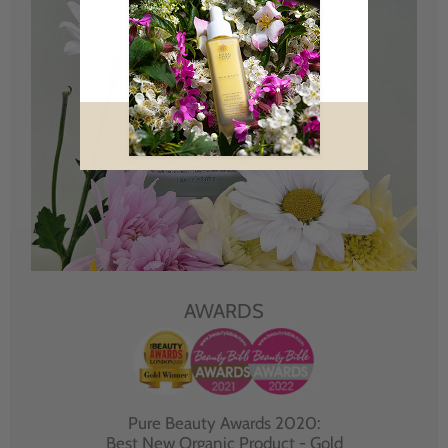
AWARDS
Pure Beauty Awards 2020:
Best New Organic Product - Gold