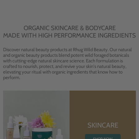
ORGANIC SKINCARE & BODYCARE
MADE WITH HIGH PERFORMANCE INGREDIENTS
Discover natural beauty products at Rhug Wild Beauty. Our natural
and organic beauty products blend potent wild foraged botanicals
with cutting-edge natural skincare science. Each formulation is
crafted to nourish, protect, and revive your skin's natural beauty,
elevating your ritual with organic ingredients that know how to
perform.
SKINCARE
SHOP NOW