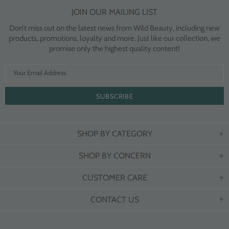
JOIN OUR MAILING LIST
Don’t miss out on the latest news from Wild Beauty, including new
products, promotions, loyalty and more. Just like our collection, we
promise only the highest quality content!
SHOP BY CATEGORY
SHOP BY CONCERN
CUSTOMER CARE
CONTACT US