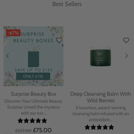
Best Sellers
-67%
Surprise Beauty Box
Deep Cleansing Balm With
Wild Berries
Discover Your Ultimate Beauty
Surprise Unveil the mystery
A luxurious, award-winning
with our exc...
cleansing balm infused with an
antioxidant...
£75.00
£227.00