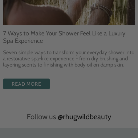
7 Ways to Make Your Shower Feel Like a Luxury
Spa Experience
Seven
simple ways to
transform your
everyday shower into
a restorative
spa-like experience - from dry
brushing and
layering
scents to finishing with body
oil on damp skin.
READ MORE
Follow us
@rhugwildbeauty