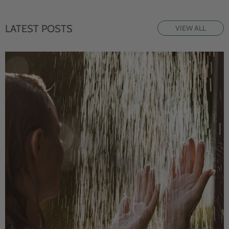
LATEST POSTS
VIEW ALL