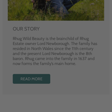
OUR STORY
Rhug Wild Beauty is the brainchild of Rhug
Estate owner Lord Newborough. The family has
resided in North Wales since the 11th century
and the present Lord Newborough is the 8th
baron. Rhug came into the family in 1637 and
now forms the family’s main home.
READ MORE