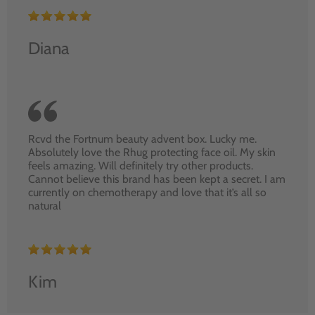
Diana
Rcvd the Fortnum beauty advent box. Lucky me.
Absolutely love the Rhug protecting face oil. My skin
feels amazing. Will definitely try other products.
Cannot believe this brand has been kept a secret. I am
currently on chemotherapy and love that it’s all so
natural
Kim