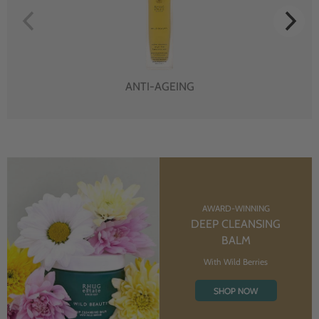
ANTI-AGEING
AWARD-WINNING
DEEP CLEANSING
BALM
With Wild Berries
SHOP NOW