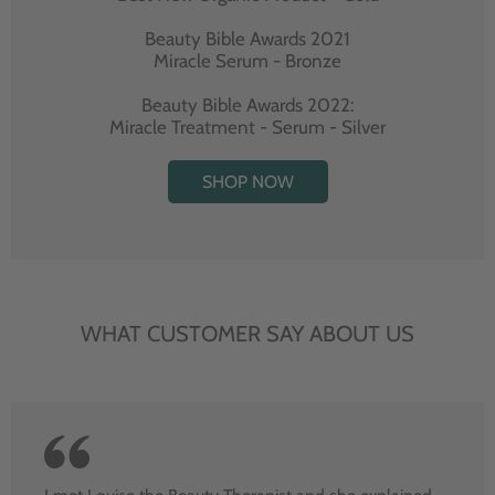
Beauty Bible Awards 2021
Miracle Serum - Bronze
Beauty Bible Awards 2022:
Miracle Treatment - Serum - Silver
SHOP NOW
WHAT CUSTOMER SAY ABOUT US