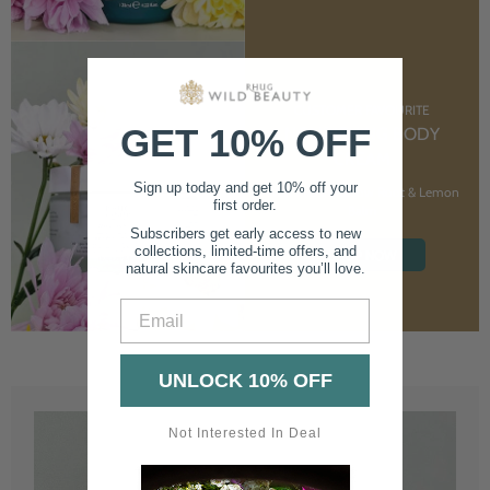
CUSTOMER FAVOURITE
GET 10% OFF
NOURISHING BODY
CREAM
Sign up today and get 10% off your
With Marshmallow Root & Lemon
first order.
Balm
Subscribers get early access to new
collections, limited-time offers, and
SHOP NOW
natural skincare favourites you’ll love.
Email
UNLOCK 10% OFF
Not Interested In Deal