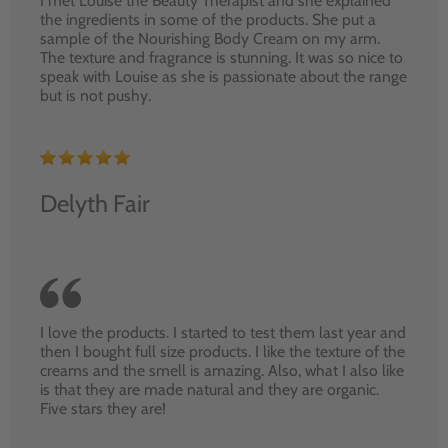
I met Louise the Beauty Therapist and she explained
the ingredients in some of the products. She put a
sample of the Nourishing Body Cream on my arm.
The texture and fragrance is stunning. It was so nice to
speak with Louise as she is passionate about the range
but is not pushy.
Delyth Fair
I love the products. I started to test them last year and
then I bought full size products. I like the texture of the
creams and the smell is amazing. Also, what I also like
is that they are made natural and they are organic.
Five stars they are!