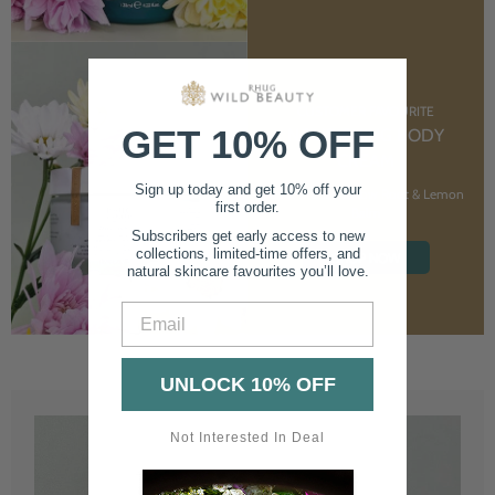
CUSTOMER FAVOURITE
GET 10% OFF
NOURISHING BODY
CREAM
Sign up today and get 10% off your
With Marshmallow Root & Lemon
first order.
Balm
Subscribers get early access to new
collections, limited-time offers, and
SHOP NOW
natural skincare favourites you’ll love.
Email
UNLOCK 10% OFF
Not Interested In Deal