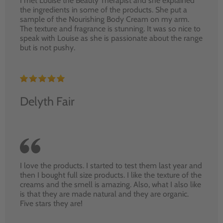
I met Louise the Beauty Therapist and she explained
the ingredients in some of the products. She put a
sample of the Nourishing Body Cream on my arm.
The texture and fragrance is stunning. It was so nice to
speak with Louise as she is passionate about the range
but is not pushy.
Delyth Fair
I love the products. I started to test them last year and
then I bought full size products. I like the texture of the
creams and the smell is amazing. Also, what I also like
is that they are made natural and they are organic.
Five stars they are!