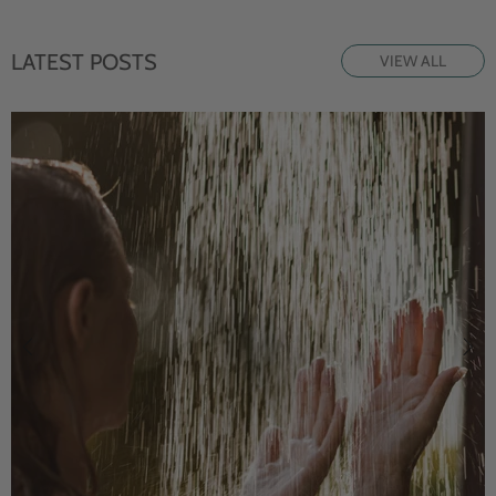
LATEST POSTS
VIEW ALL