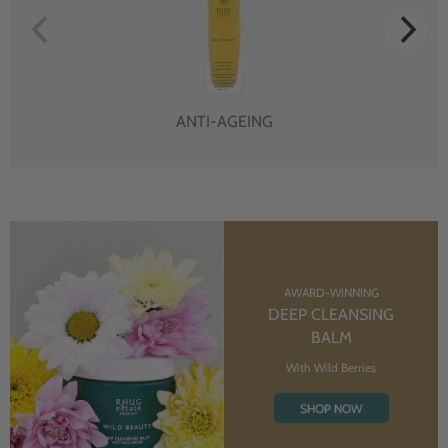
ANTI-AGEING
AWARD-WINNING
DEEP CLEANSING
BALM
With Wild Berries
SHOP NOW