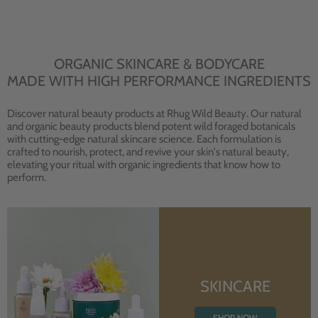
ORGANIC SKINCARE & BODYCARE
MADE WITH HIGH PERFORMANCE INGREDIENTS
Discover natural beauty products at Rhug Wild Beauty. Our natural
and organic beauty products blend potent wild foraged botanicals
with cutting-edge natural skincare science. Each formulation is
crafted to nourish, protect, and revive your skin's natural beauty,
elevating your ritual with organic ingredients that know how to
perform.
SKINCARE
SHOP NOW