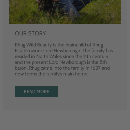
OUR STORY
Rhug Wild Beauty is the brainchild of Rhug
Estate owner Lord Newborough. The family has
resided in North Wales since the 11th century
and the present Lord Newborough is the 8th
baron. Rhug came into the family in 1637 and
now forms the family’s main home.
READ MORE