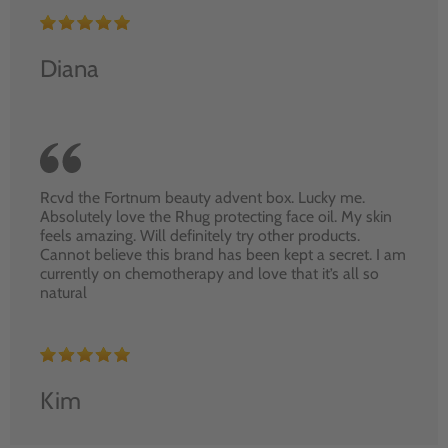
Diana
Rcvd the Fortnum beauty advent box. Lucky me.
Absolutely love the Rhug protecting face oil. My skin
feels amazing. Will definitely try other products.
Cannot believe this brand has been kept a secret. I am
currently on chemotherapy and love that it’s all so
natural
Kim