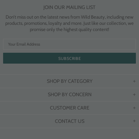
JOIN OUR MAILING LIST
Don’t miss out on the latest news from Wild Beauty, including new
products, promotions, loyalty and more. Just like our collection, we
promise only the highest quality content!
SHOP BY CATEGORY
SHOP BY CONCERN
CUSTOMER CARE
CONTACT US