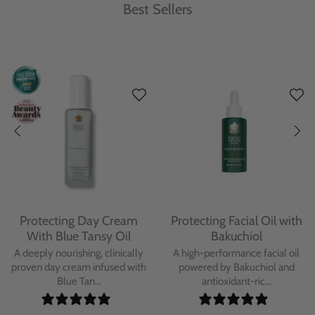
Best Sellers
Protecting Day Cream
Protecting Facial Oil with
With Blue Tansy Oil
Bakuchiol
A deeply nourishing, clinically
A high-performance facial oil
proven day cream infused with
powered by Bakuchiol and
Blue Tan...
antioxidant-ric...