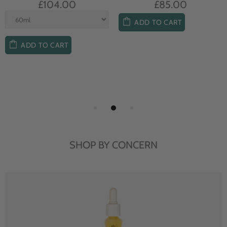
£104.00
£85.00
ADD TO CART
ADD TO CART
SHOP BY CONCERN