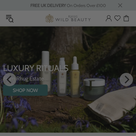
FREE UK DELIVERY
On Orders Over £100
LUXURY RITUALS
From Rhug Estate
SHOP NOW