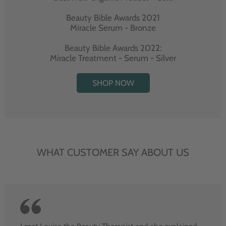
Beauty Bible Awards 2021
Miracle Serum - Bronze
Beauty Bible Awards 2022:
Miracle Treatment - Serum - Silver
SHOP NOW
WHAT CUSTOMER SAY ABOUT US