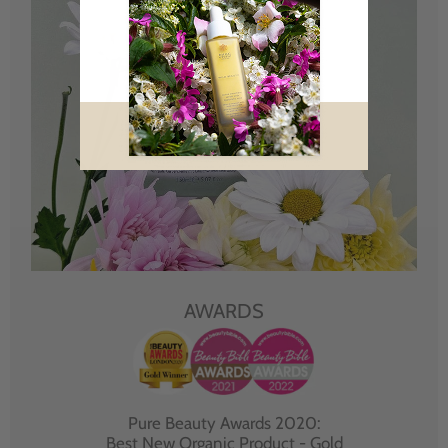
AWARDS
Pure Beauty Awards 2020:
Best New Organic Product - Gold