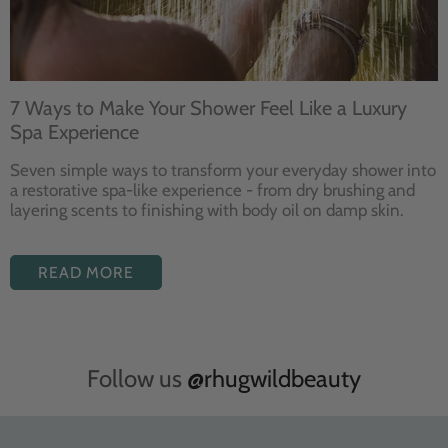
7 Ways to Make Your Shower Feel Like a Luxury
Spa Experience
Seven
simple ways to
transform your
everyday shower into
a restorative
spa-like experience - from dry
brushing and
layering
scents to finishing with body
oil on damp skin.
READ MORE
Follow us
@rhugwildbeauty