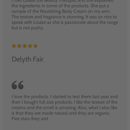
I met Louise the Beauty Therapist and she explained
the ingredients in some of the products. She put a
sample of the Nourishing Body Cream on my arm.
The texture and fragrance is stunning. It was so nice to
speak with Louise as she is passionate about the range
but is not pushy.
Delyth Fair
I love the products. I started to test them last year and
then I bought full size products. I like the texture of the
creams and the smell is amazing. Also, what I also like
is that they are made natural and they are organic.
Five stars they are!