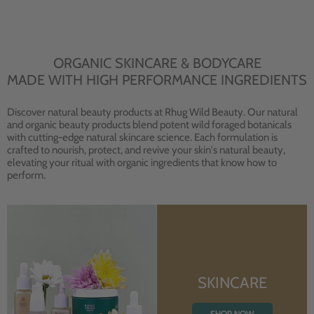
ORGANIC SKINCARE & BODYCARE
MADE WITH HIGH PERFORMANCE INGREDIENTS
Discover natural beauty products at Rhug Wild Beauty. Our natural
and organic beauty products blend potent wild foraged botanicals
with cutting-edge natural skincare science. Each formulation is
crafted to nourish, protect, and revive your skin's natural beauty,
elevating your ritual with organic ingredients that know how to
perform.
SKINCARE
SHOP NOW