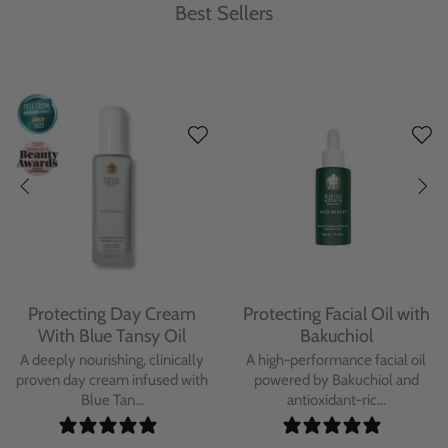
Best Sellers
Protecting Day Cream
Protecting Facial Oil with
With Blue Tansy Oil
Bakuchiol
A deeply nourishing, clinically
A high-performance facial oil
proven day cream infused with
powered by Bakuchiol and
Blue Tan...
antioxidant-ric...