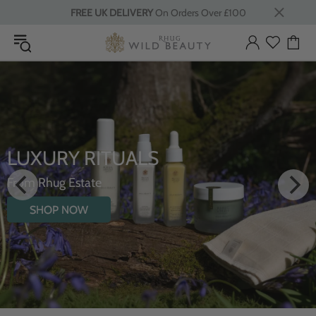
FREE UK DELIVERY
On Orders Over £100
LUXURY RITUALS
From Rhug Estate
SHOP NOW