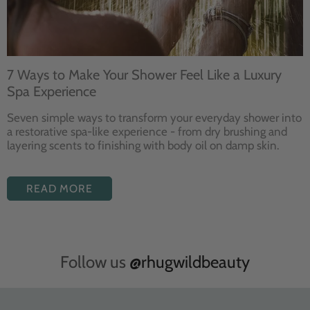
7 Ways to Make Your Shower Feel Like a Luxury
Spa Experience
Seven
simple ways to
transform your
everyday shower into
a restorative
spa-like experience - from dry
brushing and
layering
scents to finishing with body
oil on damp skin.
READ MORE
Follow us
@rhugwildbeauty