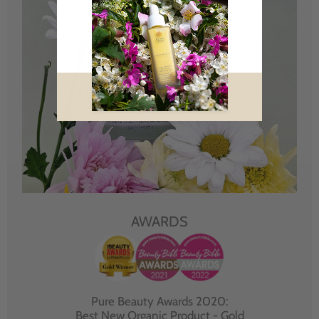
AWARDS
Pure Beauty Awards 2020:
Best New Organic Product - Gold