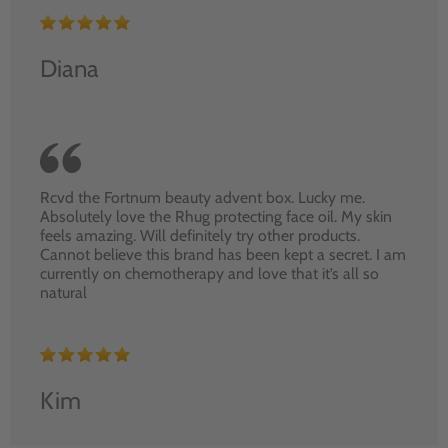
Diana
Rcvd the Fortnum beauty advent box. Lucky me.
Absolutely love the Rhug protecting face oil. My skin
feels amazing. Will definitely try other products.
Cannot believe this brand has been kept a secret. I am
currently on chemotherapy and love that it’s all so
natural
Kim