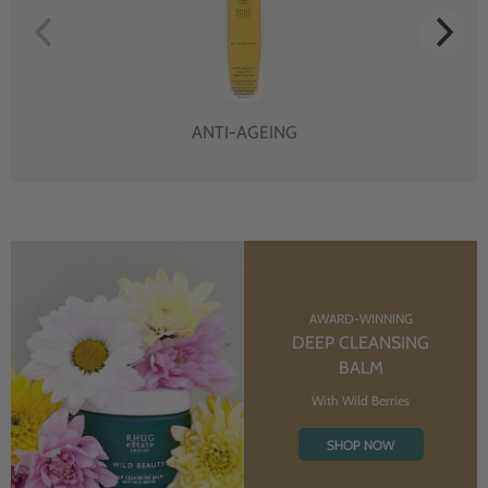
ANTI-AGEING
AWARD-WINNING
DEEP CLEANSING
BALM
With Wild Berries
SHOP NOW