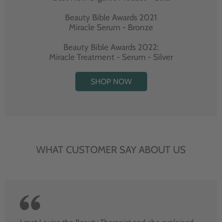
Beauty Bible Awards 2021
Miracle Serum - Bronze
Beauty Bible Awards 2022:
Miracle Treatment - Serum - Silver
SHOP NOW
WHAT CUSTOMER SAY ABOUT US