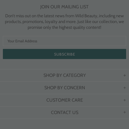
JOIN OUR MAILING LIST
Don’t miss out on the latest news from Wild Beauty, including new
products, promotions, loyalty and more. Just like our collection, we
promise only the highest quality content!
SHOP BY CATEGORY
SHOP BY CONCERN
CUSTOMER CARE
CONTACT US