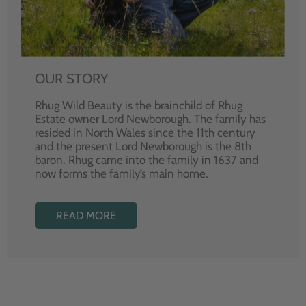
OUR STORY
Rhug Wild Beauty is the brainchild of Rhug
Estate owner Lord Newborough. The family has
resided in North Wales since the 11th century
and the present Lord Newborough is the 8th
baron. Rhug came into the family in 1637 and
now forms the family’s main home.
READ MORE