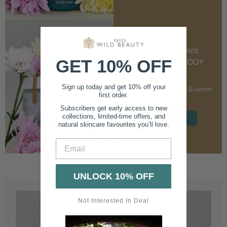
CUSTOMER FAVOURITE
GET 10% OFF
NOURISHING BODY
CREAM
Sign up today and get 10% off your
With Marshmallow Root & Lemon
first order.
Balm
Subscribers get early access to new
collections, limited-time offers, and
SHOP NOW
natural skincare favourites you’ll love.
Email
UNLOCK 10% OFF
Not Interested In Deal