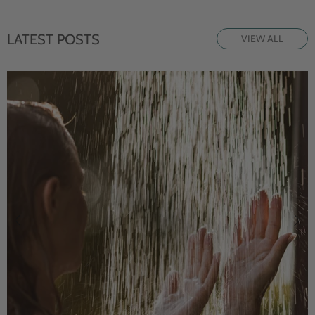
LATEST POSTS
VIEW ALL