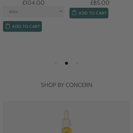
£104.00
£85.00
ADD TO CART
ADD TO CART
SHOP BY CONCERN