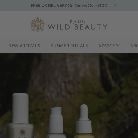
FREE UK DELIVERY
On Orders Over £100
NEW ARRIVALS
SUMMER RITUALS
ADVICE
AB
ODUCING THE