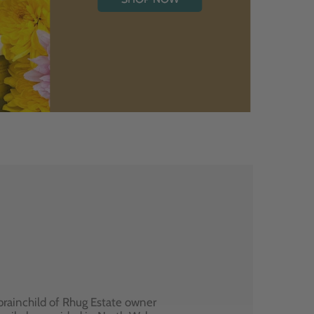
brainchild of Rhug Estate owner