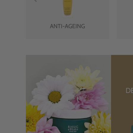
ANTI-AGEING
D