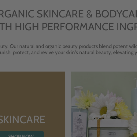
RGANIC SKINCARE & BODYCA
TH HIGH PERFORMANCE ING
uty. Our natural and organic beauty products blend potent wild
urish, protect, and revive your skin's natural beauty, elevating
SKINCARE
SHOP NOW