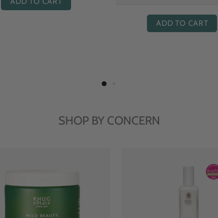
ADD TO CART
ADD TO CART
SHOP BY CONCERN