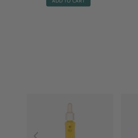
ADD TO CART