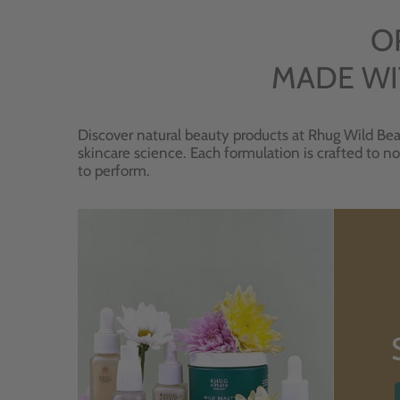
O
MADE WI
Discover natural beauty products at Rhug Wild Bea
skincare science. Each formulation is crafted to no
to perform.