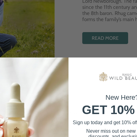
Lord Newborough. The fa
since the 11th century a
the 8th baron. Rhug cam
forms the family’s main
READ MORE
New Here
GET 10%
Best Sellers
Sign up today and get 10% off 
Never miss out on new
discounts, and exclusiv