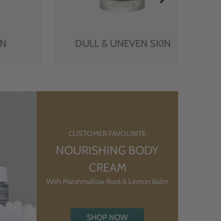
IN
DULL & UNEVEN SKIN
CUSTOMER FAVOURITE
NOURISHING BODY
CREAM
With Marshmallow Root & Lemon Balm
SHOP NOW