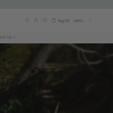
Bag (0)
OUT US