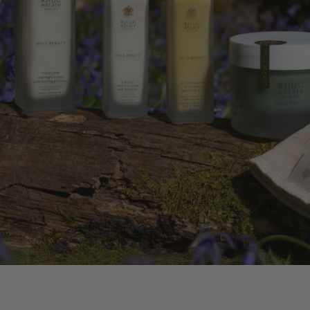
ATING BODY OIL
 WILDFLOWERS