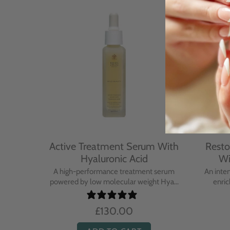
With
Active Treatment Serum With
Resto
Hyaluronic Acid
Wi
sing balm
A high-performance treatment serum
An inte
..
powered by low molecular weight Hya...
enric
£130.00