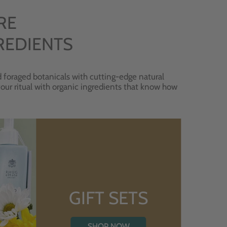
RE
REDIENTS
 foraged botanicals with cutting-edge natural
 your ritual with organic ingredients that know how
GIFT SETS
SHOP NOW