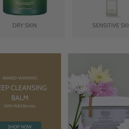
DRY SKIN
SENSITIVE SK
AWARD-WINNING
EEP CLEANSING
BALM
With Wild Berries
SHOP NOW