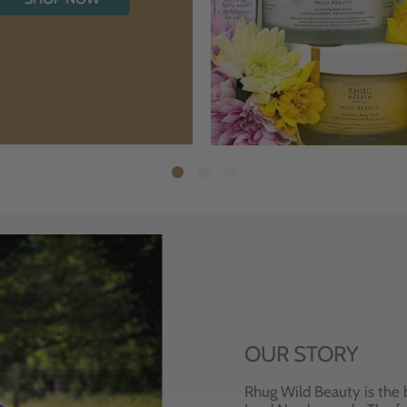
OUR STORY
Rhug Wild Beauty is the 