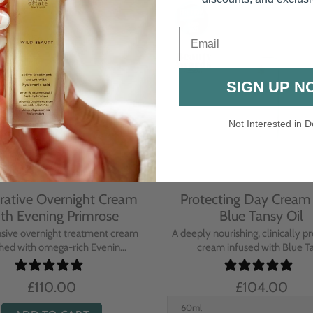
Email
SIGN UP N
Not Interested in D
rative Overnight Cream
Protecting Day Cream
th Evening Primrose
Blue Tansy Oil
nsive overnight treatment cream
A deeply nourishing, clinically p
hed with omega-rich Evenin...
cream infused with Blue Tan
£110.00
£104.00