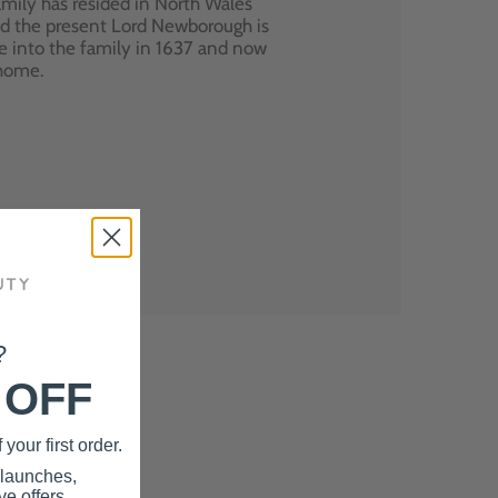
mily has resided in North Wales
nd the present Lord Newborough is
e into the family in 1637 and now
 home.
?
 OFF
your first order.
 launches,
e offers.