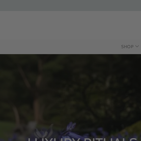
SHOP
INTR