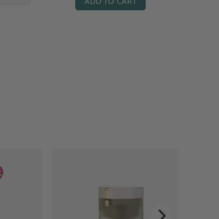
ADD TO CART