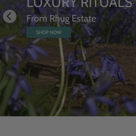
HYDR
WITH
SHOP NOW