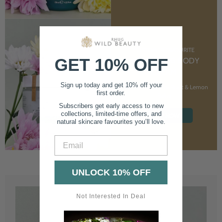
CUSTOMER FAVOURITE
GET 10% OFF
NOURISHING BODY
CREAM
Sign up today and get 10% off your
With Marshmallow Root & Lemon
first order.
Balm
Subscribers get early access to new
collections, limited-time offers, and
SHOP NOW
natural skincare favourites you’ll love.
Email
UNLOCK 10% OFF
Not Interested In Deal