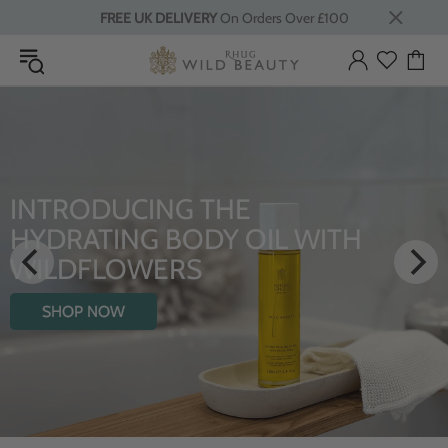
FREE UK DELIVERY
On Orders Over £100
LUXURY RITUALS
From Rhug Estate
SHOP NOW