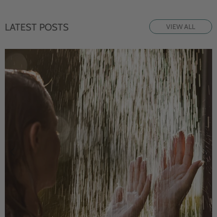
LATEST POSTS
VIEW ALL