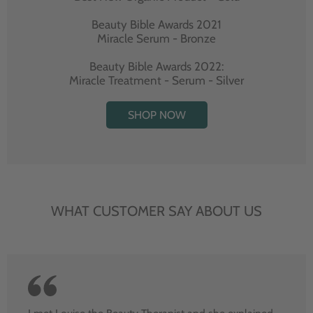
Beauty Bible Awards 2021
Miracle Serum - Bronze
Beauty Bible Awards 2022:
Miracle Treatment - Serum - Silver
SHOP NOW
WHAT CUSTOMER SAY ABOUT US