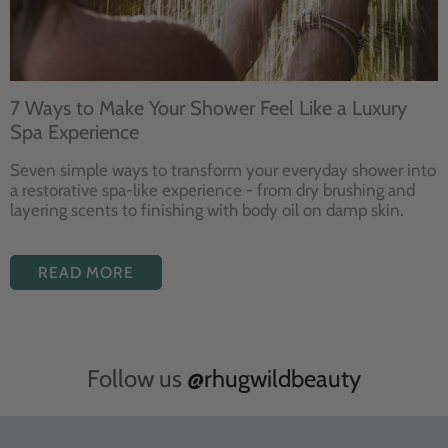
7 Ways to Make Your Shower Feel Like a Luxury
Spa Experience
Seven
simple ways to
transform your
everyday shower into
a restorative
spa-like experience - from dry
brushing and
layering
scents to finishing with body
oil on damp skin.
READ MORE
Follow us
@rhugwildbeauty