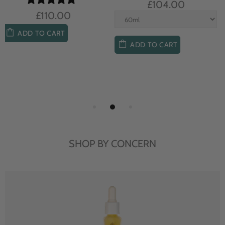
£104.00
£85.00
ADD TO CART
ADD TO CART
SHOP BY CONCERN