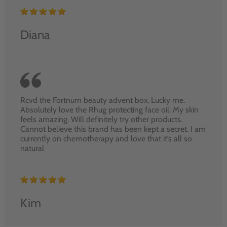
Diana
Rcvd the Fortnum beauty advent box. Lucky me.
Absolutely love the Rhug protecting face oil. My skin
feels amazing. Will definitely try other products.
Cannot believe this brand has been kept a secret. I am
currently on chemotherapy and love that it’s all so
natural
Kim