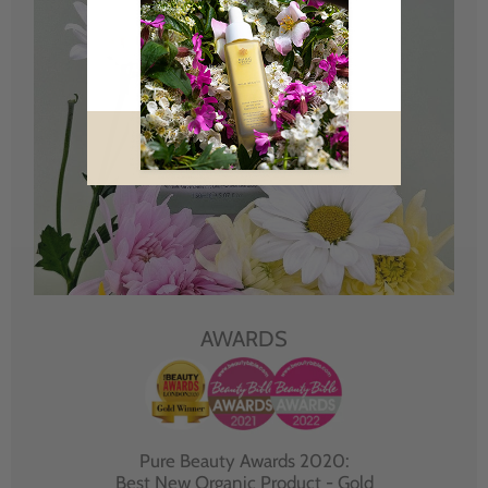
AWARDS
Pure Beauty Awards 2020:
Best New Organic Product - Gold