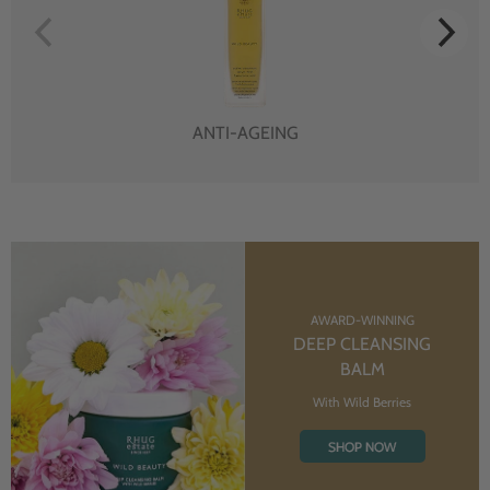
ANTI-AGEING
AWARD-WINNING
DEEP CLEANSING
BALM
With Wild Berries
SHOP NOW