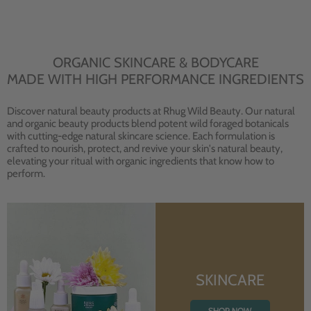
ORGANIC SKINCARE & BODYCARE
MADE WITH HIGH PERFORMANCE INGREDIENTS
Discover natural beauty products at Rhug Wild Beauty. Our natural
and organic beauty products blend potent wild foraged botanicals
with cutting-edge natural skincare science. Each formulation is
crafted to nourish, protect, and revive your skin's natural beauty,
elevating your ritual with organic ingredients that know how to
perform.
SKINCARE
SHOP NOW