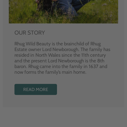
OUR STORY
Rhug Wild Beauty is the brainchild of Rhug
Estate owner Lord Newborough. The family has
resided in North Wales since the 11th century
and the present Lord Newborough is the 8th
baron. Rhug came into the family in 1637 and
now forms the family’s main home.
READ MORE