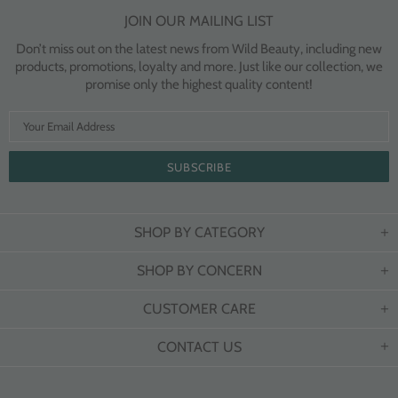
JOIN OUR MAILING LIST
Don’t miss out on the latest news from Wild Beauty, including new
products, promotions, loyalty and more. Just like our collection, we
promise only the highest quality content!
SHOP BY CATEGORY
SHOP BY CONCERN
CUSTOMER CARE
CONTACT US