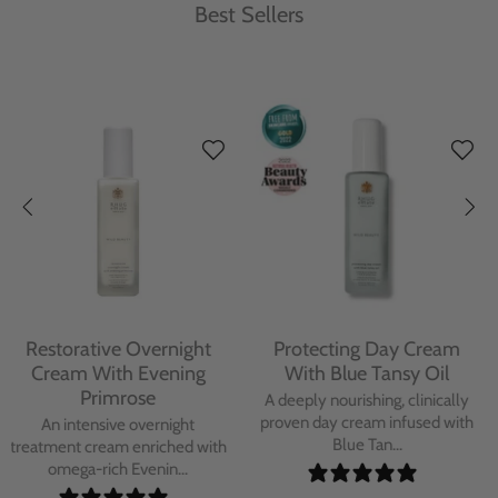
Best Sellers
Protecting Day Cream
Protecting Facial Oil with
With Blue Tansy Oil
Bakuchiol
A deeply nourishing, clinically
A high-performance facial oil
proven day cream infused with
powered by Bakuchiol and
Blue Tan...
antioxidant-ric...