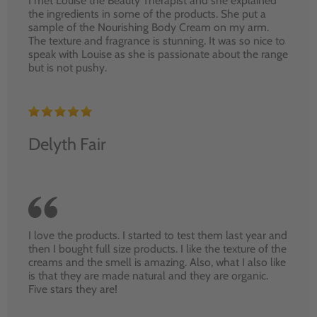
I met Louise the Beauty Therapist and she explained
the ingredients in some of the products. She put a
sample of the Nourishing Body Cream on my arm.
The texture and fragrance is stunning. It was so nice to
speak with Louise as she is passionate about the range
but is not pushy.
Delyth Fair
I love the products. I started to test them last year and
then I bought full size products. I like the texture of the
creams and the smell is amazing. Also, what I also like
is that they are made natural and they are organic.
Five stars they are!