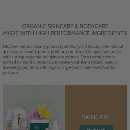
ORGANIC SKINCARE & BODYCARE
MADE WITH HIGH PERFORMANCE INGREDIENTS
Discover natural beauty products at Rhug Wild Beauty. Our natural
and organic beauty products blend potent wild foraged botanicals
with cutting-edge natural skincare science. Each formulation is
crafted to nourish, protect, and revive your skin's natural beauty,
elevating your ritual with organic ingredients that know how to
perform.
SKINCARE
SHOP NOW