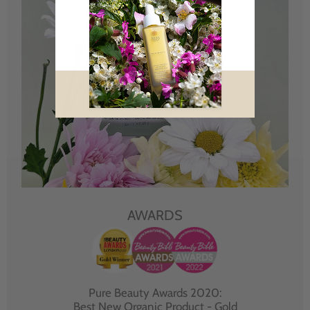
AWARDS
Pure Beauty Awards 2020:
Best New Organic Product - Gold