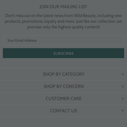
JOIN OUR MAILING LIST
Don’t miss out on the latest news from Wild Beauty, including new
products, promotions, loyalty and more. Just like our collection, we
promise only the highest quality content!
SHOP BY CATEGORY
SHOP BY CONCERN
CUSTOMER CARE
CONTACT US