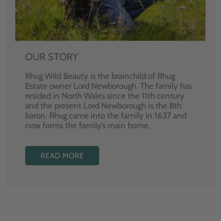
OUR STORY
Rhug Wild Beauty is the brainchild of Rhug
Estate owner Lord Newborough. The family has
resided in North Wales since the 11th century
and the present Lord Newborough is the 8th
baron. Rhug came into the family in 1637 and
now forms the family’s main home.
READ MORE