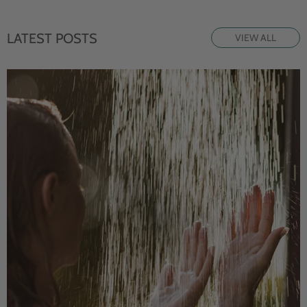
LATEST POSTS
VIEW ALL