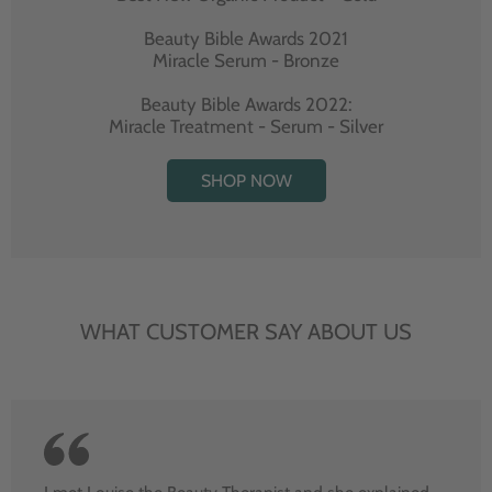
Beauty Bible Awards 2021
Miracle Serum - Bronze
Beauty Bible Awards 2022:
Miracle Treatment - Serum - Silver
SHOP NOW
WHAT CUSTOMER SAY ABOUT US