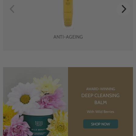
ANTI-AGEING
AWARD-WINNING
DEEP CLEANSING
BALM
With Wild Berries
SHOP NOW