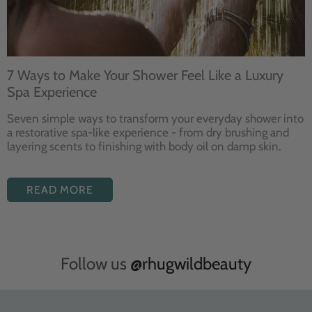
7 Ways to Make Your Shower Feel Like a Luxury
Spa Experience
Seven
simple ways to
transform your
everyday shower into
a restorative
spa-like experience - from dry
brushing and
layering
scents to finishing with body
oil on damp skin.
READ MORE
Follow us
@rhugwildbeauty