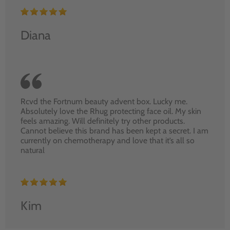
Diana
Rcvd the Fortnum beauty advent box. Lucky me.
Absolutely love the Rhug protecting face oil. My skin
feels amazing. Will definitely try other products.
Cannot believe this brand has been kept a secret. I am
currently on chemotherapy and love that it’s all so
natural
Kim