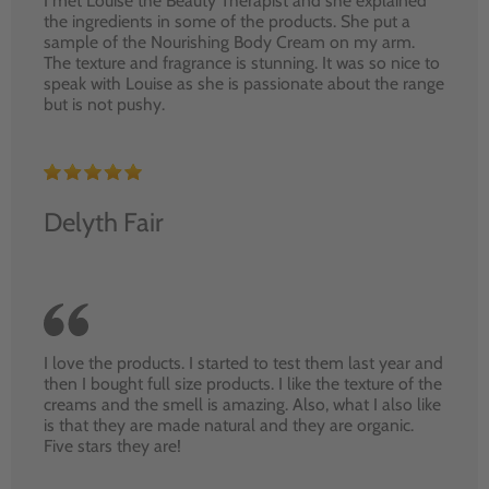
I met Louise the Beauty Therapist and she explained
the ingredients in some of the products. She put a
sample of the Nourishing Body Cream on my arm.
The texture and fragrance is stunning. It was so nice to
speak with Louise as she is passionate about the range
but is not pushy.
Delyth Fair
I love the products. I started to test them last year and
then I bought full size products. I like the texture of the
creams and the smell is amazing. Also, what I also like
is that they are made natural and they are organic.
Five stars they are!