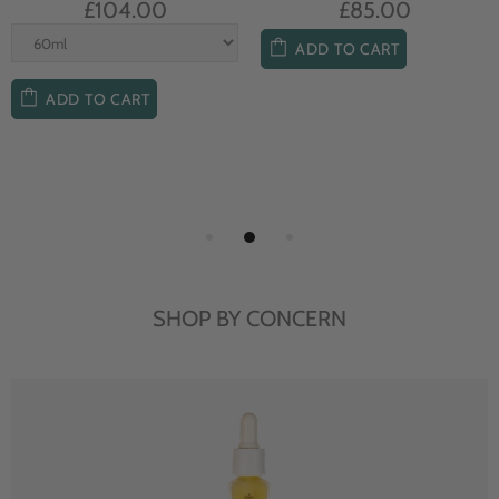
£104.00
£85.00
ADD TO CART
ADD TO CART
SHOP BY CONCERN