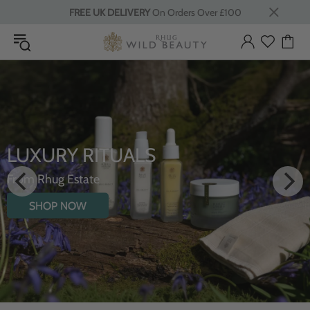
FREE UK DELIVERY
On Orders Over £100
LUXURY RITUALS
From Rhug Estate
SHOP NOW