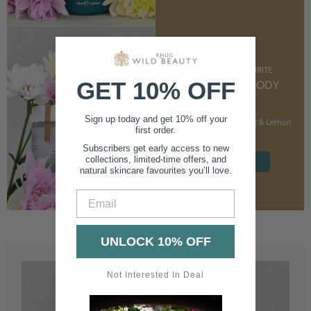
CUSTOMER FAVOURITE
GET 10% OFF
NOURISHING BODY
CREAM
Sign up today and get 10% off your
With Marshmallow Root & Lemon
first order.
Balm
Subscribers get early access to new
collections, limited-time offers, and
SHOP NOW
natural skincare favourites you’ll love.
Email
UNLOCK 10% OFF
Not Interested In Deal