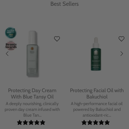
Best Sellers
Protecting Day Cream
Protecting Facial Oil with
With Blue Tansy Oil
Bakuchiol
A deeply nourishing, clinically
A high-performance facial oil
proven day cream infused with
powered by Bakuchiol and
Blue Tan...
antioxidant-ric...