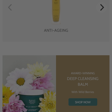
ANTI-AGEING
AWARD-WINNING
DEEP CLEANSING
BALM
With Wild Berries
SHOP NOW