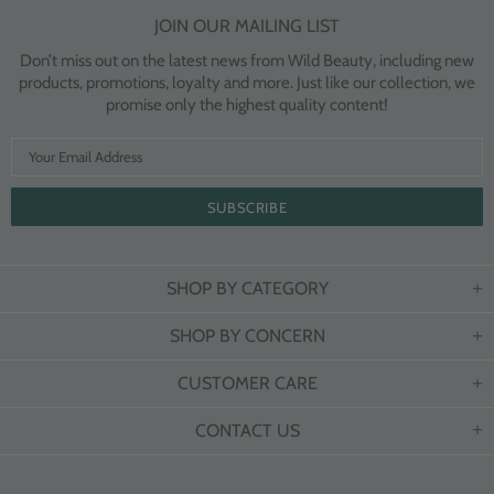
JOIN OUR MAILING LIST
Don’t miss out on the latest news from Wild Beauty, including new
products, promotions, loyalty and more. Just like our collection, we
promise only the highest quality content!
SHOP BY CATEGORY
SHOP BY CONCERN
CUSTOMER CARE
CONTACT US