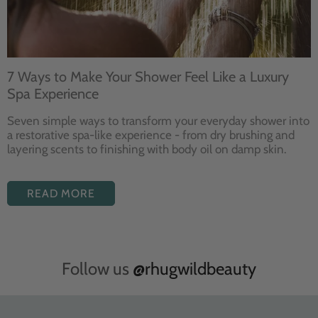
7 Ways to Make Your Shower Feel Like a Luxury
Spa Experience
Seven
simple ways to
transform your
everyday shower into
a restorative
spa-like experience - from dry
brushing and
layering
scents to finishing with body
oil on damp skin.
READ MORE
Follow us
@rhugwildbeauty