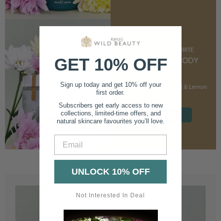
CUSTOMER FAVOURITE
GET 10% OFF
NOURISHING BODY
CREAM
Sign up today and get 10% off your
With Marshmallow Root & Lemon
first order.
Balm
Subscribers get early access to new
collections, limited-time offers, and
SHOP NOW
natural skincare favourites you’ll love.
Email
UNLOCK 10% OFF
Not Interested In Deal