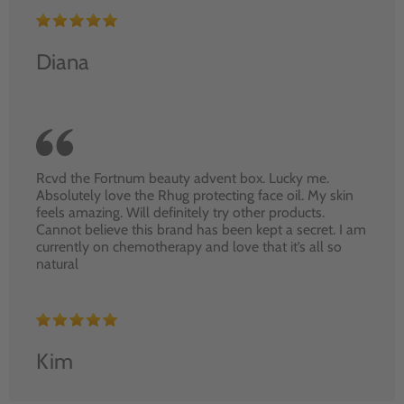
Diana
Rcvd the Fortnum beauty advent box. Lucky me.
Absolutely love the Rhug protecting face oil. My skin
feels amazing. Will definitely try other products.
Cannot believe this brand has been kept a secret. I am
currently on chemotherapy and love that it’s all so
natural
Kim