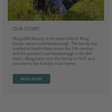
OUR STORY
Rhug Wild Beauty is the brainchild of Rhug
Estate owner Lord Newborough. The family has
resided in North Wales since the 11th century
and the present Lord Newborough is the 8th
baron. Rhug came into the family in 1637 and
now forms the family’s main home.
READ MORE