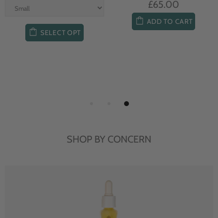
£65.00
ADD TO CART
SELECT OPT
SHOP BY CONCERN