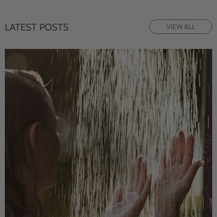
LATEST POSTS
VIEW ALL