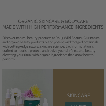
ORGANIC SKINCARE & BODYCARE
MADE WITH HIGH PERFORMANCE INGREDIENTS
Discover natural beauty products at Rhug Wild Beauty. Our natural
and organic beauty products blend potent wild foraged botanicals
with cutting-edge natural skincare science. Each formulation is
crafted to nourish, protect, and revive your skin's natural beauty,
elevating your ritual with organic ingredients that know how to
perform.
SKINCARE
SHOP NOW