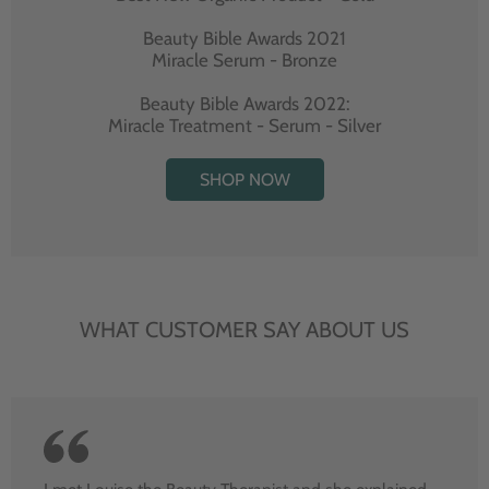
Beauty Bible Awards 2021
Miracle Serum - Bronze
Beauty Bible Awards 2022:
Miracle Treatment - Serum - Silver
SHOP NOW
WHAT CUSTOMER SAY ABOUT US