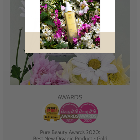
AWARDS
Pure Beauty Awards 2020:
Best New Organic Product - Gold