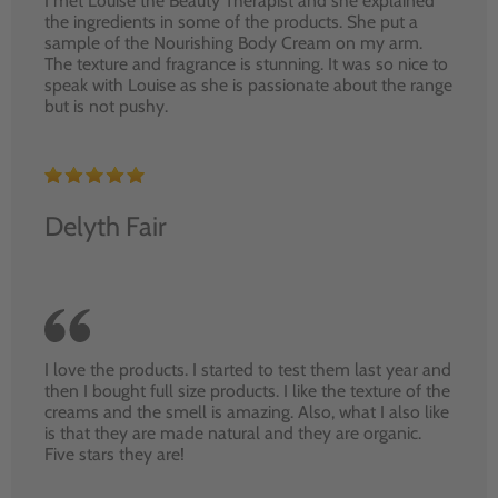
I met Louise the Beauty Therapist and she explained
the ingredients in some of the products. She put a
sample of the Nourishing Body Cream on my arm.
The texture and fragrance is stunning. It was so nice to
speak with Louise as she is passionate about the range
but is not pushy.
Delyth Fair
I love the products. I started to test them last year and
then I bought full size products. I like the texture of the
creams and the smell is amazing. Also, what I also like
is that they are made natural and they are organic.
Five stars they are!