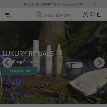
FREE UK DELIVERY
On Orders Over £100
LUXURY RITUALS
From Rhug Estate
SHOP NOW