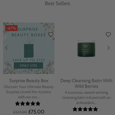
Best Sellers
-67%
Surprise Beauty Box
Deep Cleansing Balm With
Wild Berries
Discover Your Ultimate Beauty
Surprise Unveil the mystery
A luxurious, award-winning
with our exc...
cleansing balm infused with an
antioxidant...
£75.00
£227.00