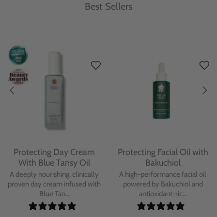
Best Sellers
Protecting Day Cream
Protecting Facial Oil with
With Blue Tansy Oil
Bakuchiol
A deeply nourishing, clinically
A high-performance facial oil
proven day cream infused with
powered by Bakuchiol and
Blue Tan...
antioxidant-ric...