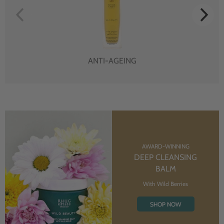
ANTI-AGEING
AWARD-WINNING
DEEP CLEANSING
BALM
With Wild Berries
SHOP NOW