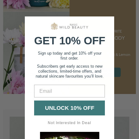
CUSTOMER FAVOURITE
GET 10% OFF
NOURISHING BODY
CREAM
Sign up today and get 10% off your
With Marshmallow Root & Lemon
first order.
Balm
Subscribers get early access to new
collections, limited-time offers, and
SHOP NOW
natural skincare favourites you’ll love.
Email
UNLOCK 10% OFF
Not Interested In Deal