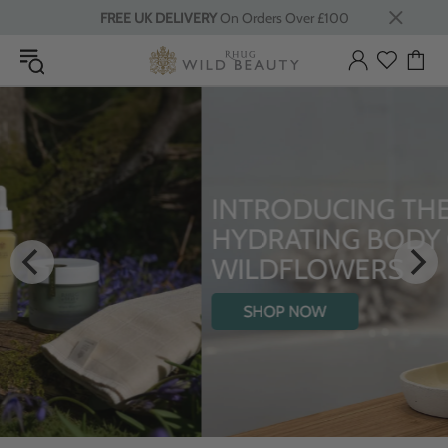
FREE UK DELIVERY
On Orders Over £100
INTRODUCING THE
HYDRATING BODY OIL WITH
WILDFLOWERS
SHOP NOW