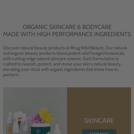
ORGANIC SKINCARE & BODYCARE
MADE WITH HIGH PERFORMANCE INGREDIENTS
Discover natural beauty products at Rhug Wild Beauty. Our natural
and organic beauty products blend potent wild foraged botanicals
with cutting-edge natural skincare science. Each formulation is
crafted to nourish, protect, and revive your skin's natural beauty,
elevating your ritual with organic ingredients that know how to
perform.
SKINCARE
SHOP NOW