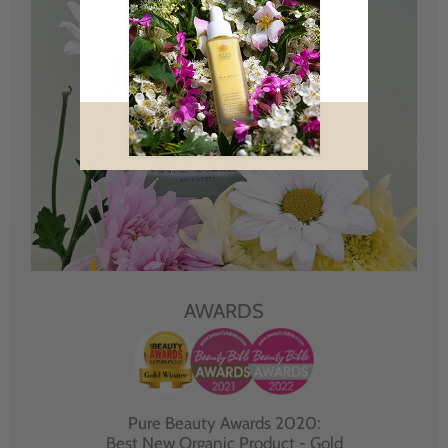
AWARDS
Pure Beauty Awards 2020:
Best New Organic Product - Gold