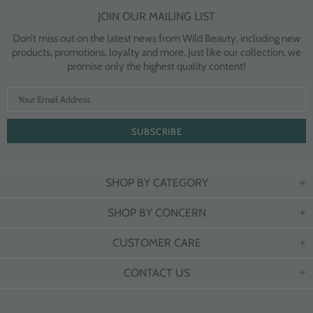
JOIN OUR MAILING LIST
Don’t miss out on the latest news from Wild Beauty, including new
products, promotions, loyalty and more. Just like our collection, we
promise only the highest quality content!
SHOP BY CATEGORY
SHOP BY CONCERN
CUSTOMER CARE
CONTACT US