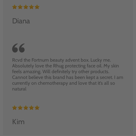
Diana
Rcvd the Fortnum beauty advent box. Lucky me.
Absolutely love the Rhug protecting face oil. My skin
feels amazing. Will definitely try other products.
Cannot believe this brand has been kept a secret. I am
currently on chemotherapy and love that it’s all so
natural
Kim