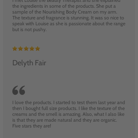
I met Louise the Beauty Therapist and she explained
the ingredients in some of the products. She put a
sample of the Nourishing Body Cream on my arm.
The texture and fragrance is stunning. It was so nice to
speak with Louise as she is passionate about the range
but is not pushy.
Delyth Fair
I love the products. I started to test them last year and
then I bought full size products. I like the texture of the
creams and the smell is amazing. Also, what I also like
is that they are made natural and they are organic.
Five stars they are!