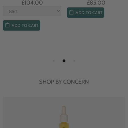
£104.00
£85.00
ADD TO CART
ADD TO CART
SHOP BY CONCERN