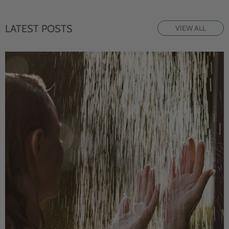
LATEST POSTS
VIEW ALL