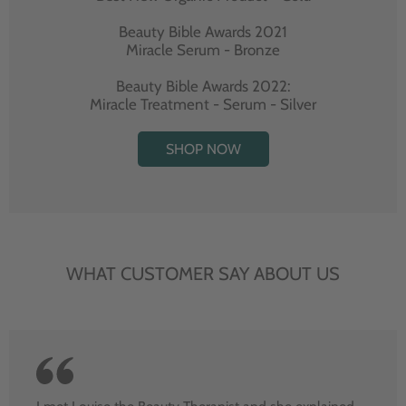
Beauty Bible Awards 2021
Miracle Serum - Bronze
Beauty Bible Awards 2022:
Miracle Treatment - Serum - Silver
SHOP NOW
WHAT CUSTOMER SAY ABOUT US