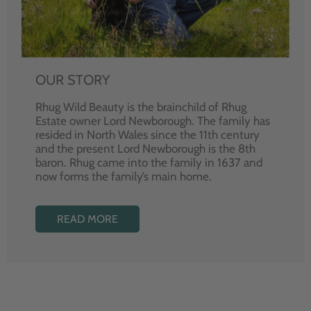
OUR STORY
Rhug Wild Beauty is the brainchild of Rhug
Estate owner Lord Newborough. The family has
resided in North Wales since the 11th century
and the present Lord Newborough is the 8th
baron. Rhug came into the family in 1637 and
now forms the family’s main home.
READ MORE