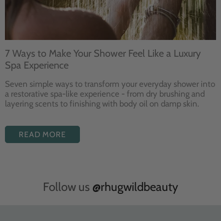
7 Ways to Make Your Shower Feel Like a Luxury
Spa Experience
Seven
simple ways to
transform your
everyday shower into
a restorative
spa-like experience - from dry
brushing and
layering
scents to finishing with body
oil on damp skin.
READ MORE
Follow us
@rhugwildbeauty