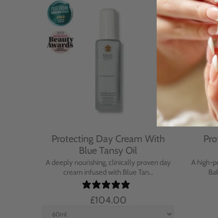
Cream
Protecting Day Cream With
Pro
se
Blue Tansy Oil
nt cream
A deeply nourishing, clinically proven day
A high-p
in...
cream infused with Blue Tan...
Bak
£104.00