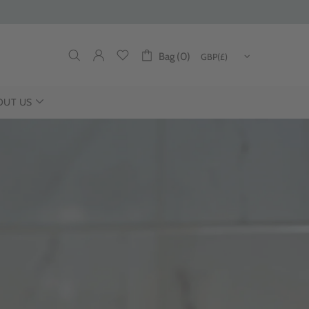
Bag (0)
OUT US