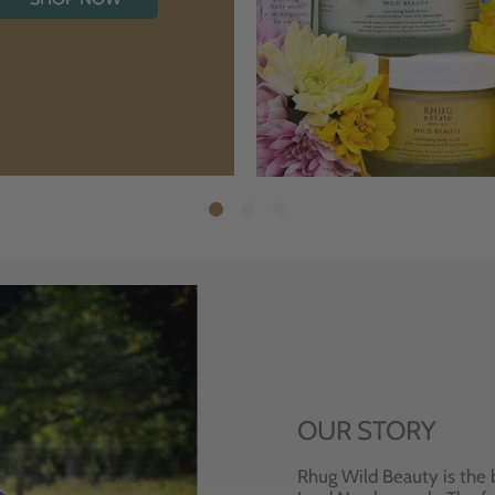
OUR STORY
Rhug Wild Beauty is the 