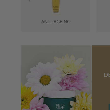
ANTI-AGEING
D