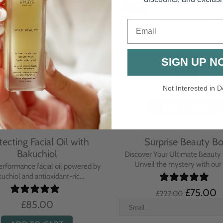
-67%
Email
SIGN UP N
Not Interested in D
tecting Facial Oil with
Surprise Beauty B
Bakuchiol
Discover Your Ultimate Beauty 
Unveil the mystery with our e
erformance facial oil powered by
uchiol and antioxidant-ric...
£75.00
£227.00
£85.00