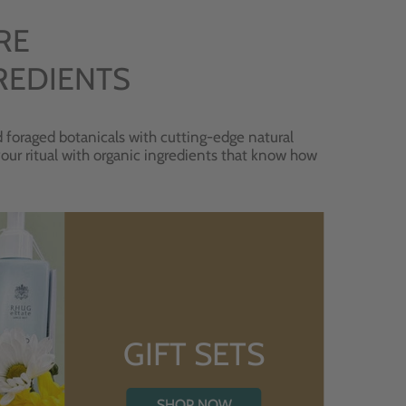
RE
REDIENTS
 foraged botanicals with cutting-edge natural
 your ritual with organic ingredients that know how
GIFT SETS
SHOP NOW