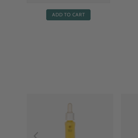
ADD TO CART