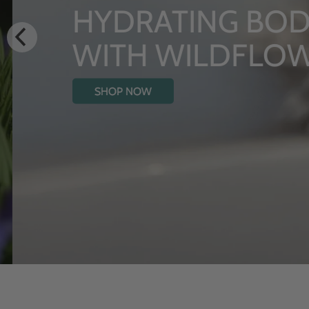
HYDRATING BODY
WITH WILDFLOW
SHOP NOW