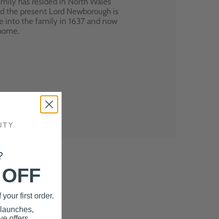
mily has resided in North Wales
nd the present Lord Newborough is
e into the family in 1637 and now
 home.
?
 OFF
your first order.
 launches,
e offers.