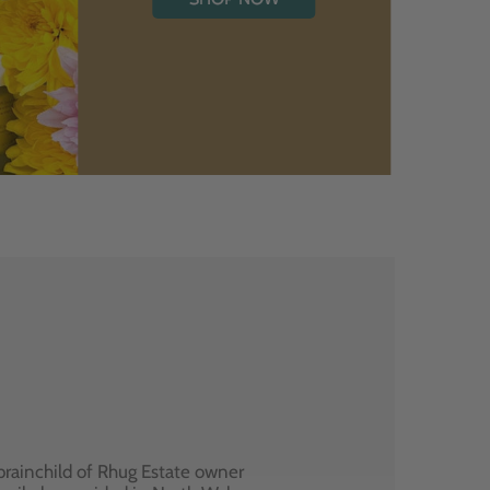
brainchild of Rhug Estate owner