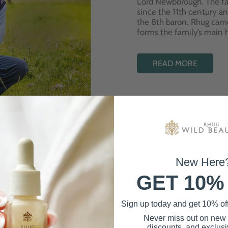
Lord Newborough. The fa
since the 11th century a
the 8th baron. Rhug cam
forms the family’s main
READ MORE
New Here
GET 10%
Best Sellers
Sign up today and get 10% off 
Never miss out on new
discounts, and exclusiv