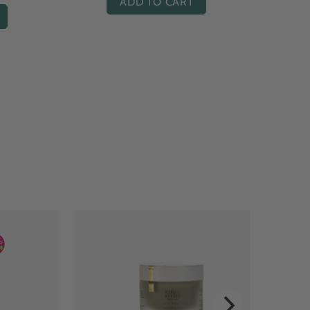
ADD TO CART