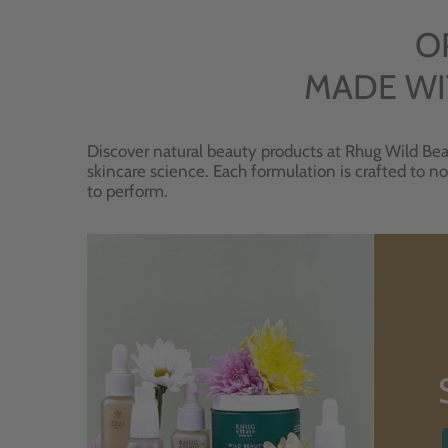
O
MADE WI
Discover natural beauty products at Rhug Wild Bea
skincare science. Each formulation is crafted to no
to perform.