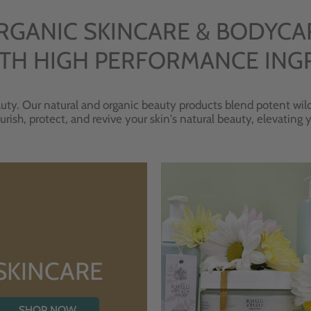
RGANIC SKINCARE & BODYCA
TH HIGH PERFORMANCE ING
uty. Our natural and organic beauty products blend potent wild
urish, protect, and revive your skin's natural beauty, elevating
SKINCARE
SHOP NOW