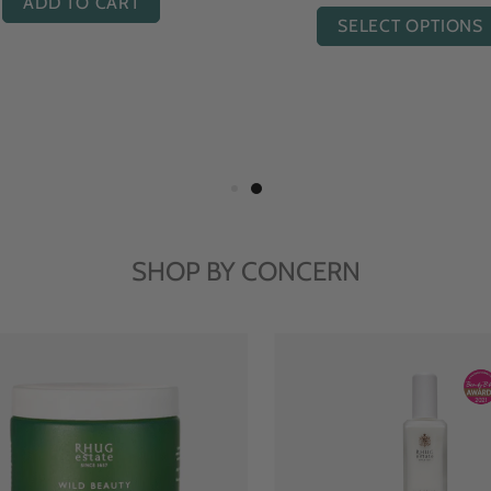
ADD TO CART
SELECT OPTIONS
SHOP BY CONCERN