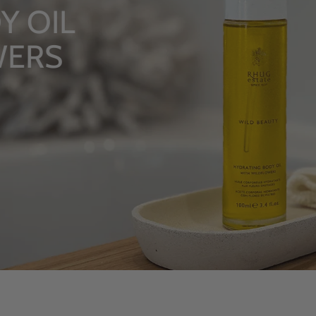
 OIL
ERS