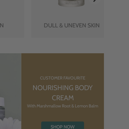
IN
DULL & UNEVEN SKIN
CUSTOMER FAVOURITE
NOURISHING BODY
CREAM
With Marshmallow Root & Lemon Balm
SHOP NOW