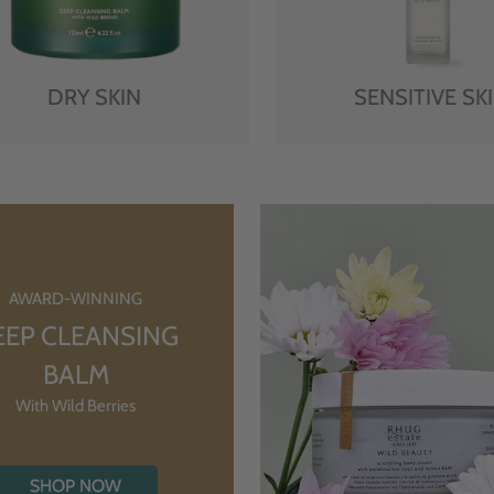
DRY SKIN
SENSITIVE SK
AWARD-WINNING
EEP CLEANSING
BALM
With Wild Berries
SHOP NOW