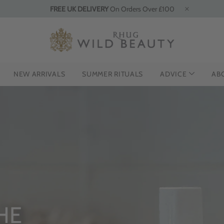
FREE UK DELIVERY
On Orders Over £100
NEW ARRIVALS
SUMMER RITUALS
ADVICE
AB
HE