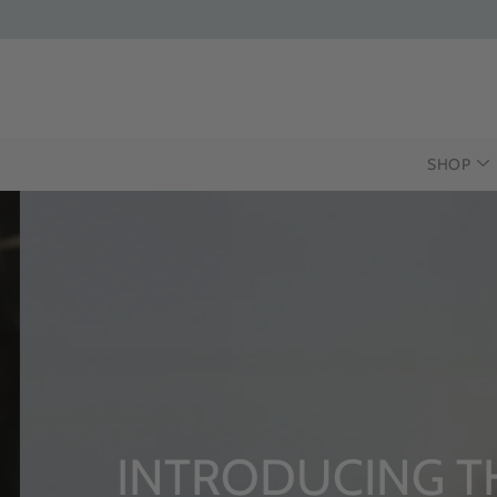
SHOP
INTRODUCING T